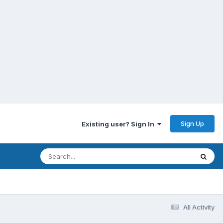
Sign Up
Existing user? Sign In
All Activity