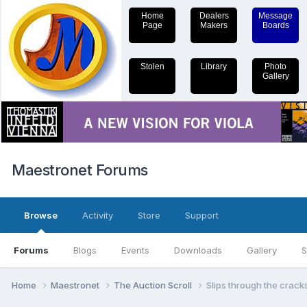
Home
Dealers
Message
Page
Makers
Boards
Stolen
Library
Photo
Gallery
Maestronet Forums
Browse
Activity
Store
Support
Forums
Blogs
Events
Downloads
Gallery
S
Home
Maestronet
The Auction Scroll
Slips through the cracks