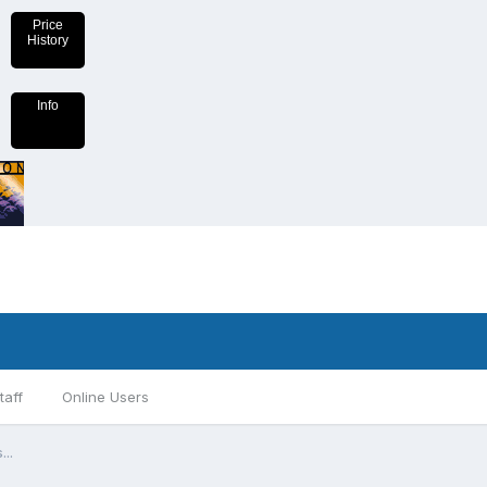
Price
History
Info
taff
Online Users
...