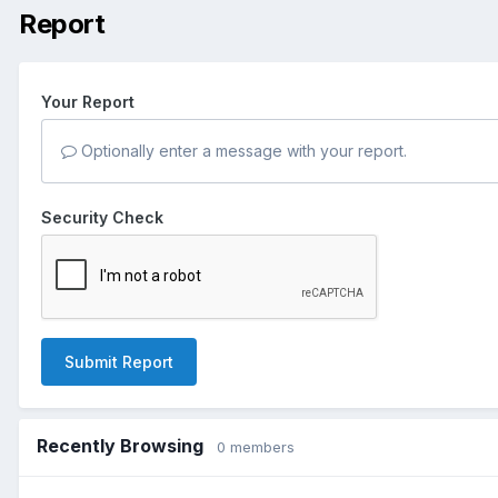
Report
Your Report
Optionally enter a message with your report.
Security Check
Submit Report
Recently Browsing
0 members