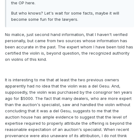
the OP here.
But who knows? Let's wait for some facts, maybe it will
become some fun for the lawyers.
No malice, just second hand information, that I haven't verified
personally, but came from two sources whose information has
been accurate in the past. The expert whom I have been told has
certified the violin is, beyond question, the recognized authority
on violins of this kind.
It is interesting to me that at least the two previous owners
apparently had no idea that the violin was a del Gesu. And,
supposedly, the violin was purchased by the consignor ten years
ago for $5000. The fact that many dealers, who are more expert
than the auction's specialist, saw and handled the violin without
concluding that it was a del Gesu, suggests to me that the
auction house has ample evidence to suggest that the level of
expertise required to properly attribute the offering is beyond the
reasonable expectation of an auction's specialist. When recent
provenance were also unaware of its attribution, I do not think