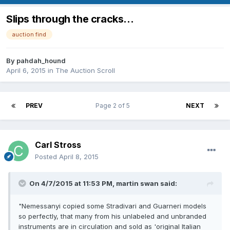
Slips through the cracks...
auction find
By
pahdah_hound
April 6, 2015
in
The Auction Scroll
PREV
Page 2 of 5
NEXT
Carl Stross
Posted
April 8, 2015
On 4/7/2015 at 11:53 PM, martin swan said:
"Nemessanyi copied some Stradivari and Guarneri models
so perfectly, that many from his unlabeled and unbranded
instruments are in circulation and sold as 'original Italian