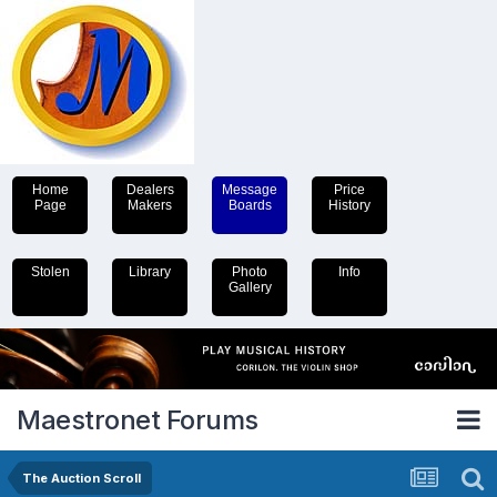
Home
Dealers
Message
Price
Page
Makers
Boards
History
Stolen
Library
Photo
Info
Gallery
Maestronet Forums
The Auction Scroll