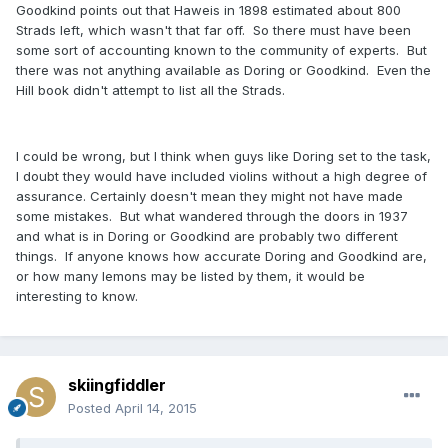
Goodkind points out that Haweis in 1898 estimated about 800
Strads left, which wasn't that far off. So there must have been
some sort of accounting known to the community of experts. But
there was not anything available as Doring or Goodkind. Even the
Hill book didn't attempt to list all the Strads.
I could be wrong, but I think when guys like Doring set to the task,
I doubt they would have included violins without a high degree of
assurance. Certainly doesn't mean they might not have made
some mistakes. But what wandered through the doors in 1937
and what is in Doring or Goodkind are probably two different
things. If anyone knows how accurate Doring and Goodkind are,
or how many lemons may be listed by them, it would be
interesting to know.
skiingfiddler
Posted
April 14, 2015