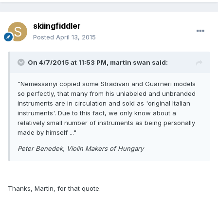
skiingfiddler
Posted
April 13, 2015
On 4/7/2015 at 11:53 PM, martin swan said:
"Nemessanyi copied some Stradivari and Guarneri models
so perfectly, that many from his unlabeled and unbranded
instruments are in circulation and sold as 'original Italian
instruments'. Due to this fact, we only know about a
relatively small number of instruments as being personally
made by himself ..."
Peter Benedek, Violin Makers of Hungary
Thanks, Martin, for that quote.