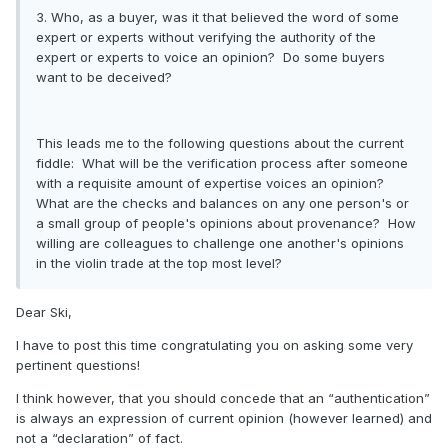
3. Who, as a buyer, was it that believed the word of some
expert or experts without verifying the authority of the
expert or experts to voice an opinion? Do some buyers
want to be deceived?
This leads me to the following questions about the current
fiddle: What will be the verification process after someone
with a requisite amount of expertise voices an opinion?
What are the checks and balances on any one person's or
a small group of people's opinions about provenance? How
willing are colleagues to challenge one another's opinions
in the violin trade at the top most level?
Dear Ski,
I have to post this time congratulating you on asking some very
pertinent questions!
I think however, that you should concede that an “authentication”
is always an expression of current opinion (however learned) and
not a “declaration” of fact.