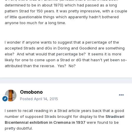
determined to be in about 1970) which had passed as a long
pattern Strad for 150 years. It was pretty impressive, with a couple
of little questionable things which apparently hadn't bothered
anyone too much for a long time.
I wonder if anyone wants to suggest that a percentage of the
accepted Strads and dGs in Doring and Goodkind are something
else? And what would that percentage be? It seems it is more
likely for one to come upon a Strad or dG that hasn't yet been so-
attributed than the reverse. Yes? No?
Omobono
Posted
April 14, 2015
I seem to recall reading in a Strad article years back that a good
number of supposed Strads brought for display to the
Stradivari
Bicentennial exhibition in Cremona in 1937
were found to be
pretty doubtful.