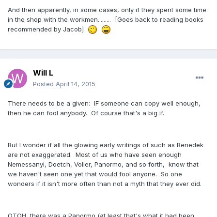
And then apparently, in some cases, only if they spent some time
in the shop with the workmen......... [Goes back to reading books
recommended by Jacob]
Will L
Posted
April 14, 2015
There needs to be a given: IF someone can copy well enough,
then he can fool anybody. Of course that's a big if.
But I wonder if all the glowing early writings of such as Benedek
are not exaggerated. Most of us who have seen enough
Nemessanyi, Doetch, Voller, Panormo, and so forth, know that
we haven't seen one yet that would fool anyone. So one
wonders if it isn't more often than not a myth that they ever did.
OTOH, there was a Panormo (at least that's what it had been