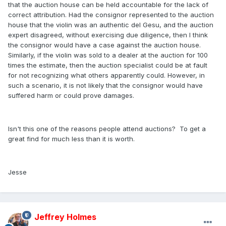
that the auction house can be held accountable for the lack of
correct attribution. Had the consignor represented to the auction
house that the violin was an authentic del Gesu, and the auction
expert disagreed, without exercising due diligence, then I think
the consignor would have a case against the auction house.
Similarly, if the violin was sold to a dealer at the auction for 100
times the estimate, then the auction specialist could be at fault
for not recognizing what others apparently could. However, in
such a scenario, it is not likely that the consignor would have
suffered harm or could prove damages.
Isn't this one of the reasons people attend auctions? To get a
great find for much less than it is worth.
Jesse
Jeffrey Holmes