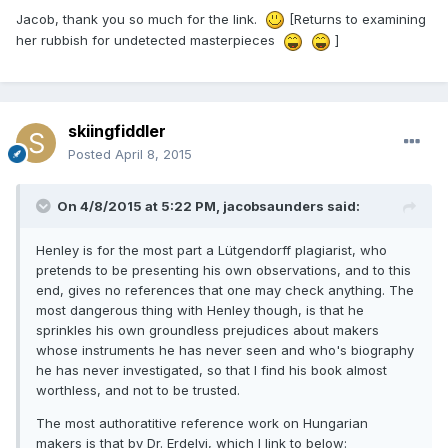
Jacob, thank you so much for the link.
[Returns to examining
her rubbish for undetected masterpieces
]
skiingfiddler
Posted
April 8, 2015
On 4/8/2015 at 5:22 PM, jacobsaunders said:
Henley is for the most part a Lütgendorff plagiarist, who
pretends to be presenting his own observations, and to this
end, gives no references that one may check anything. The
most dangerous thing with Henley though, is that he
sprinkles his own groundless prejudices about makers
whose instruments he has never seen and who's biography
he has never investigated, so that I find his book almost
worthless, and not to be trusted.
The most authoratitive reference work on Hungarian
makers is that by Dr. Erdelyi, which I link to below: