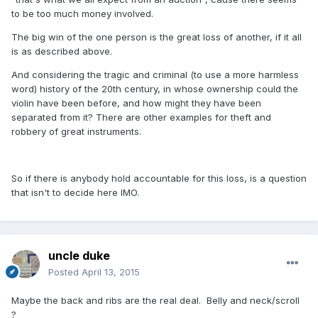
to be too much money involved.
The big win of the one person is the great loss of another, if it all
is as described above.
And considering the tragic and criminal (to use a more harmless
word) history of the 20th century, in whose ownership could the
violin have been before, and how might they have been
separated from it? There are other examples for theft and
robbery of great instruments.
So if there is anybody hold accountable for this loss, is a question
that isn't to decide here IMO.
uncle duke
Posted
April 13, 2015
Maybe the back and ribs are the real deal. Belly and neck/scroll
?