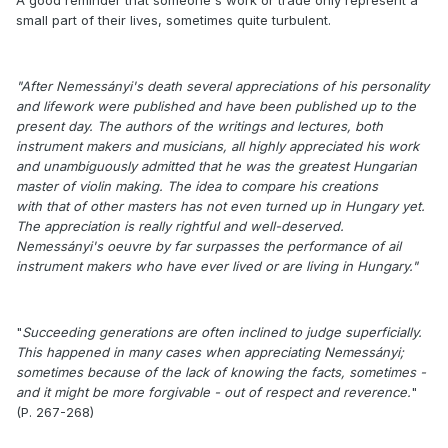
small part of their lives, sometimes quite turbulent.
"After Nemessányi's death several appreciations of his personality
and lifework were published and have been published up to the
present day. The authors of the writings and lectures, both
instrument makers and musicians, all highly appreciated his work
and unambiguously admitted that he was the greatest Hungarian
master of violin making. The idea to compare his creations
with that of other masters has not even turned up in Hungary yet.
The appreciation is really rightful and well-deserved.
Nemessányi's oeuvre by far surpasses the performance of ail
instrument makers who have ever lived or are living in Hungary."
"
Succeeding generations are often inclined to judge superficially.
This happened in many cases when appreciating Nemessányi;
sometimes because of the lack of knowing the facts, sometimes -
and it might be more forgivable - out of respect and reverence.
"
(P. 267-268)