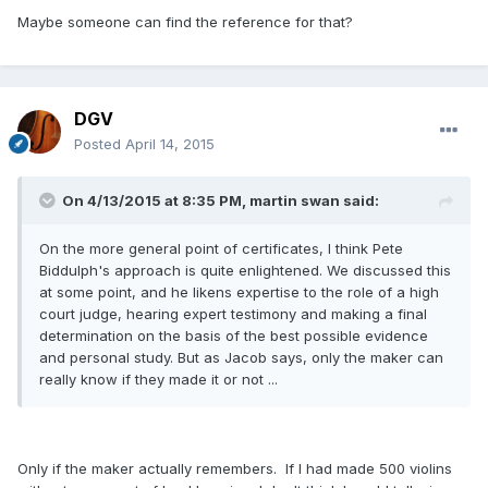
Maybe someone can find the reference for that?
DGV
Posted
April 14, 2015
On 4/13/2015 at 8:35 PM, martin swan said:
On the more general point of certificates, I think Pete
Biddulph's approach is quite enlightened. We discussed this
at some point, and he likens expertise to the role of a high
court judge, hearing expert testimony and making a final
determination on the basis of the best possible evidence
and personal study. But as Jacob says, only the maker can
really know if they made it or not ...
Only if the maker actually remembers. If I had made 500 violins