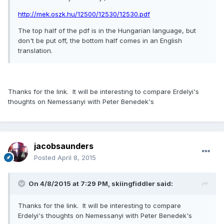
http://mek.oszk.hu/12500/12530/12530.pdf
The top half of the pdf is in the Hungarian language, but
don't be put off, the bottom half comes in an English
translation.
Thanks for the link. It will be interesting to compare Erdelyi's
thoughts on Nemessanyi with Peter Benedek's
jacobsaunders
Posted
April 8, 2015
On 4/8/2015 at 7:29 PM, skiingfiddler said:
Thanks for the link. It will be interesting to compare
Erdelyi's thoughts on Nemessanyi with Peter Benedek's