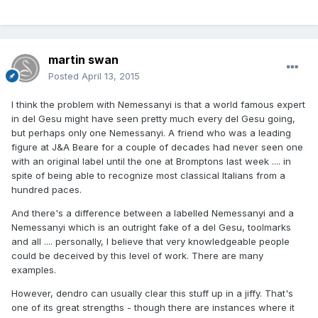
martin swan
Posted
April 13, 2015
I think the problem with Nemessanyi is that a world famous expert
in del Gesu might have seen pretty much every del Gesu going,
but perhaps only one Nemessanyi. A friend who was a leading
figure at J&A Beare for a couple of decades had never seen one
with an original label until the one at Bromptons last week .... in
spite of being able to recognize most classical Italians from a
hundred paces.
And there's a difference between a labelled Nemessanyi and a
Nemessanyi which is an outright fake of a del Gesu, toolmarks
and all .... personally, I believe that very knowledgeable people
could be deceived by this level of work. There are many
examples.
However, dendro can usually clear this stuff up in a jiffy. That's
one of its great strengths - though there are instances where it