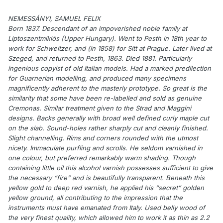
NEMESSÁNYI, SAMUEL FELIX
Born 1837. Descendant of an impoverished noble family at
Liptoszentmiklós (Upper Hungary). Went to Pesth in 18th year to
work for Schweitzer, and (in 1858) for Sitt at Prague. Later lived at
Szeged, and returned to Pesth, 1863. Died 1881. Particularly
ingenious copyist of old Italian models. Had a marked predilection
for Guarnerian modelling, and produced many specimens
magnificently adherent to the masterly prototype. So great is the
similarity that some have been re-labelled and sold as genuine
Cremonas. Similar treatment given to the Strad and Maggini
designs. Backs generally with broad well defined curly maple cut
on the slab. Sound-holes rather sharply cut and cleanly finished.
Slight channelling. Rims and corners rounded with the utmost
nicety. Immaculate purfling and scrolls. He seldom varnished in
one colour, but preferred remarkably warm shading. Though
containing little oil this alcohol varnish possesses sufficient to give
the necessary “fire” and is beautifully transparent. Beneath this
yellow gold to deep red varnish, he applied his “secret” golden
yellow ground, all contributing to the impression that the
instruments must have emanated from Italy. Used belly wood of
the very finest quality, which allowed him to work it as thin as 2.2