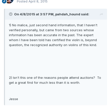
Posted
April 8, 2015
On 4/8/2015 at 3:57 PM, pahdah_hound said:
1) No malice, just second hand information, that I haven't
verified personally, but came from two sources whose
information has been accurate in the past. The expert
whom I have been told has certified the violin is, beyond
question, the recognized authority on violins of this kind.
2) Isn't this one of the reasons people attend auctions? To
get a great find for much less than it is worth.
Jesse