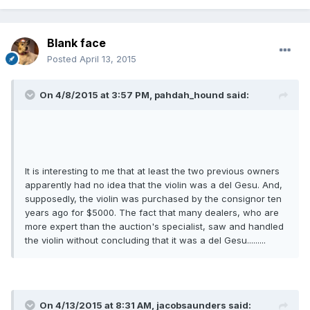
Blank face
Posted
April 13, 2015
On 4/8/2015 at 3:57 PM, pahdah_hound said:
It is interesting to me that at least the two previous owners
apparently had no idea that the violin was a del Gesu. And,
supposedly, the violin was purchased by the consignor ten
years ago for $5000. The fact that many dealers, who are
more expert than the auction's specialist, saw and handled
the violin without concluding that it was a del Gesu.........
On 4/13/2015 at 8:31 AM, jacobsaunders said: