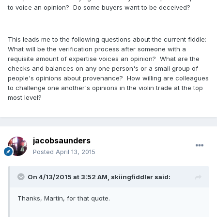
to voice an opinion? Do some buyers want to be deceived?
This leads me to the following questions about the current fiddle:
What will be the verification process after someone with a
requisite amount of expertise voices an opinion? What are the
checks and balances on any one person's or a small group of
people's opinions about provenance? How willing are colleagues
to challenge one another's opinions in the violin trade at the top
most level?
jacobsaunders
Posted
April 13, 2015
On 4/13/2015 at 3:52 AM, skiingfiddler said:
Thanks, Martin, for that quote.