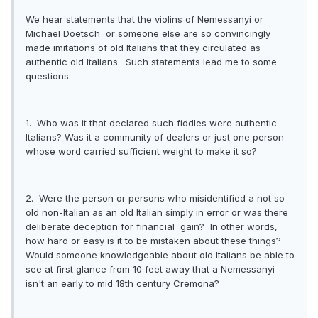
We hear statements that the violins of Nemessanyi or
Michael Doetsch or someone else are so convincingly
made imitations of old Italians that they circulated as
authentic old Italians. Such statements lead me to some
questions:
1. Who was it that declared such fiddles were authentic
Italians? Was it a community of dealers or just one person
whose word carried sufficient weight to make it so?
2. Were the person or persons who misidentified a not so
old non-Italian as an old Italian simply in error or was there
deliberate deception for financial gain? In other words,
how hard or easy is it to be mistaken about these things?
Would someone knowledgeable about old Italians be able to
see at first glance from 10 feet away that a Nemessanyi
isn't an early to mid 18th century Cremona?