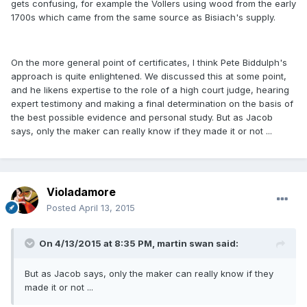
gets confusing, for example the Vollers using wood from the early
1700s which came from the same source as Bisiach's supply.
On the more general point of certificates, I think Pete Biddulph's
approach is quite enlightened. We discussed this at some point,
and he likens expertise to the role of a high court judge, hearing
expert testimony and making a final determination on the basis of
the best possible evidence and personal study. But as Jacob
says, only the maker can really know if they made it or not ...
Violadamore
Posted
April 13, 2015
On 4/13/2015 at 8:35 PM, martin swan said:
But as Jacob says, only the maker can really know if they
made it or not ...