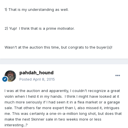
1) That is my understanding as well.
2) Yup! I think that is a prime motivator.
Wasn't at the auction this time, but congrats to the buyer(s)!
pahdah_hound
Posted
April 8, 2015
I was at the auction and apparently, I couldn't recognize a great
violin when I held it in my hands. I think I might have looked at it
much more seriously if I had seen it in a flea market or a garage
sale. That others far more expert than I, also missed it, intrigues
me. This was certainly a one-in-a-million long shot, but does that
make the next Skinner sale in two weeks more or less
interesting...?