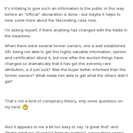
It's irritating to give such an information to the public in this way
before an "official" declaration is done - but maybe it helps to
hear some more about the fascinating case now,
I'm asking myself, if there anything has changed with the fiddle in
the meantime.
When there were several former owners, one a well established
VIP, being not able to get this highly valuable information, opinion
and certification about it, but now after the auction things have
changed so dramatically that it has got this extremly rare
attribution, is it just luck? Was the buyer better informed than the
former owners? What made him able to get what the others didn't
get?
That's not a kind of conspiracy theory, only some questions on
my mind.
Also it appears to me a bit too easy to say "a great find" and
"that's what we all expect from an auction", cause there seems