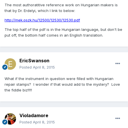
The most authoratitive reference work on Hungarian makers is
that by Dr. Erdelyi, which I link to below:
http://mek.oszk.hu/12500/12530/12530.pdf
The top half of the pdf is in the Hungarian language, but don't be
put off, the bottom half comes in an English translation.
EricSwanson
Posted
April 8, 2015
What if the instrument in question were filled with Hungarian
repair stamps? I wonder if that would add to the mystery? Love
the fiddle biz!!!!!
Violadamore
Posted
April 8, 2015