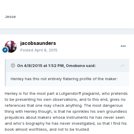
Jesse
jacobsaunders
Posted
April 8, 2015
On 4/8/2015 at 1:52 PM, Omobono said:
Henley has this not entirely flatering profile of the maker:
Henley is for the most part a Lütgendorff plagiarist, who pretends
to be presenting his own observations, and to this end, gives no
references that one may check anything. The most dangerous
thing with Henley though, is that he sprinkles his own groundless
prejudices about makers whose instruments he has never seen
and who's biography he has never investigated, so that I find his
book almost worthless, and not to be trusted.