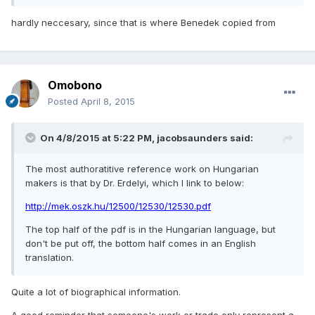
hardly neccesary, since that is where Benedek copied from
Omobono
Posted
April 8, 2015
On 4/8/2015 at 5:22 PM, jacobsaunders said:
The most authoratitive reference work on Hungarian
makers is that by Dr. Erdelyi, which I link to below:
http://mek.oszk.hu/12500/12530/12530.pdf
The top half of the pdf is in the Hungarian language, but
don't be put off, the bottom half comes in an English
translation.
Quite a lot of biographical information.
A good reminder that someone's work or trade only represent a