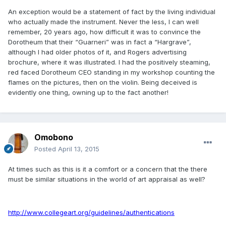
An exception would be a statement of fact by the living individual
who actually made the instrument. Never the less, I can well
remember, 20 years ago, how difficult it was to convince the
Dorotheum that their “Guarneri” was in fact a “Hargrave”,
although I had older photos of it, and Rogers advertising
brochure, where it was illustrated. I had the positively steaming,
red faced Dorotheum CEO standing in my workshop counting the
flames on the pictures, then on the violin. Being deceived is
evidently one thing, owning up to the fact another!
Omobono
Posted
April 13, 2015
At times such as this is it a comfort or a concern that the there
must be similar situations in the world of art appraisal as well?
http://www.collegeart.org/guidelines/authentications