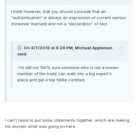
I think however, that you should concede that an
“authentication” is always an expression of current opinion
(however learned) and not a “declaration” of fact.
On 4/7/2015 at 6:28 PM, Michael Appleman
said:
I'm still not 100% sure someone who is not a known
member of the trade can walk into a big expert's
place and get a top fiddle certified.
I can't resist to put some statements together, which are making
me wonder what was going on here.