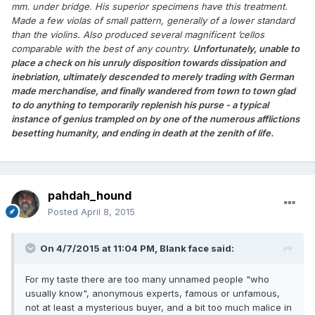
mm. under bridge. His superior specimens have this treatment.
Made a few violas of small pattern, generally of a lower standard
than the violins. Also produced several magnificent ’cellos
comparable with the best of any country.
Unfortunately, unable to
place a check on his unruly disposition towards dissipation and
inebriation, ultimately descended to merely trading with German
made merchandise, and finally wandered from town to town glad
to do anything to temporarily replenish his purse - a typical
instance of genius trampled on by one of the numerous afflictions
besetting humanity, and ending in death at the zenith of life.
pahdah_hound
Posted
April 8, 2015
On 4/7/2015 at 11:04 PM, Blank face said:
For my taste there are too many unnamed people "who
usually know", anonymous experts, famous or unfamous,
not at least a mysterious buyer, and a bit too much malice in