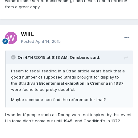
without some sort of bookkeeping, I don't think I could tell mine
from a great copy.
Will L
Posted
April 14, 2015
On 4/14/2015 at 6:13 AM, Omobono said:
I seem to recall reading in a Strad article years back that a
good number of supposed Strads brought for display to
the
Stradivari Bicentennial exhibition in Cremona in 1937
were found to be pretty doubtful.
Maybe someone can find the reference for that?
I wonder if people such as Doring were not inspired by this event.
His tome didn't come out until 1945, and Goodkind's in 1972.