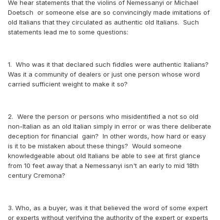
We hear statements that the violins of Nemessanyi or Michael
Doetsch or someone else are so convincingly made imitations of
old Italians that they circulated as authentic old Italians. Such
statements lead me to some questions:
1. Who was it that declared such fiddles were authentic Italians?
Was it a community of dealers or just one person whose word
carried sufficient weight to make it so?
2. Were the person or persons who misidentified a not so old
non-Italian as an old Italian simply in error or was there deliberate
deception for financial gain? In other words, how hard or easy
is it to be mistaken about these things? Would someone
knowledgeable about old Italians be able to see at first glance
from 10 feet away that a Nemessanyi isn't an early to mid 18th
century Cremona?
3. Who, as a buyer, was it that believed the word of some expert
or experts without verifying the authority of the expert or experts