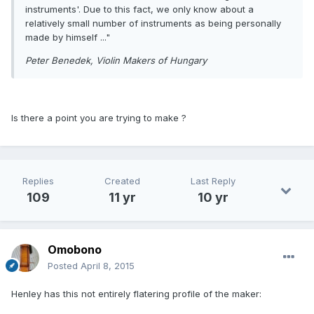
instruments'. Due to this fact, we only know about a
relatively small number of instruments as being personally
made by himself ..."
Peter Benedek, Violin Makers of Hungary
Is there a point you are trying to make ?
Replies
Created
Last Reply
109
11 yr
10 yr
Omobono
Posted
April 8, 2015
Henley has this not entirely flatering profile of the maker: