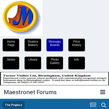
Home
Dealers
Message
Price
Page
Makers
Boards
History
Stolen
Library
Photo
Info
Gallery
Maestronet Forums
The Pegbox