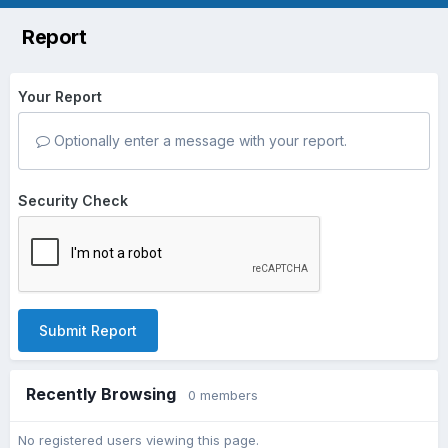
Report
Your Report
Optionally enter a message with your report.
Security Check
Submit Report
Recently Browsing
0 members
No registered users viewing this page.