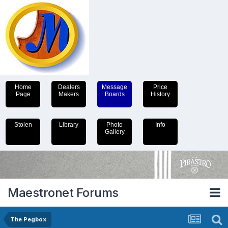
Home
Dealers
Message
Price
Page
Makers
Boards
History
Stolen
Library
Photo
Info
Gallery
Maestronet Forums
The Pegbox