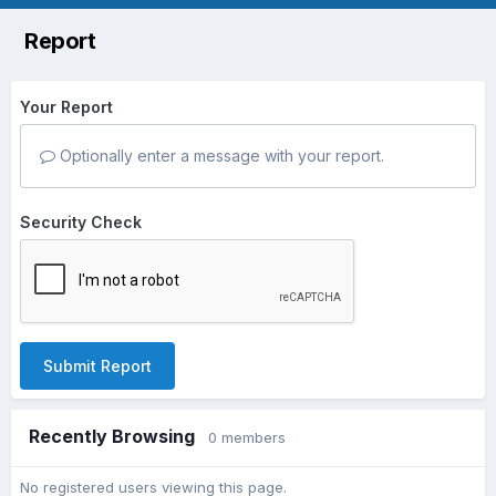
Report
Your Report
Optionally enter a message with your report.
Security Check
Submit Report
Recently Browsing
0 members
No registered users viewing this page.