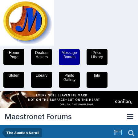
Home
Dealers
Message
Price
Page
Makers
Boards
History
Stolen
Library
Photo
Info
Gallery
Maestronet Forums
The Auction Scroll