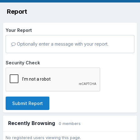
Report
Your Report
Optionally enter a message with your report.
Security Check
Submit Report
Recently Browsing
0 members
No registered users viewing this page.