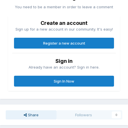
You need to be a member in order to leave a comment
Create an account
Sign up for a new account in our community. It's easy!
Register a new account
Sign in
Already have an account? Sign in here.
Sign In Now
Share
Followers
0