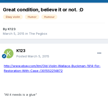
Great condition, believe it or not. :D
Ebay violin
Humor
Humour
By
K123
March 5, 2015
in
The Pegbox
K123
Posted
March 5, 2015
http://www.ebay.com/itm/Old-Violin-Wallace-Buckman-1914-For-
Restoration-With-Case-/301552214872
"All it needs is a glue"