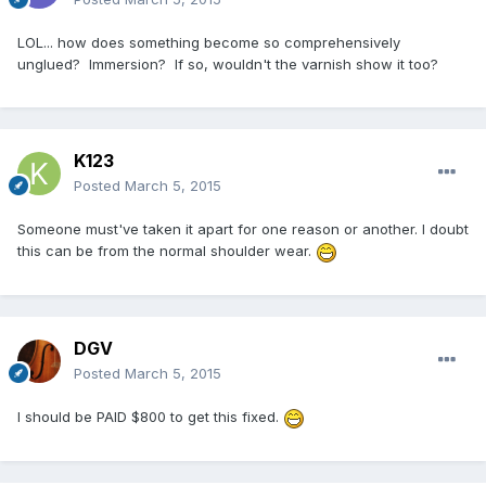
LOL... how does something become so comprehensively
unglued? Immersion? If so, wouldn't the varnish show it too?
K123
Posted
March 5, 2015
Someone must've taken it apart for one reason or another. I doubt
this can be from the normal shoulder wear.
DGV
Posted
March 5, 2015
I should be PAID $800 to get this fixed.