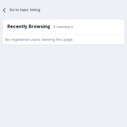
Go to topic listing
Recently Browsing
0 members
No registered users viewing this page.