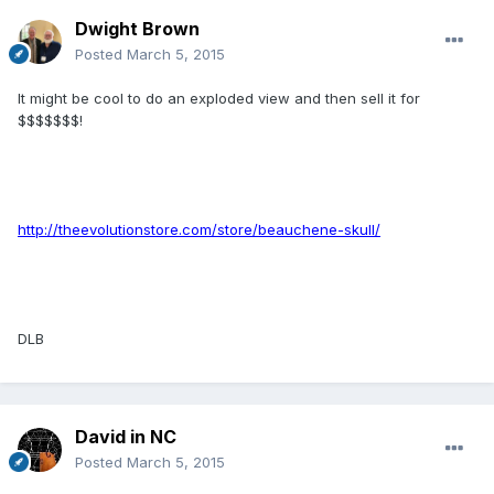
Dwight Brown
Posted
March 5, 2015
It might be cool to do an exploded view and then sell it for
$$$$$$$!
http://theevolutionstore.com/store/beauchene-skull/
DLB
David in NC
Posted
March 5, 2015