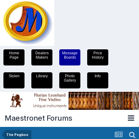
Home
Dealers
Message
Price
Page
Makers
Boards
History
Stolen
Library
Photo
Info
Gallery
Maestronet Forums
The Pegbox