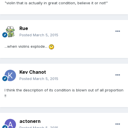
"violin that is actually in great condition, believe it or not!"
Rue
Posted
March 5, 2015
...when violins explode...
Kev Chanot
Posted
March 5, 2015
I think the description of its condition is blown out of all proportion
!!
actonern
Posted
March 5, 2015