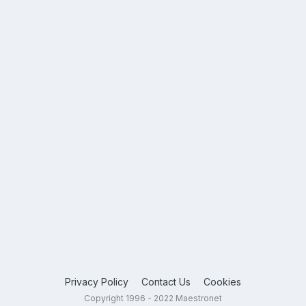
Privacy Policy
Contact Us
Cookies
Copyright 1996 - 2022 Maestronet