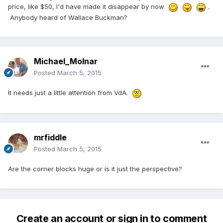
price, like $50, I'd have made it disappear by now
.
Anybody heard of Wallace Buckman?
Michael_Molnar
Posted
March 5, 2015
It needs just a little attention from VdA.
mrfiddle
Posted
March 5, 2015
Are the corner blocks huge or is it just the perspective?
Create an account or sign in to comment