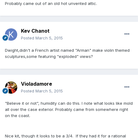
Probably came out of an old hot unvented attic.
Kev Chanot
Posted
March 5, 2015
Dwight,didn't a French artist named "Arman" make violin themed
sculptures,some featuring "exploded" views?
Violadamore
Posted
March 5, 2015
"Believe it or not", humidity can do this. I note what looks like mold
all over the case exterior. Probably came from somewhere right
on the coast.
Nice kit, though it looks to be a 3/4. If they had it for a rational