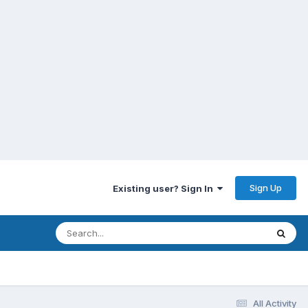
Sign Up
Existing user? Sign In
All Activity