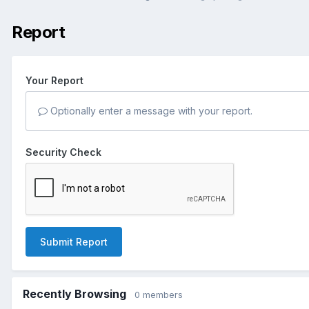
Report
Your Report
Optionally enter a message with your report.
Security Check
Submit Report
Recently Browsing
0 members