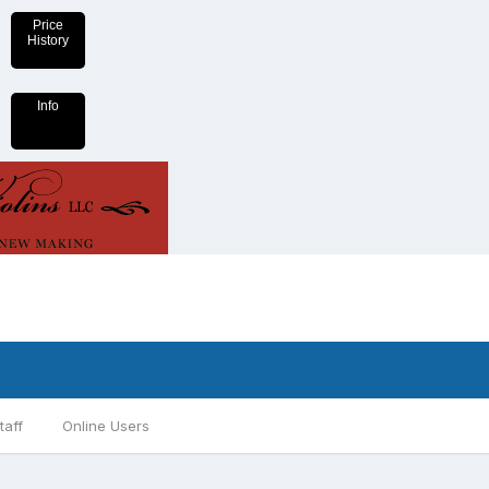
Price
History
Info
taff
Online Users