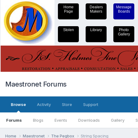
Home
Dealers
Message
Page
Makers
Boards
Stolen
Library
Photo
Gallery
Maestronet Forums
Browse
Activity
Store
Support
Forums
Blogs
Events
Downloads
Gallery
S
Home
Maestronet
The Pegbox
String Spacing