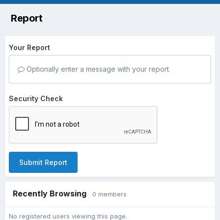
Report
Your Report
Optionally enter a message with your report.
Security Check
Submit Report
Recently Browsing
0 members
No registered users viewing this page.