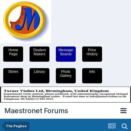
Home
Dealers
Message
Price
Page
Makers
Boards
History
Stolen
Library
Photo
Info
Gallery
Maestronet Forums
The Pegbox