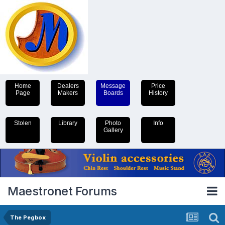
Home
Dealers
Message
Price
Page
Makers
Boards
History
Stolen
Library
Photo
Info
Gallery
Maestronet Forums
The Pegbox