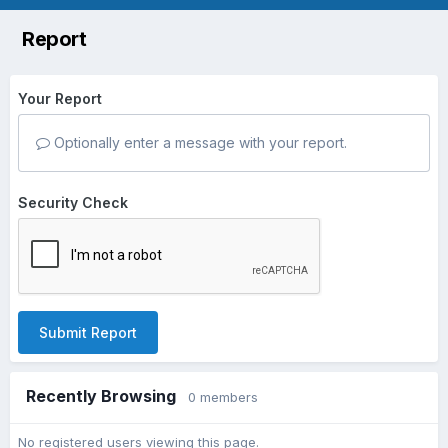
Report
Your Report
Optionally enter a message with your report.
Security Check
Submit Report
Recently Browsing
0 members
No registered users viewing this page.