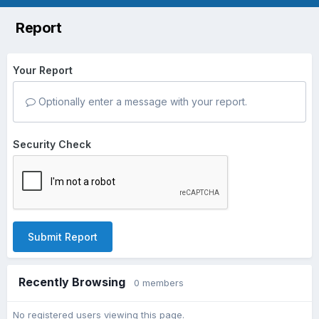
Report
Your Report
Optionally enter a message with your report.
Security Check
Submit Report
Recently Browsing
0 members
No registered users viewing this page.