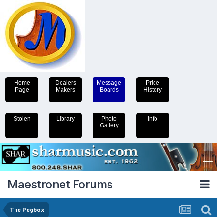
Home
Dealers
Message
Price
Page
Makers
Boards
History
Stolen
Library
Photo
Info
Gallery
Maestronet Forums
The Pegbox