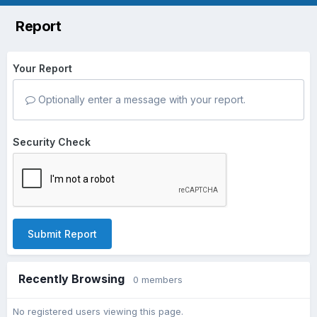
Report
Your Report
Optionally enter a message with your report.
Security Check
Submit Report
Recently Browsing
0 members
No registered users viewing this page.