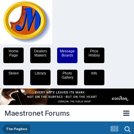
Home
Dealers
Message
Price
Page
Makers
Boards
History
Stolen
Library
Photo
Info
Gallery
Maestronet Forums
The Pegbox