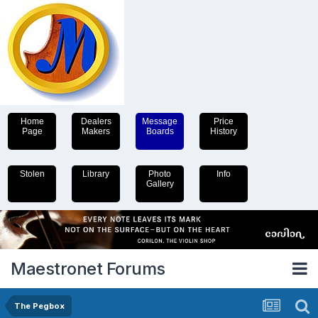
Home
Dealers
Message
Price
Page
Makers
Boards
History
Stolen
Library
Photo
Info
Gallery
Maestronet Forums
The Pegbox