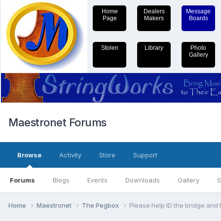
Home
Dealers
Message
Page
Makers
Boards
Stolen
Library
Photo
Gallery
Maestronet Forums
Browse
Activity
Store
Support
Forums
Blogs
Events
Downloads
Gallery
S
Home
Maestronet
The Pegbox
Please help ID the bridge and 