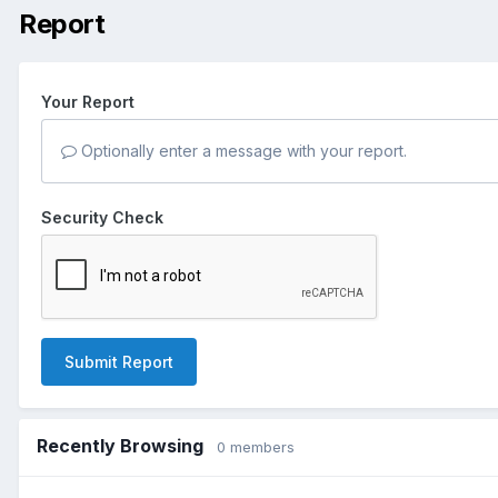
Report
Your Report
Optionally enter a message with your report.
Security Check
Submit Report
Recently Browsing
0 members