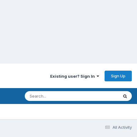
Sign Up
Existing user? Sign In
All Activity