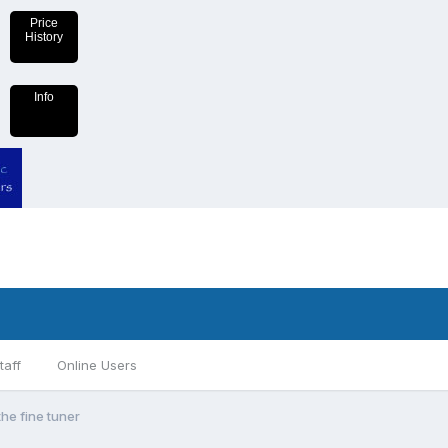
Price
History
Info
taff
Online Users
the fine tuner