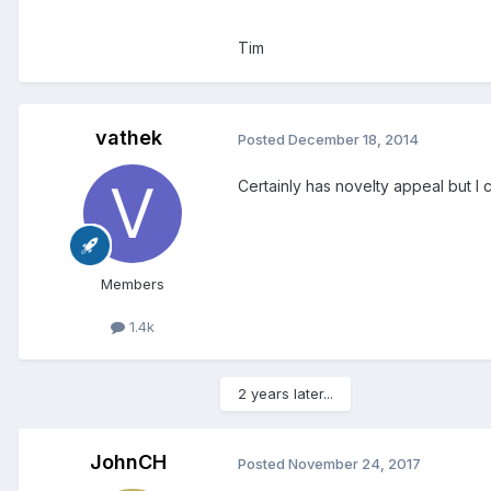
Tim
vathek
Posted
December 18, 2014
Certainly has novelty appeal but I c
Members
1.4k
2 years later...
JohnCH
Posted
November 24, 2017