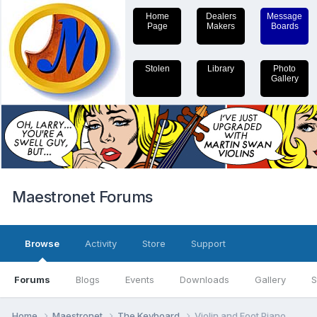
Home
Dealers
Message
Page
Makers
Boards
Stolen
Library
Photo
Gallery
Maestronet Forums
Browse
Activity
Store
Support
Forums
Blogs
Events
Downloads
Gallery
S
Home
Maestronet
The Keyboard
Violin and Foot Piano