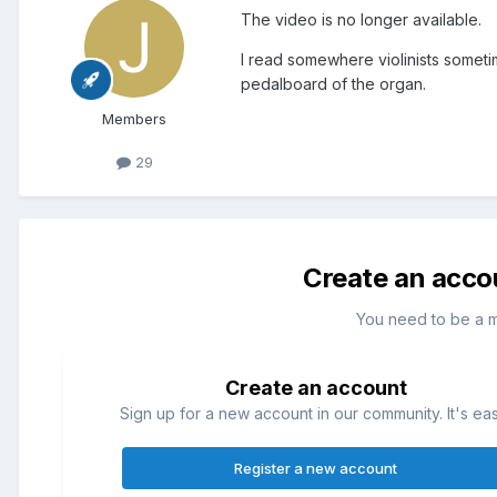
The video is no longer available.
I read somewhere violinists sometim
pedalboard of the organ.
Members
29
Create an acco
You need to be a 
Create an account
Sign up for a new account in our community. It's ea
Register a new account