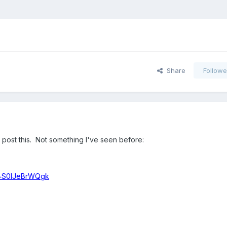
Share
Followe
 post this. Not something I've seen before:
v=S0IJeBrWQgk