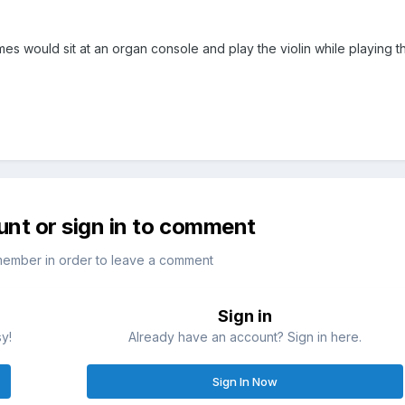
es would sit at an organ console and play the violin while playing t
unt or sign in to comment
member in order to leave a comment
Sign in
sy!
Already have an account? Sign in here.
Sign In Now