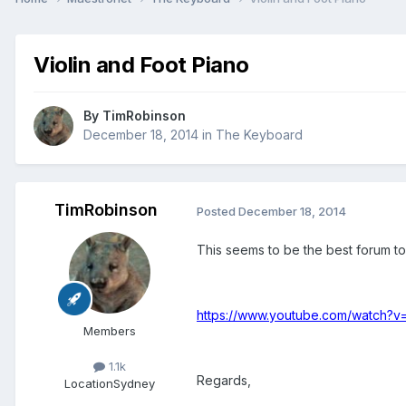
Violin and Foot Piano
By
TimRobinson
December 18, 2014
in
The Keyboard
TimRobinson
Posted
December 18, 2014
This seems to be the best forum to
https://www.youtube.com/watch?
Members
1.1k
Regards,
Location
Sydney