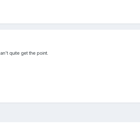
an't quite get the point.