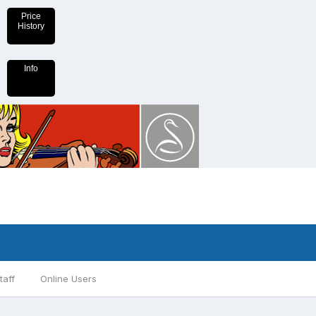
Price
History
Info
taff
Online Users