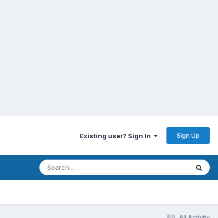
Sign Up
Existing user? Sign In
All Activity