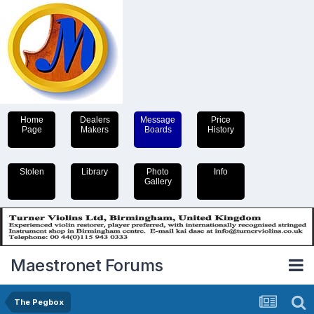
Home
Dealers
Message
Price
Page
Makers
Boards
History
Stolen
Library
Photo
Info
Gallery
Maestronet Forums
The Pegbox