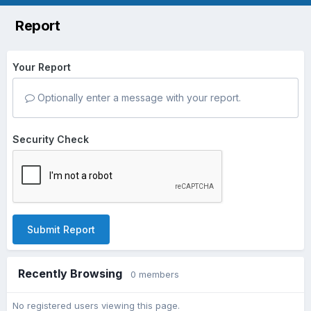
Report
Your Report
Optionally enter a message with your report.
Security Check
Submit Report
Recently Browsing
0 members
No registered users viewing this page.