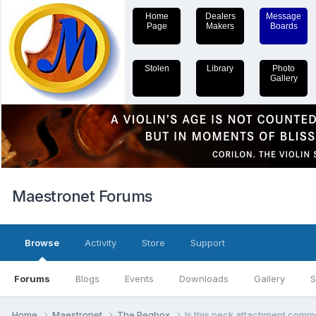
Home
Dealers
Message
Page
Makers
Boards
Stolen
Library
Photo
Gallery
Maestronet Forums
Browse
Activity
Store
Support
Forums
Blogs
Events
Downloads
Gallery
S
Home
Maestronet
The Pegbox
Is this neck attachment commo