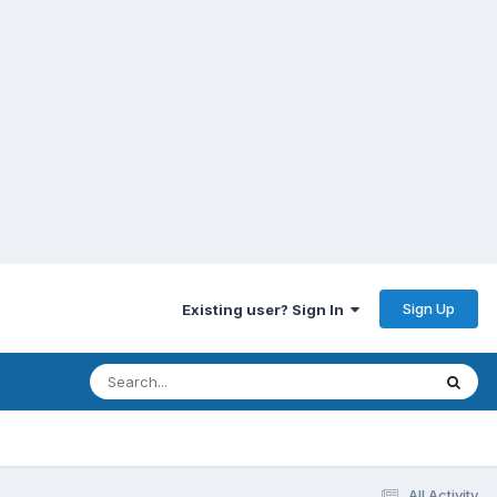
Sign Up
Existing user? Sign In
All Activity