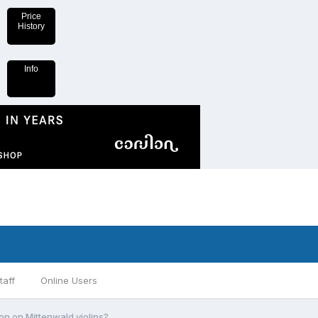
Price
History
Info
taff
Online Users
n on Mittenwald violins?