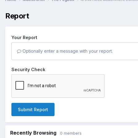
Report
Your Report
Optionally enter a message with your report.
Security Check
Submit Report
Recently Browsing
0 members