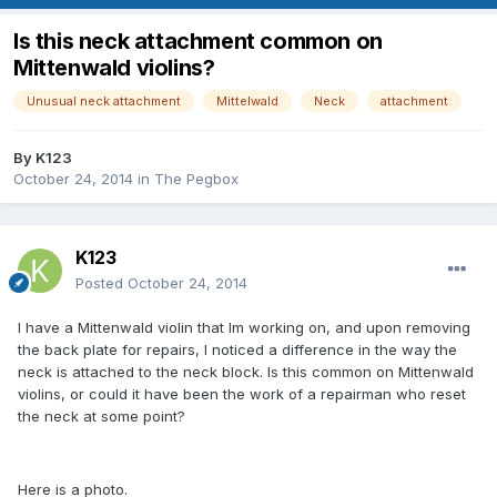
Is this neck attachment common on
Mittenwald violins?
Unusual neck attachment
Mittelwald
Neck
attachment
By
K123
October 24, 2014
in
The Pegbox
K123
Posted
October 24, 2014
I have a Mittenwald violin that Im working on, and upon removing
the back plate for repairs, I noticed a difference in the way the
neck is attached to the neck block. Is this common on Mittenwald
violins, or could it have been the work of a repairman who reset
the neck at some point?
Here is a photo.