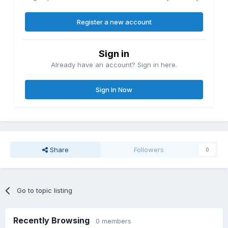
Register a new account
Sign in
Already have an account? Sign in here.
Sign In Now
Share
Followers
0
Go to topic listing
Recently Browsing
0 members