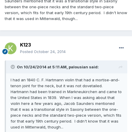
Saunders mentioned that it was a transitional style in Saxony
between the one-piece necks and the standard two-piece
version, which fits for that early 19th century period. I didn't know
that it was used in Mittenwald, though...
K123
Posted
October 24, 2014
On 10/24/2014 at 5:11 AM, palousian said:
I had an 1840 C. F. Hartmann violin that had a mortise-and-
tenon joint for the neck, but it was not dovetailed.
Hartmann had been trained in Markneukirchen and came to
the United States in 1839. When I was asking about that
violin here a few years ago, Jacob Saunders mentioned
that it was a transitional style in Saxony between the one-
piece necks and the standard two-piece version, which fits
for that early 19th century period. I didn't know that it was
used in Mittenwald, though...