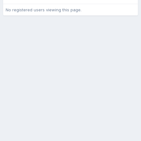
No registered users viewing this page.