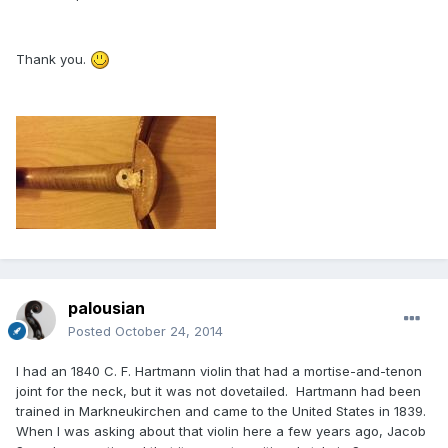
Thank you.
palousian
Posted
October 24, 2014
I had an 1840 C. F. Hartmann violin that had a mortise-and-tenon
joint for the neck, but it was not dovetailed. Hartmann had been
trained in Markneukirchen and came to the United States in 1839.
When I was asking about that violin here a few years ago, Jacob