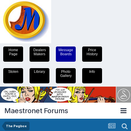
Home
Dealers
Message
Price
Page
Makers
Boards
History
Stolen
Library
Photo
Info
Gallery
Maestronet Forums
The Pegbox