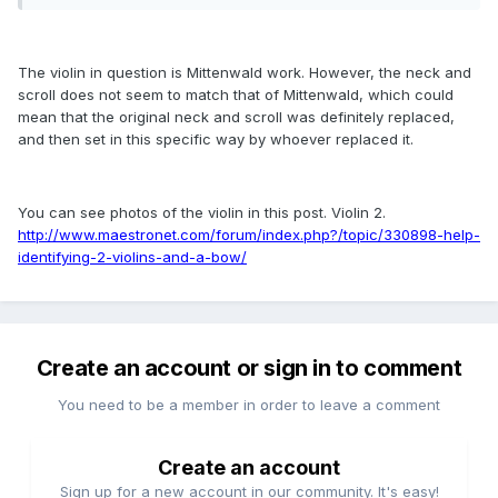
The violin in question is Mittenwald work. However, the neck and
scroll does not seem to match that of Mittenwald, which could
mean that the original neck and scroll was definitely replaced,
and then set in this specific way by whoever replaced it.
You can see photos of the violin in this post. Violin 2.
http://www.maestronet.com/forum/index.php?/topic/330898-help-
identifying-2-violins-and-a-bow/
Create an account or sign in to comment
You need to be a member in order to leave a comment
Create an account
Sign up for a new account in our community. It's easy!