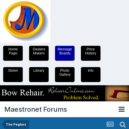
Home
Dealers
Message
Price
Page
Makers
Boards
History
Stolen
Library
Photo
Info
Gallery
Maestronet Forums
The Pegbox