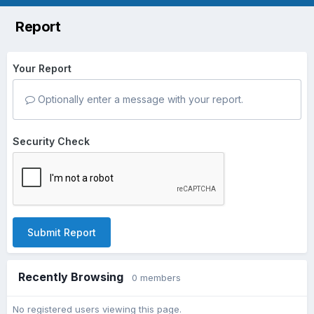
Report
Your Report
Optionally enter a message with your report.
Security Check
Submit Report
Recently Browsing
0 members
No registered users viewing this page.