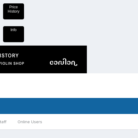
Price
History
Info
taff
Online Users