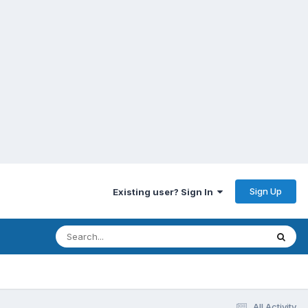
Sign Up
Existing user? Sign In
All Activity