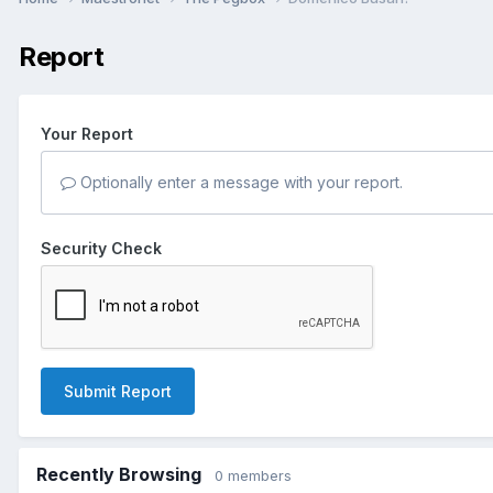
Report
Your Report
Optionally enter a message with your report.
Security Check
Submit Report
Recently Browsing
0 members