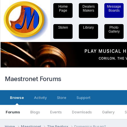
Home
Dealers
Message
Page
Makers
Boards
Stolen
Library
Photo
Gallery
Maestronet Forums
Browse
Activity
Store
Support
Forums
Blogs
Events
Downloads
Gallery
S
Home
Maestronet
The Pegbox
Domenico Busan?