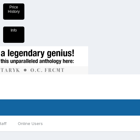
Price
History
Info
taff
Online Users