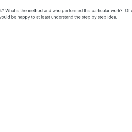
rk? What is the method and who performed this particular work? Of c
ould be happy to at least understand the step by step idea.