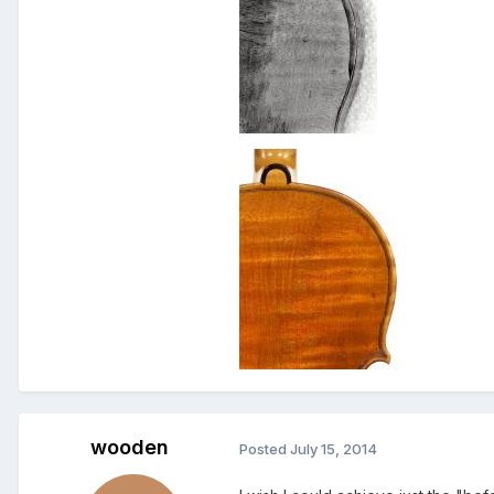
wooden
Posted
July 15, 2014