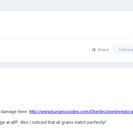
Share
Followe
orm damage here
http://www.burgessviolins.com/Oberlin/oberlinrestora
t all!!! Also I noticed that all grains match perfectly!