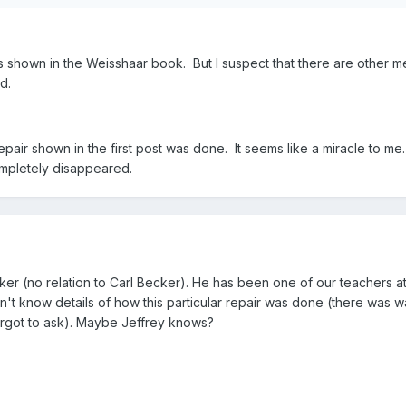
s shown in the Weisshaar book. But I suspect that there are other 
d.
epair shown in the first post was done. It seems like a miracle to me
mpletely disappeared.
r (no relation to Carl Becker). He has been one of our teachers at
n't know details of how this particular repair was done (there was 
rgot to ask). Maybe Jeffrey knows?