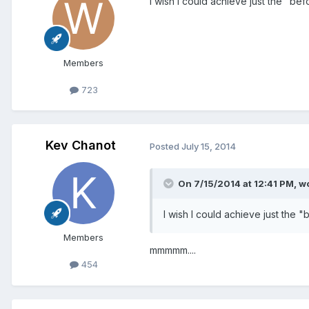
I wish I could achieve just the "bef
Members
723
Kev Chanot
Posted
July 15, 2014
On 7/15/2014 at 12:41 PM, w
I wish I could achieve just the "
Members
mmmmm....
454