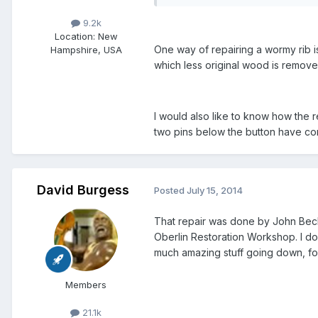
9.2k
Location
: New
One way of repairing a wormy rib i
Hampshire, USA
which less original wood is remove
I would also like to know how the r
two pins below the button have co
David Burgess
Posted
July 15, 2014
That repair was done by John Becke
Oberlin Restoration Workshop. I do
much amazing stuff going down, fo
Members
21.1k