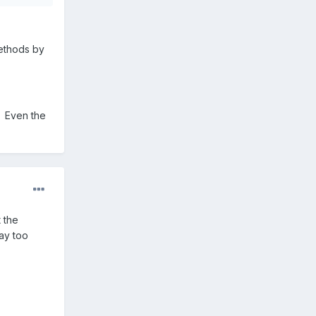
methods by
. Even the
 the
way too