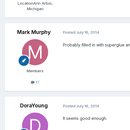
Location
Ann Arbor,
Michigan
Mark Murphy
Posted
July 16, 2014
Probably filled in with superglue 
Members
17
DoraYoung
Posted
July 16, 2014
It seems good enough.