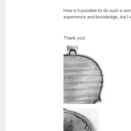
How is it possible to do such a wo
experience and knowledge, but I w
Thank you!