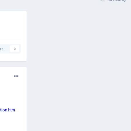
rs
0
tion.htm