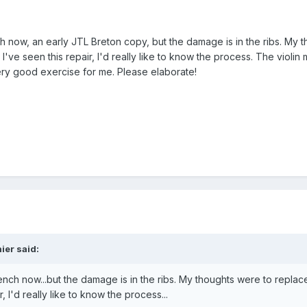
ch now, an early JTL Breton copy, but the damage is in the ribs. My 
I've seen this repair, I'd really like to know the process. The violin
very good exercise for me. Please elaborate!
ier said:
bench now...but the damage is in the ribs. My thoughts were to replac
, I'd really like to know the process...