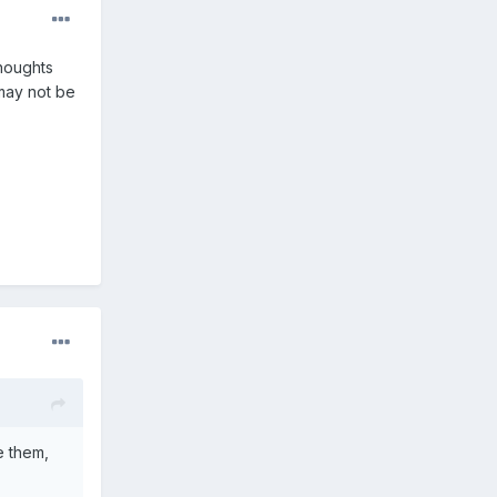
thoughts
 may not be
e them,