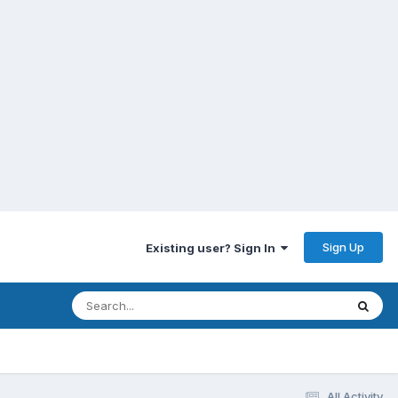
Sign Up
Existing user? Sign In
All Activity