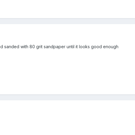
and sanded with 80 grit sandpaper until it looks good enough