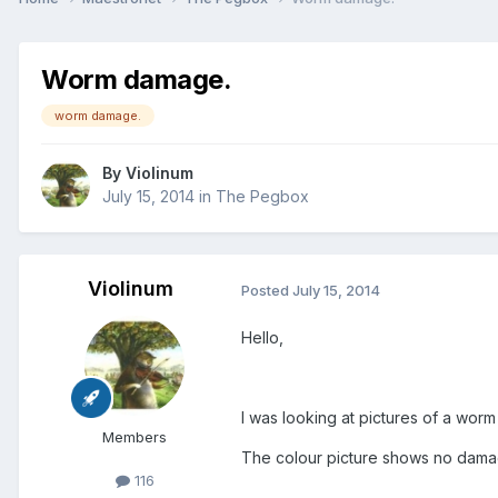
Worm damage.
worm damage.
By
Violinum
July 15, 2014
in
The Pegbox
Violinum
Posted
July 15, 2014
Hello,
I was looking at pictures of a w
Members
The colour picture shows no damage a
116