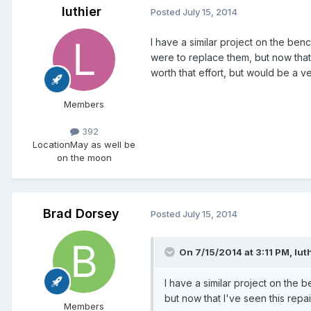
luthier
Posted
July 15, 2014
I have a similar project on the ben
were to replace them, but now that 
worth that effort, but would be a 
Members
392
Location
May as well be
on the moon
Brad Dorsey
Posted
July 15, 2014
On 7/15/2014 at 3:11 PM, luth
I have a similar project on the 
but now that I've seen this repair
Members