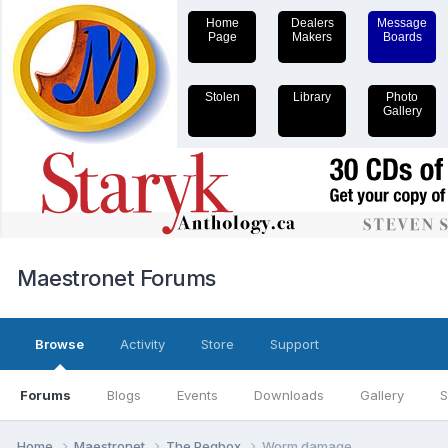
Home
Dealers
Message
Page
Makers
Boards
Stolen
Library
Photo
Gallery
Maestronet Forums
Browse
Activity
Store
Support
Forums
Blogs
Events
Downloads
Gallery
S
Home
Maestronet
The Pegbox
Worm damage.