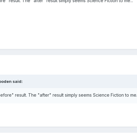
ore" result. The "after" result simply seems Science Fiction to me...
ooden said:
before" result. The "after" result simply seems Science Fiction to me.