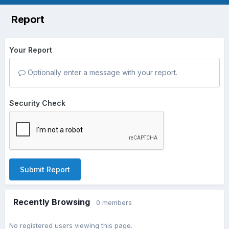
Report
Your Report
Optionally enter a message with your report.
Security Check
Submit Report
Recently Browsing
0 members
No registered users viewing this page.