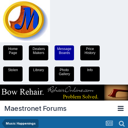
Home
Dealers
Message
Price
Page
Makers
Boards
History
Stolen
Library
Photo
Info
Gallery
Maestronet Forums
Music Happenings