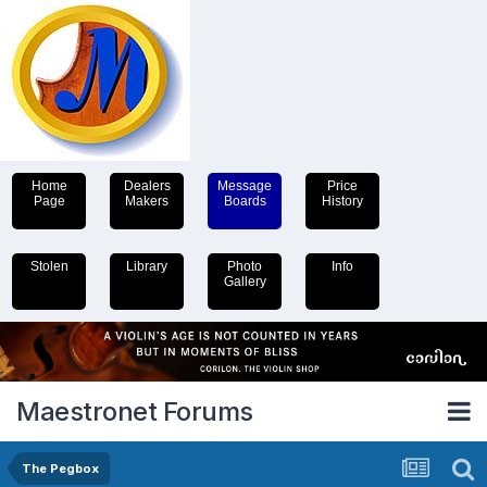
Home
Dealers
Message
Price
Page
Makers
Boards
History
Stolen
Library
Photo
Info
Gallery
Maestronet Forums
The Pegbox