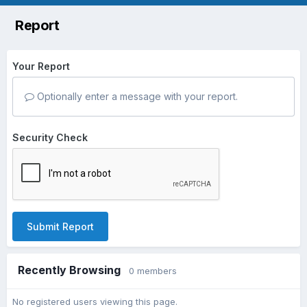
Report
Your Report
Optionally enter a message with your report.
Security Check
Submit Report
Recently Browsing
0 members
No registered users viewing this page.