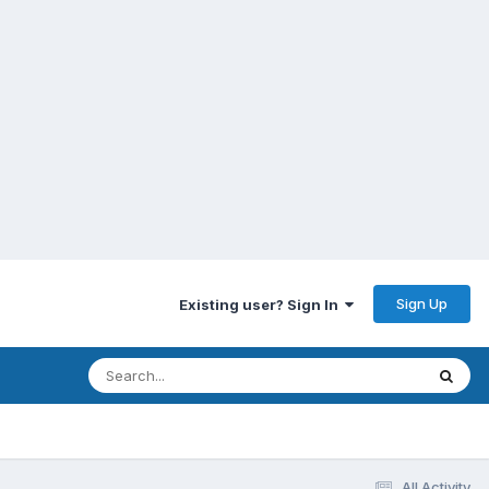
Sign Up
Existing user? Sign In
All Activity