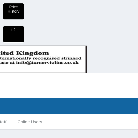
Price
History
Info
taff
Online Users