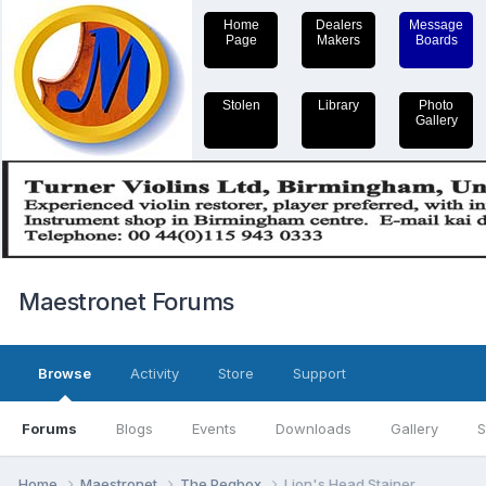
Home
Dealers
Message
Page
Makers
Boards
Stolen
Library
Photo
Gallery
Maestronet Forums
Browse
Activity
Store
Support
Forums
Blogs
Events
Downloads
Gallery
S
Home
Maestronet
The Pegbox
Lion's Head Stainer