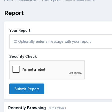
Report
Your Report
Optionally enter a message with your report.
Security Check
Submit Report
Recently Browsing
0 members