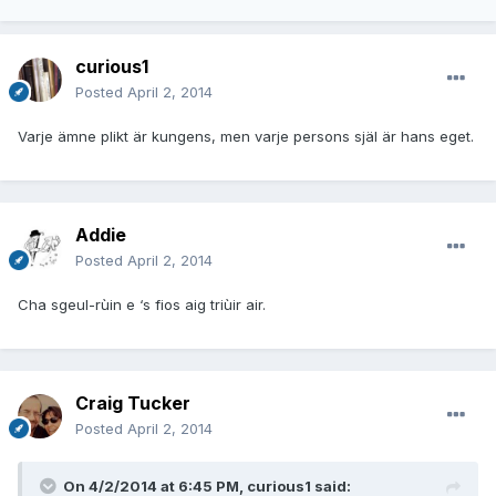
curious1
Posted
April 2, 2014
Varje ämne plikt är kungens, men varje persons själ är hans eget.
Addie
Posted
April 2, 2014
Cha sgeul-rùin e ‘s fios aig triùir air.
Craig Tucker
Posted
April 2, 2014
On 4/2/2014 at 6:45 PM, curious1 said: