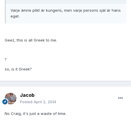
Varje ämne plikt är kungens, men varje persons själ är hans
eget.
Geez, this is all Greek to me.
?
so, is it Greek?
Jacob
Posted
April 2, 2014
No Craig, it's just a waste of time.