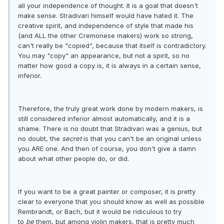
all your independence of thought. It is a goal that doesn't
make sense. Stradivari himself would have hated it. The
creative spirit, and independence of style that made his
(and ALL the other Cremonese makers) work so strong,
can't really be "copied", because that itself is contradictory.
You may "copy" an appearance, but not a spirit, so no
matter how good a copy is, it is always in a certain sense,
inferior.
Therefore, the truly great work done by modern makers, is
still considered inferior almost automatically, and it is a
shame. There is no doubt that Stradivari was a genius, but
no doubt, the
secret
is that you can't be an original unless
you ARE one. And then of course, you don't give a damn
about what other people do, or did.
If you want to be a great painter or composer, it is pretty
clear to everyone that you should know as well as possible
Rembrandt, or Bach, but it would be ridiculous to try
to
be
them, but among violin makers, that is pretty much