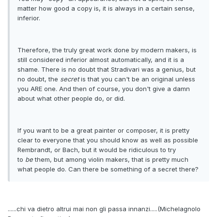
matter how good a copy is, it is always in a certain sense,
inferior.
Therefore, the truly great work done by modern makers, is
still considered inferior almost automatically, and it is a
shame. There is no doubt that Stradivari was a genius, but
no doubt, the
secret
is that you can't be an original unless
you ARE one. And then of course, you don't give a damn
about what other people do, or did.
If you want to be a great painter or composer, it is pretty
clear to everyone that you should know as well as possible
Rembrandt, or Bach, but it would be ridiculous to try
to
be
them, but among violin makers, that is pretty much
what people do. Can there be something of a secret there?
......chi va dietro altrui mai non gli passa innanzi.....(Michelagnolo