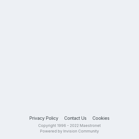
Privacy Policy
Contact Us
Cookies
Copyright 1996 - 2022 Maestronet
Powered by Invision Community