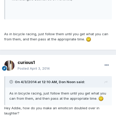
As in bicycle racing, just follow them until you get what you can
from them, and then pass at the appropriate time.
curious1
Posted
April 3, 2014
On 4/3/2014 at 12:10 AM, Don Noon said:
As in bicycle racing, just follow them until you get what you
can from them, and then pass at the appropriate time.
Hey Addie, how do you make an emoticon doubled over in
laughter?