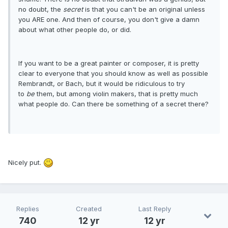
no doubt, the
secret
is that you can't be an original unless
you ARE one. And then of course, you don't give a damn
about what other people do, or did.
If you want to be a great painter or composer, it is pretty
clear to everyone that you should know as well as possible
Rembrandt, or Bach, but it would be ridiculous to try
to
be
them, but among violin makers, that is pretty much
what people do. Can there be something of a secret there?
Nicely put.
Replies
Created
Last Reply
740
12 yr
12 yr