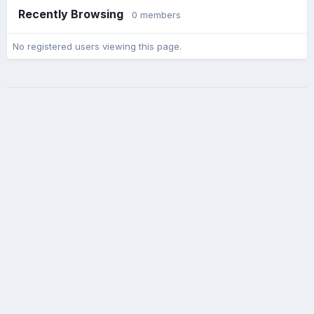
Recently Browsing
0 members
No registered users viewing this page.