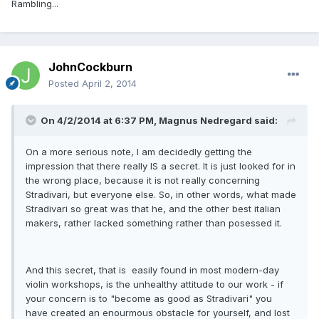
Rambling...
JohnCockburn
Posted
April 2, 2014
On 4/2/2014 at 6:37 PM, Magnus Nedregard said:
On a more serious note, I am decidedly getting the
impression that there really IS a secret. It is just looked for in
the wrong place, because it is not really concerning
Stradivari, but everyone else. So, in other words, what made
Stradivari so great was that he, and the other best italian
makers, rather lacked something rather than posessed it.
And this secret, that is easily found in most modern-day
violin workshops, is the unhealthy attitude to our work - if
your concern is to "become as good as Stradivari" you
have created an enourmous obstacle for yourself, and lost