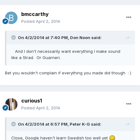
bmccarthy
Posted
April 2, 2014
On 4/2/2014 at 7:40 PM, Don Noon said:
And I don't necessarily want everything I make sound
like a Strad. Or Guarneri.
Bet you wouldn't complain if everything you made did though : )
curious1
Posted
April 2, 2014
On 4/2/2014 at 6:57 PM, Peter K-G said:
Close, Google haven't learn Swedish too well yet