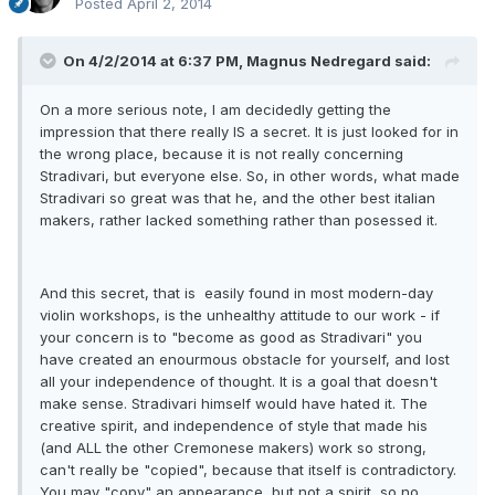
Posted
April 2, 2014
On 4/2/2014 at 6:37 PM, Magnus Nedregard said:
On a more serious note, I am decidedly getting the
impression that there really IS a secret. It is just looked for in
the wrong place, because it is not really concerning
Stradivari, but everyone else. So, in other words, what made
Stradivari so great was that he, and the other best italian
makers, rather lacked something rather than posessed it.
And this secret, that is easily found in most modern-day
violin workshops, is the unhealthy attitude to our work - if
your concern is to "become as good as Stradivari" you
have created an enourmous obstacle for yourself, and lost
all your independence of thought. It is a goal that doesn't
make sense. Stradivari himself would have hated it. The
creative spirit, and independence of style that made his
(and ALL the other Cremonese makers) work so strong,
can't really be "copied", because that itself is contradictory.
You may "copy" an appearance, but not a spirit, so no