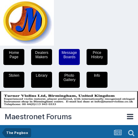
Home
Dealers
Message
Price
Page
Makers
Boards
History
Stolen
Library
Photo
Info
Gallery
Maestronet Forums
The Pegbox