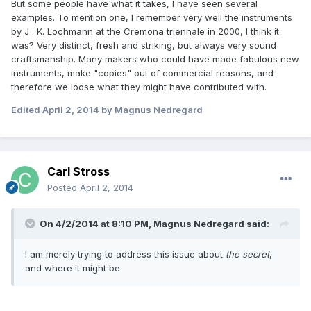
But some people have what it takes, I have seen several
examples. To mention one, I remember very well the instruments
by J . K. Lochmann at the Cremona triennale in 2000, I think it
was? Very distinct, fresh and striking, but always very sound
craftsmanship. Many makers who could have made fabulous new
instruments, make "copies" out of commercial reasons, and
therefore we loose what they might have contributed with.
Edited
April 2, 2014
by Magnus Nedregard
Carl Stross
Posted
April 2, 2014
On 4/2/2014 at 8:10 PM, Magnus Nedregard said:
I am merely trying to address this issue about
the secret
,
and where it might be.