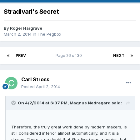
Stradivari's Secret
By
Roger Hargrave
March 2, 2014
in
The Pegbox
PREV
Page 26 of 30
NEXT
Carl Stross
Posted
April 2, 2014
On 4/2/2014 at 6:37 PM, Magnus Nedregard said:
Therefore, the truly great work done by modern makers, is
still considered inferior almost automatically, and it is a
shame. There is no doubt that Stradivari was a genius, but