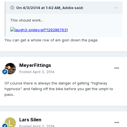
On 4/3/2014 at 1:42 AM, Addie said:
This should work...
You can get a whole row of em goin down the page.
MeyerFittings
Posted
April 3, 2014
Of course there is always the danger of getting "highway
hypnosis" and falling off the bike before you get the umph to
pass..
Lars Silen
Posted
April 3, 2014