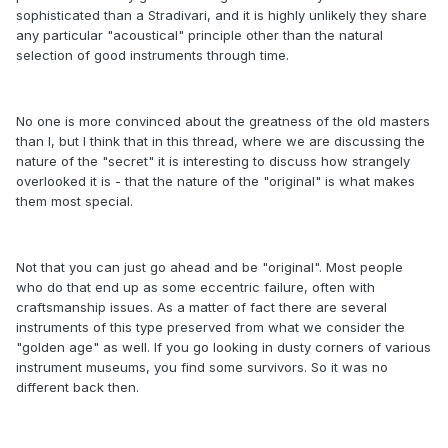
sophisticated than a Stradivari, and it is highly unlikely they share
any particular "acoustical" principle other than the natural
selection of good instruments through time.
No one is more convinced about the greatness of the old masters
than I, but I think that in this thread, where we are discussing the
nature of the "secret" it is interesting to discuss how strangely
overlooked it is - that the nature of the "original" is what makes
them most special.
Not that you can just go ahead and be "original". Most people
who do that end up as some eccentric failure, often with
craftsmanship issues. As a matter of fact there are several
instruments of this type preserved from what we consider the
"golden age" as well. If you go looking in dusty corners of various
instrument museums, you find some survivors. So it was no
different back then.