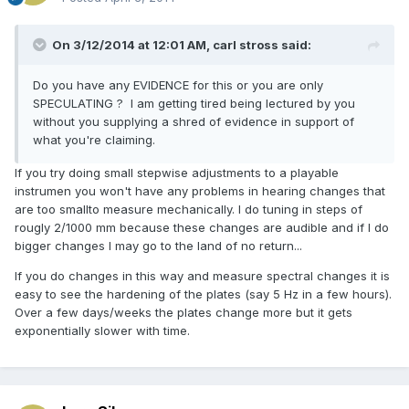
On 3/12/2014 at 12:01 AM, carl stross said:
Do you have any EVIDENCE for this or you are only
SPECULATING ? I am getting tired being lectured by you
without you supplying a shred of evidence in support of
what you're claiming.
If you try doing small stepwise adjustments to a playable
instrumen you won't have any problems in hearing changes that
are too smallto measure mechanically. I do tuning in steps of
rougly 2/1000 mm because these changes are audible and if I do
bigger changes I may go to the land of no return...
If you do changes in this way and measure spectral changes it is
easy to see the hardening of the plates (say 5 Hz in a few hours).
Over a few days/weeks the plates change more but it gets
exponentially slower with time.