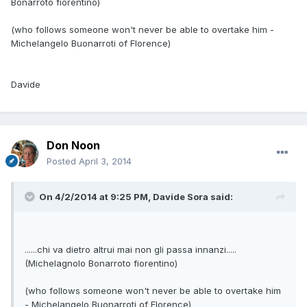
Bonarroto fiorentino)
(who follows someone won't never be able to overtake him -
Michelangelo Buonarroti of Florence)
Davide
Don Noon
Posted
April 3, 2014
On 4/2/2014 at 9:25 PM, Davide Sora said:
......chi va dietro altrui mai non gli passa innanzi.....
(Michelagnolo Bonarroto fiorentino)
(who follows someone won't never be able to overtake him
- Michelangelo Buonarroti of Florence)