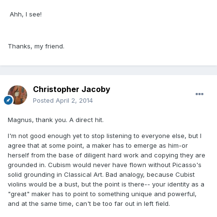
Ahh, I see!
Thanks, my friend.
Christopher Jacoby
Posted
April 2, 2014
Magnus, thank you. A direct hit.
I'm not good enough yet to stop listening to everyone else, but I
agree that at some point, a maker has to emerge as him-or
herself from the base of diligent hard work and copying they are
grounded in. Cubism would never have flown without Picasso's
solid grounding in Classical Art. Bad analogy, because Cubist
violins would be a bust, but the point is there-- your identity as a
"great" maker has to point to something unique and powerful,
and at the same time, can't be too far out in left field.