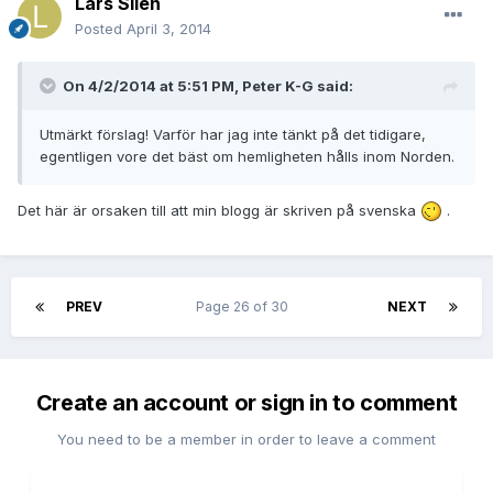
Lars Silen
Posted
April 3, 2014
On 4/2/2014 at 5:51 PM, Peter K-G said:
Utmärkt förslag! Varför har jag inte tänkt på det tidigare,
egentligen vore det bäst om hemligheten hålls inom Norden.
Det här är orsaken till att min blogg är skriven på svenska
.
PREV
Page 26 of 30
NEXT
Create an account or sign in to comment
You need to be a member in order to leave a comment