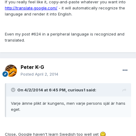
If you really feel like it, copy-and-paste whatever you want into
http://translate.google.com/
- it will automatically recognize the
language and render it into English.
Even my post #624 in a peripheral language is recognized and
translated.
Peter K-G
Posted
April 2, 2014
On 4/2/2014 at 6:45 PM, curious1 said:
Varje ämne plikt är kungens, men varje persons själ är hans
eget.
Close, Google haven't learn Swedish too well yet