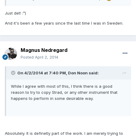
Just det! :^)
And it's been a few years since the last time I was in Sweden.
Magnus Nedregard
Posted
April 2, 2014
On 4/2/2014 at 7:40 PM, Don Noon said:
While I agree with most of this, I think there is a good
reason to try to copy Strad, or any other instrument that
happens to perform in some desirable way.
Absolutely. It is definetly part of the work. I am merely trying to