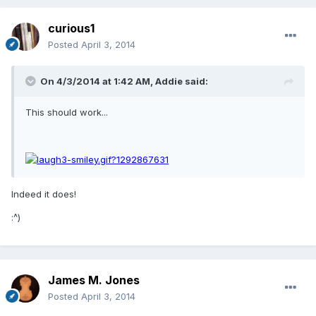
curious1
Posted
April 3, 2014
On 4/3/2014 at 1:42 AM, Addie said:
This should work...
Indeed it does!
:^)
James M. Jones
Posted
April 3, 2014