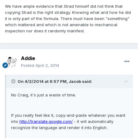
We have ample evidence that Strad himself did not think that
copying Strad is the right strategy. Knowing what and how he did
it is only part of the formula. There must have been "something"
which mattered and which is not amenable to mechanical
inspection nor does it randomly manifest.
Addie
Posted
April 2, 2014
On 4/2/2014 at 6:57 PM, Jacob said:
No Craig, it's just a waste of time.
If you really feel like it, copy-and-paste whatever you want
into
http://translate.google.com/
- it will automatically
recognize the language and render it into English.