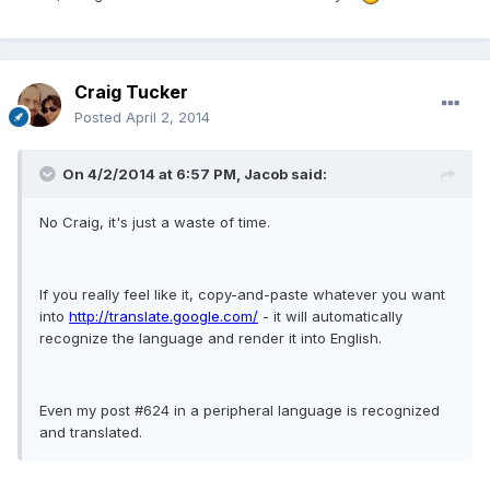
Craig Tucker
Posted
April 2, 2014
On 4/2/2014 at 6:57 PM, Jacob said:
No Craig, it's just a waste of time.
If you really feel like it, copy-and-paste whatever you want
into
http://translate.google.com/
- it will automatically
recognize the language and render it into English.
Even my post #624 in a peripheral language is recognized
and translated.