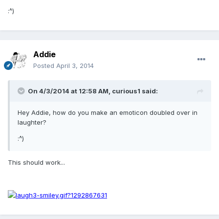
:^)
Addie
Posted
April 3, 2014
On 4/3/2014 at 12:58 AM, curious1 said:
Hey Addie, how do you make an emoticon doubled over in
laughter?
:^)
This should work...