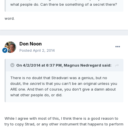
what people do. Can there be something of a secret there?
word.
Don Noon
Posted
April 2, 2014
On 4/2/2014 at 6:37 PM, Magnus Nedregard said:
There is no doubt that Stradivari was a genius, but no
doubt, the
secret
is that you can't be an original unless you
ARE one. And then of course, you don't give a damn about
what other people do, or did.
While I agree with most of this, I think there is a good reason to
try to copy Strad, or any other instrument that happens to perform