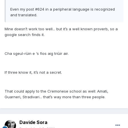
Even my post #624 in a peripheral language is recognized
and translated.
Mine doesn’t work too well... but it’s a well known proverb, so a
google search finds it.
Cha sgeul-rùin e ‘s fios aig triùir air.
If three know it, it’s not a secret.
That could apply to the Cremonese school as well: Amati,
Guarneri, Stradivari... that’s way more than three people.
Davide Sora