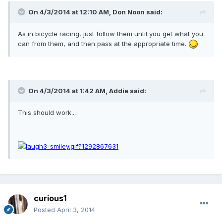
On 4/3/2014 at 12:10 AM, Don Noon said:
As in bicycle racing, just follow them until you get what you
can from them, and then pass at the appropriate time.
On 4/3/2014 at 1:42 AM, Addie said:
This should work...
curious1
Posted
April 3, 2014