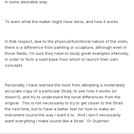
in some desirable way.
To learn what the maker might have done, and how it works.
In that respect, due to the physical/functional nature of the violin,
there is a difference from painting or sculpture, although even in
those fields, I'm sure they have to study great examples intensely,
in order to form a solid base from which to launch their own
concepts.
Personally, I have learned the most from attmpting a moderately
accurate copy of a particular Strad, to see how it works (or
doesn't), and try to understand the tonal differences from the
original. This is not necessarily to try to get closer to the Strad
the next time, but to have a better feel for how to make an
instrument sound the way I want it to. And I don't necessarily
want everything I make sound like a Strad. Or Guarneri.