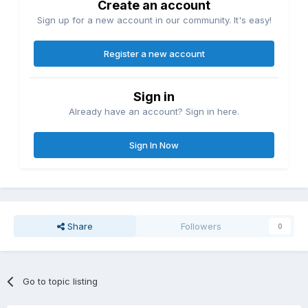
Create an account
Sign up for a new account in our community. It's easy!
Register a new account
Sign in
Already have an account? Sign in here.
Sign In Now
Share
Followers
0
Go to topic listing