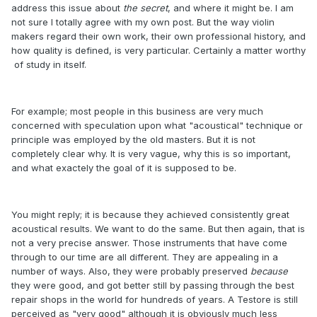
address this issue about
the secret
, and where it might be. I am
not sure I totally agree with my own post. But the way violin
makers regard their own work, their own professional history, and
how quality is defined, is very particular. Certainly a matter worthy
of study in itself.
For example; most people in this business are very much
concerned with speculation upon what "acoustical" technique or
principle was employed by the old masters. But it is not
completely clear why. It is very vague, why this is so important,
and what exactely the goal of it is supposed to be.
You might reply; it is because they achieved consistently great
acoustical results. We want to do the same. But then again, that is
not a very precise answer. Those instruments that have come
through to our time are all different. They are appealing in a
number of ways. Also, they were probably preserved
because
they were good, and got better still by passing through the best
repair shops in the world for hundreds of years. A Testore is still
perceived as "very good" although it is obviously much less