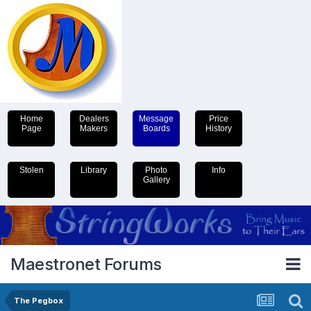
Home
Dealers
Message
Price
Page
Makers
Boards
History
Stolen
Library
Photo
Info
Gallery
Maestronet Forums
The Pegbox