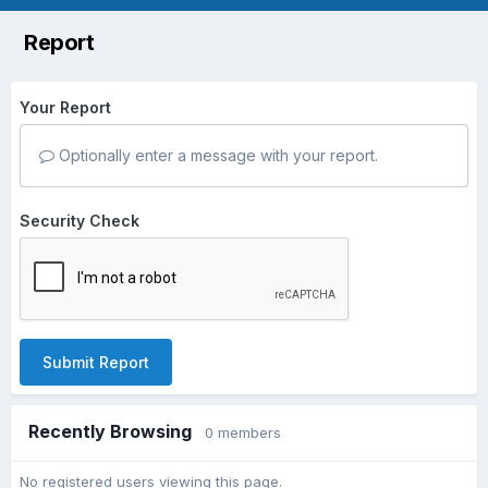
Report
Your Report
Optionally enter a message with your report.
Security Check
Submit Report
Recently Browsing
0 members
No registered users viewing this page.