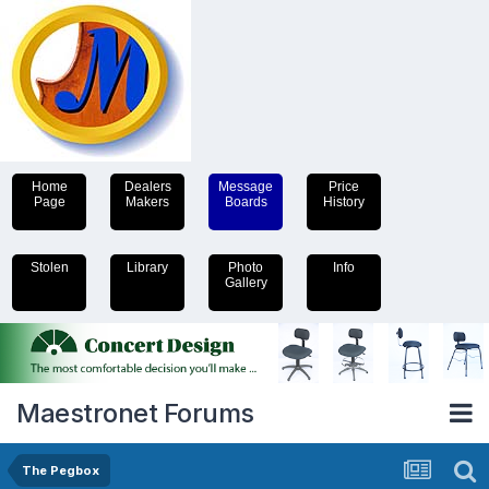
Home
Dealers
Message
Price
Page
Makers
Boards
History
Stolen
Library
Photo
Info
Gallery
Maestronet Forums
The Pegbox