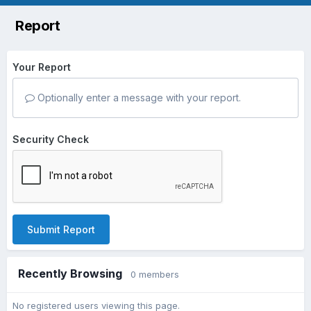
Report
Your Report
Optionally enter a message with your report.
Security Check
Submit Report
Recently Browsing
0 members
No registered users viewing this page.