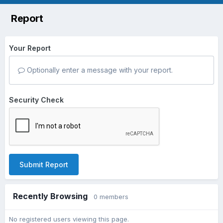
Report
Your Report
Optionally enter a message with your report.
Security Check
Submit Report
Recently Browsing
0 members
No registered users viewing this page.