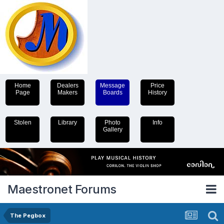
Home
Dealers
Message
Price
Page
Makers
Boards
History
Stolen
Library
Photo
Info
Gallery
Maestronet Forums
The Pegbox