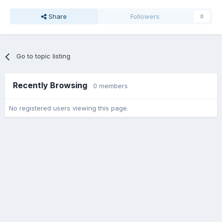
Share
Followers
0
Go to topic listing
Recently Browsing
0 members
No registered users viewing this page.