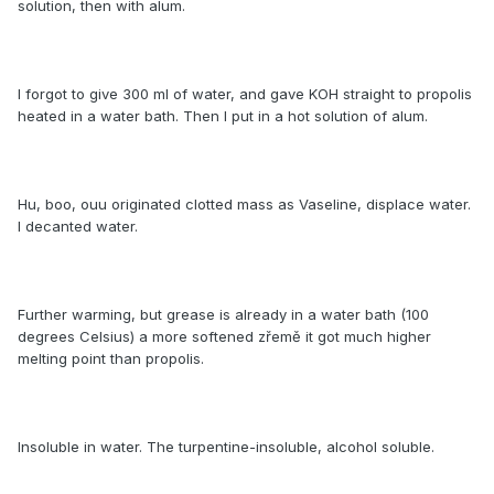
solution, then with alum.
I forgot to give 300 ml of water, and gave KOH straight to propolis
heated in a water bath. Then I put in a hot solution of alum.
Hu, boo, ouu originated clotted mass as Vaseline, displace water.
I decanted water.
Further warming, but grease is already in a water bath (100
degrees Celsius) a more softened zřemě it got much higher
melting point than propolis.
Insoluble in water. The turpentine-insoluble, alcohol soluble.