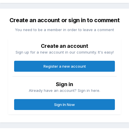
Create an account or sign in to comment
You need to be a member in order to leave a comment
Create an account
Sign up for a new account in our community. It's easy!
Register a new account
Sign in
Already have an account? Sign in here.
Sign In Now