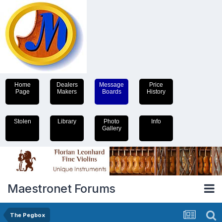
Home
Dealers
Message
Price
Page
Makers
Boards
History
Stolen
Library
Photo
Info
Gallery
Maestronet Forums
The Pegbox