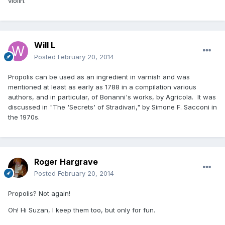
violin.
Will L
Posted
February 20, 2014
Propolis can be used as an ingredient in varnish and was
mentioned at least as early as 1788 in a compilation various
authors, and in particular, of Bonanni's works, by Agricola. It was
discussed in "The 'Secrets' of Stradivari," by Simone F. Sacconi in
the 1970s.
Roger Hargrave
Posted
February 20, 2014
Propolis? Not again!
Oh! Hi Suzan, I keep them too, but only for fun.