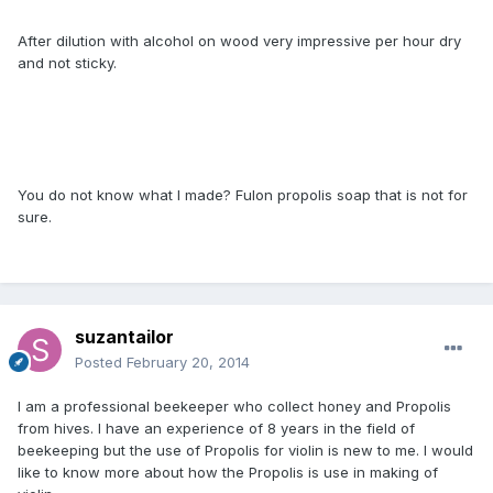
After dilution with alcohol on wood very impressive per hour dry
and not sticky.
You do not know what I made​​? Fulon propolis soap that is not for
sure.
suzantailor
Posted
February 20, 2014
I am a professional beekeeper who collect honey and Propolis
from hives. I have an experience of 8 years in the field of
beekeeping but the use of Propolis for violin is new to me. I would
like to know more about how the Propolis is use in making of