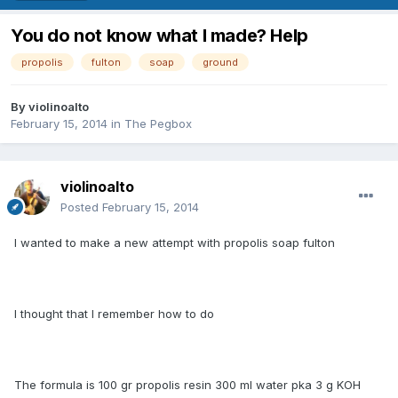
You do not know what I made​​? Help
propolis
fulton
soap
ground
By
violinoalto
February 15, 2014
in
The Pegbox
violinoalto
Posted
February 15, 2014
I wanted to make a new attempt with propolis soap fulton
I thought that I remember how to do
The formula is 100 gr propolis resin 300 ml water pka 3 g KOH