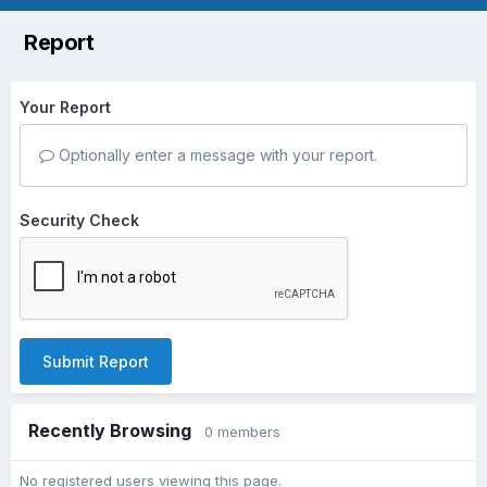
Report
Your Report
Optionally enter a message with your report.
Security Check
Submit Report
Recently Browsing
0 members
No registered users viewing this page.