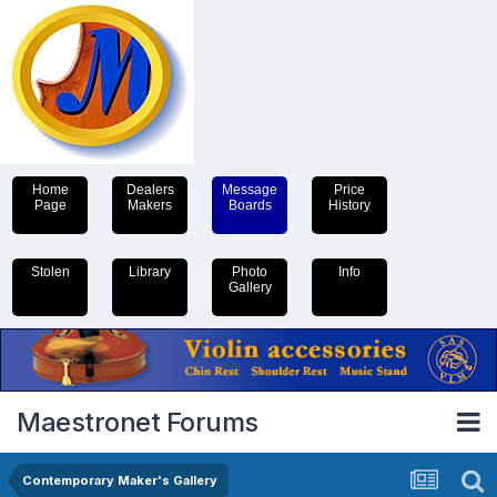
Home
Dealers
Message
Price
Page
Makers
Boards
History
Stolen
Library
Photo
Info
Gallery
Maestronet Forums
Contemporary Maker's Gallery