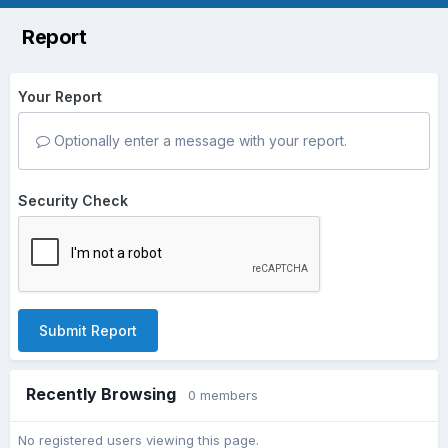
Report
Your Report
Optionally enter a message with your report.
Security Check
Submit Report
Recently Browsing
0 members
No registered users viewing this page.