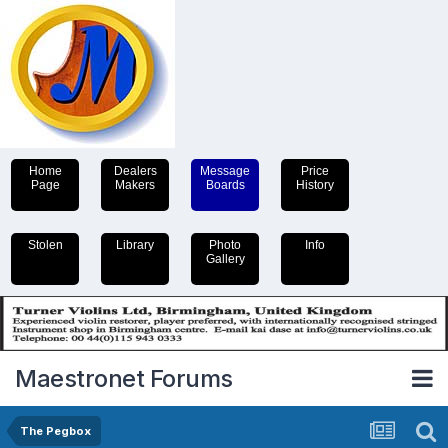
Home
Dealers
Message
Price
Page
Makers
Boards
History
Stolen
Library
Photo
Info
Gallery
Maestronet Forums
The Pegbox