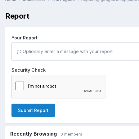
Report
Your Report
Optionally enter a message with your report.
Security Check
Submit Report
Recently Browsing
0 members