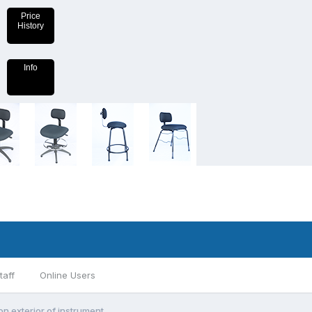
Price
History
Info
taff
Online Users
on exterior of instrument