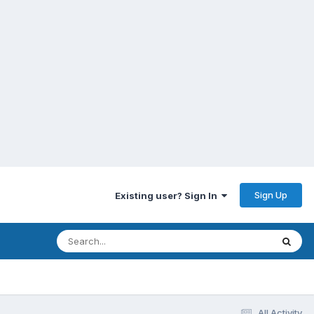
Sign Up
Existing user? Sign In
All Activity