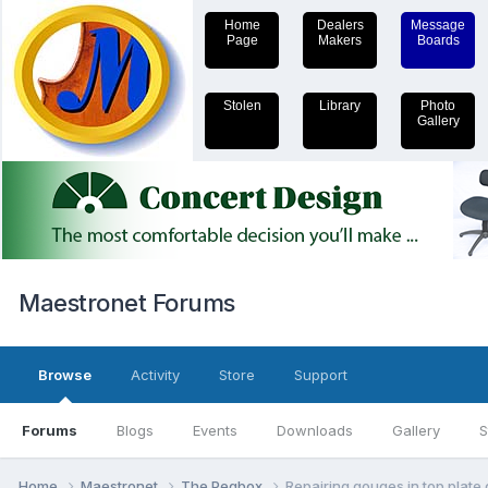
Home
Dealers
Message
Page
Makers
Boards
Stolen
Library
Photo
Gallery
Maestronet Forums
Browse
Activity
Store
Support
Forums
Blogs
Events
Downloads
Gallery
S
Home
Maestronet
The Pegbox
Repairing gouges in top plate 