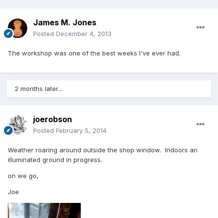
James M. Jones
Posted
December 4, 2013
The workshop was one of the best weeks I've ever had.
2 months later...
joerobson
Posted
February 5, 2014
Weather roaring around outside the shop window. Indoors an
illuminated ground in progress.
on we go,
Joe