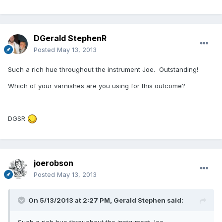
DGerald StephenR
Posted
May 13, 2013
Such a rich hue throughout the instrument Joe. Outstanding!
Which of your varnishes are you using for this outcome?
DGSR
joerobson
Posted
May 13, 2013
On 5/13/2013 at 2:27 PM, Gerald Stephen said:
Such a rich hue throughout the instrument Joe.