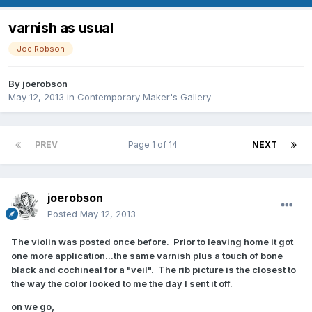
varnish as usual
Joe Robson
By
joerobson
May 12, 2013
in
Contemporary Maker's Gallery
PREV
Page 1 of 14
NEXT
joerobson
Posted
May 12, 2013
The violin was posted once before. Prior to leaving home it got
one more application...the same varnish plus a touch of bone
black and cochineal for a "veil". The rib picture is the closest to
the way the color looked to me the day I sent it off.
on we go,