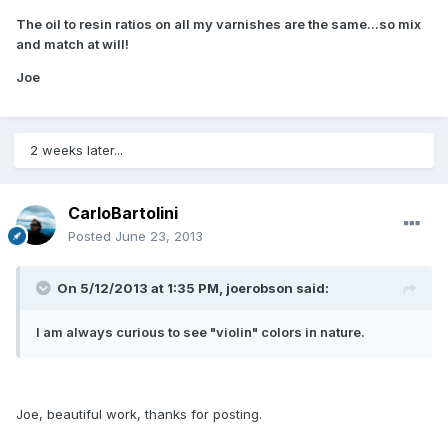
The oil to resin ratios on all my varnishes are the same...so mix
and match at will!
Joe
2 weeks later...
CarloBartolini
Posted
June 23, 2013
On 5/12/2013 at 1:35 PM, joerobson said:
I am always curious to see "violin" colors in nature.
Joe, beautiful work, thanks for posting.