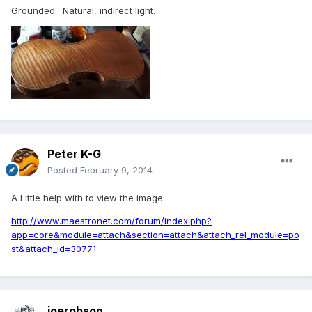
Grounded. Natural, indirect light.
Peter K-G
Posted
February 9, 2014
A Little help with to view the image:
http://www.maestronet.com/forum/index.php?
app=core&module=attach&section=attach&attach_rel_module=po
st&attach_id=30771
joerobson