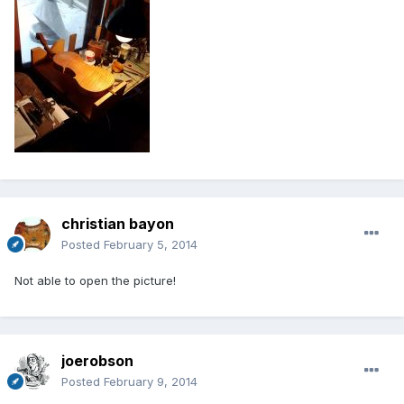
christian bayon
Posted
February 5, 2014
Not able to open the picture!
joerobson
Posted
February 9, 2014