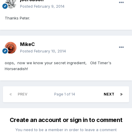
Posted
February 9, 2014
Thanks Peter.
MikeC
Posted
February 10, 2014
oops, now we know your secret ingredient, Old Timer's
Horseradish!
PREV
Page 1 of 14
NEXT
Create an account or sign in to comment
You need to be a member in order to leave a comment