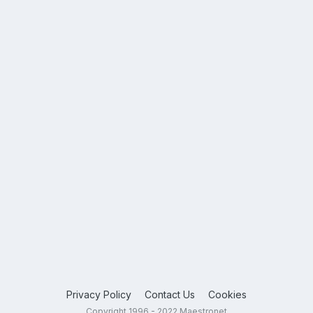
Privacy Policy
Contact Us
Cookies
Copyright 1996 - 2022 Maestronet