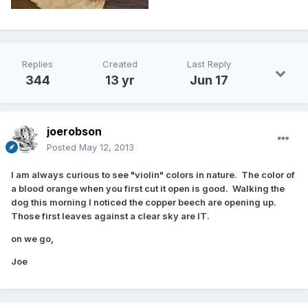
Replies
Created
Last Reply
344
13 yr
Jun 17
joerobson
Posted
May 12, 2013
I am always curious to see "violin" colors in nature. The color of
a blood orange when you first cut it open is good. Walking the
dog this morning I noticed the copper beech are opening up.
Those first leaves against a clear sky are IT.
on we go,
Joe