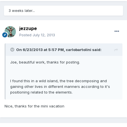
3 weeks later...
jezzupe
Posted
July 12, 2013
On 6/23/2013 at 5:57 PM, carlobartolini said:
Joe, beautiful work, thanks for posting.
I found this in a wild island, the tree decomposing and
gaining other lives in different manners according to it's
positioning related to the elements.
Nice, thanks for the mini vacation