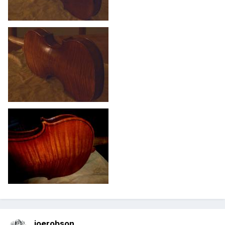
joerobson