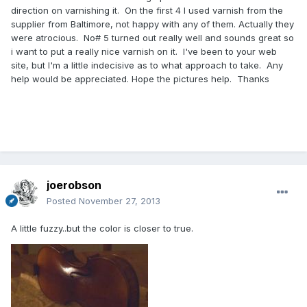
direction on varnishing it. On the first 4 I used varnish from the
supplier from Baltimore, not happy with any of them. Actually they
were atrocious. No# 5 turned out really well and sounds great so
i want to put a really nice varnish on it. I've been to your web
site, but I'm a little indecisive as to what approach to take. Any
help would be appreciated. Hope the pictures help. Thanks
joerobson
Posted
November 27, 2013
A little fuzzy..but the color is closer to true.