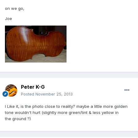
on we go,
Joe
Peter K-G
Posted
November 25, 2013
I Like it, is the photo close to reality? maybe a little more golden
tone wouldn't hurt (slightly more green/tint & less yellow in
the ground ?)