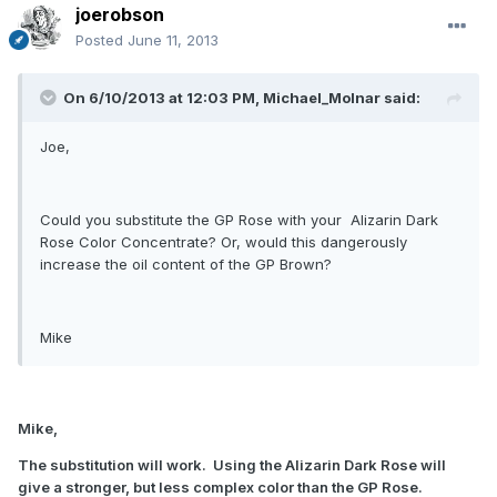
joerobson
Posted
June 11, 2013
On 6/10/2013 at 12:03 PM, Michael_Molnar said:
Joe,
Could you substitute the GP Rose with your Alizarin Dark
Rose Color Concentrate? Or, would this dangerously
increase the oil content of the GP Brown?
Mike
Mike,
The substitution will work. Using the Alizarin Dark Rose will
give a stronger, but less complex color than the GP Rose.