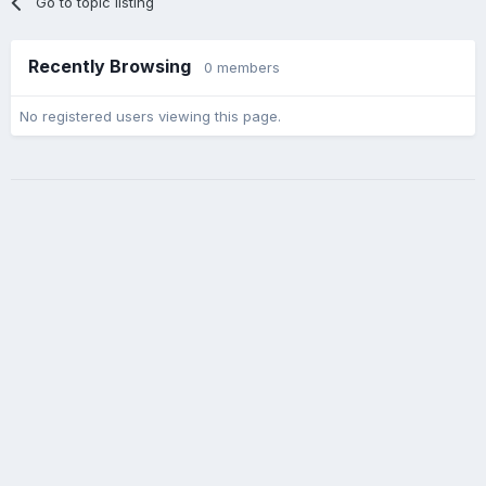
Go to topic listing
Recently Browsing
0 members
No registered users viewing this page.