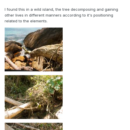
I found this in a wild island, the tree decomposing and gaining
other lives in different manners according to it's positioning
related to the elements.