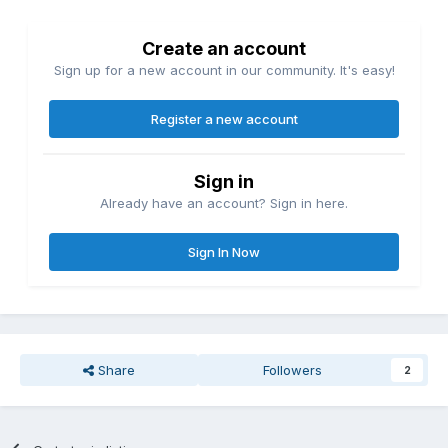
Create an account
Sign up for a new account in our community. It's easy!
Register a new account
Sign in
Already have an account? Sign in here.
Sign In Now
Share
Followers
2