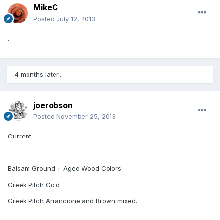
MikeC
Posted
July 12, 2013
.
4 months later...
joerobson
Posted
November 25, 2013
Current
Balsam Ground + Aged Wood Colors
Greek Pitch Gold
Greek Pitch Arrancione and Brown mixed.