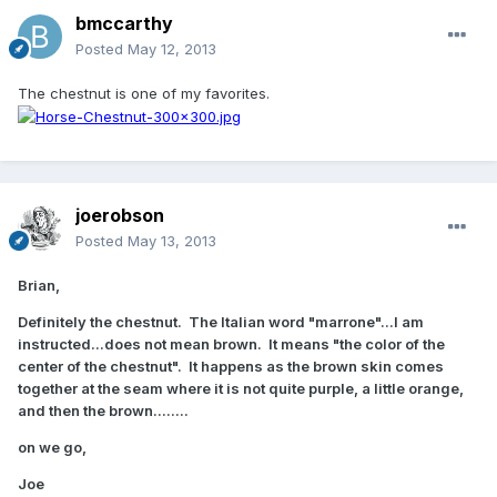
bmccarthy
Posted
May 12, 2013
The chestnut is one of my favorites.
joerobson
Posted
May 13, 2013
Brian,
Definitely the chestnut. The Italian word "marrone"...I am
instructed...does not mean brown. It means "the color of the
center of the chestnut". It happens as the brown skin comes
together at the seam where it is not quite purple, a little orange,
and then the brown........
on we go,
Joe