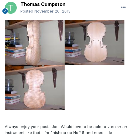
Thomas Cumpston
Posted
November 26, 2013
Always enjoy your posts Joe. Would love to be able to varnish an
instrument like that. I'm finishing up No# 5 and need little