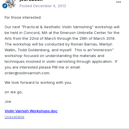
Posted
December 4, 2013
For those interested:
Our next "Practical & Aesthetic Violin Varnishing" workshop will
be held in Concord, MA at the Emerson Umbrella Center for the
Arts from the 22nd of March through the 29th of March 2014.
The workshop will be conducted by Roman Barnas, Marilyn
Wallin, Todd Goldenberg, and myself. This is an"immersion"
workshop focused on understanding the materials and
techniques involved in violin varnishing through application. If
you are interested please PM me or email:
order@violinvarnish.com.
We look forward to working with you.
on we go,
Joe
Violin Varnish Workshops.doc
Unavailable