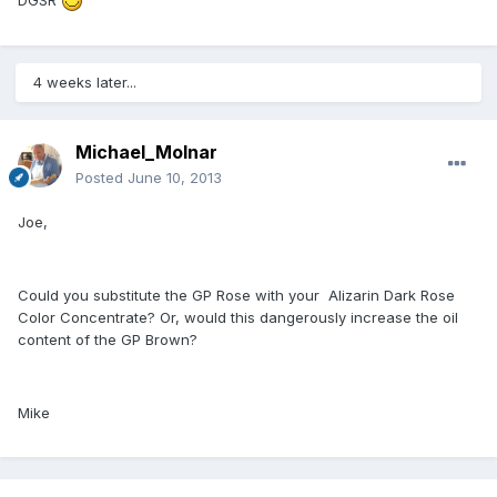
4 weeks later...
Michael_Molnar
Posted
June 10, 2013
Joe,
Could you substitute the GP Rose with your Alizarin Dark Rose
Color Concentrate? Or, would this dangerously increase the oil
content of the GP Brown?
Mike