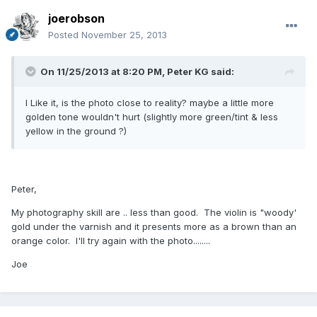
joerobson
Posted
November 25, 2013
On 11/25/2013 at 8:20 PM, Peter KG said:
I Like it, is the photo close to reality? maybe a little more
golden tone wouldn't hurt (slightly more green/tint & less
yellow in the ground ?)
Peter,
My photography skill are .. less than good. The violin is "woody'
gold under the varnish and it presents more as a brown than an
orange color. I'll try again with the photo........
Joe