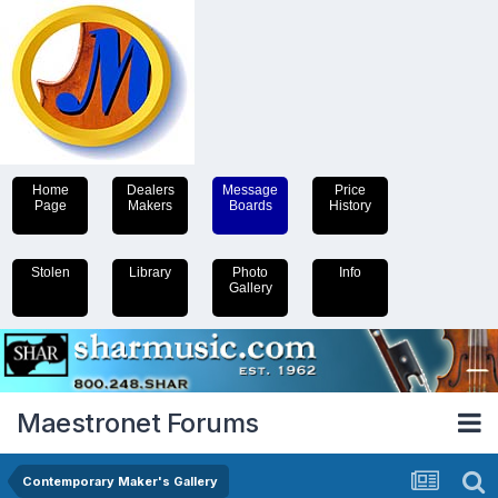
Home
Dealers
Message
Price
Page
Makers
Boards
History
Stolen
Library
Photo
Info
Gallery
Maestronet Forums
Contemporary Maker's Gallery