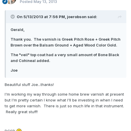
Posted
May 13, 2013
On 5/13/2013 at 7:56 PM, joerobson said:
Gerald,
Thank you. The varnish is Greek Pitch Rose + Greek Pitch
Brown over the Balsam Ground + Aged Wood Color Gold.
The "veil" top coat had a very small amount of Bone Black
and Cohineal added.
Joe
Beautiful stuff Joe...thanks!
I'm working my way through some home brew varnish at present
but I'm pretty certain I know what I'll be investing in when I need
to get more varnish. There is just so much life in that instrument.
Really great stuff!
DGSR