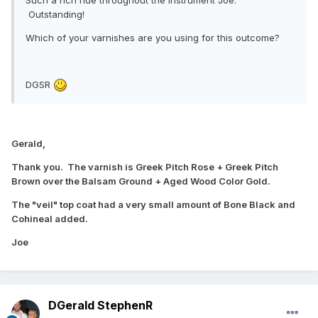
Outstanding!
Which of your varnishes are you using for this outcome?
DGSR
Gerald,
Thank you. The varnish is Greek Pitch Rose + Greek Pitch
Brown over the Balsam Ground + Aged Wood Color Gold.
The "veil" top coat had a very small amount of Bone Black and
Cohineal added.
Joe
DGerald StephenR