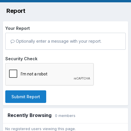
Report
Your Report
Optionally enter a message with your report.
Security Check
Submit Report
Recently Browsing
0 members
No registered users viewing this page.