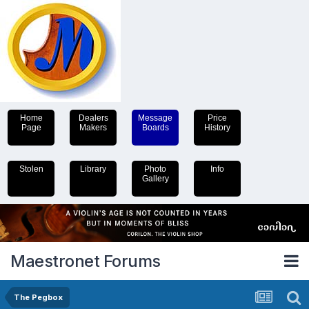
Home
Dealers
Message
Price
Page
Makers
Boards
History
Stolen
Library
Photo
Info
Gallery
Maestronet Forums
The Pegbox