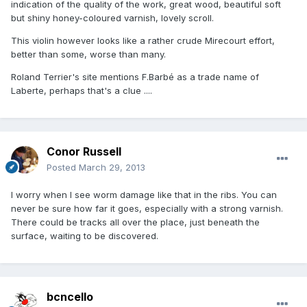
indication of the quality of the work, great wood, beautiful soft
but shiny honey-coloured varnish, lovely scroll.
This violin however looks like a rather crude Mirecourt effort,
better than some, worse than many.
Roland Terrier's site mentions F.Barbé as a trade name of
Laberte, perhaps that's a clue ....
Conor Russell
Posted
March 29, 2013
I worry when I see worm damage like that in the ribs. You can
never be sure how far it goes, especially with a strong varnish.
There could be tracks all over the place, just beneath the
surface, waiting to be discovered.
bcncello