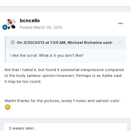
bcncello
Posted
March 30, 2013
On 3/30/2013 at 1:05 AM, Michael Richwine said:
I like the scroll. What is it you don't like?
Not that I hated it, but found it somewhat inexpressive compared
to the body (amteur opinion however). Perhaps is as Addie said:
it may be too round.
Martin thanks for the pictures, lovely f-holes and varnish color
2 weeks later...