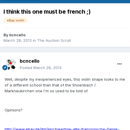
I think this one must be french ;)
eBay violin
By
bcncello
March 28, 2013
in
The Auction Scroll
bcncello
Posted
March 28, 2013
Well, despite my inexperienced eyes, this violin shape looks to me
of a different school than that of the Shoenbach /
Markneukirchen one I'm so used to be told of.
Opinions?
http://www.ebay.de/itm/Hochwertige-alte-franzosische-Geige-