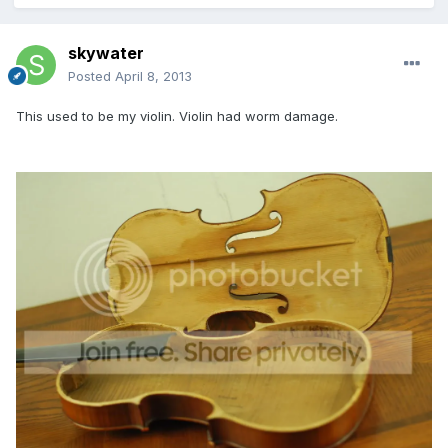
skywater
Posted
April 8, 2013
This used to be my violin. Violin had worm damage.