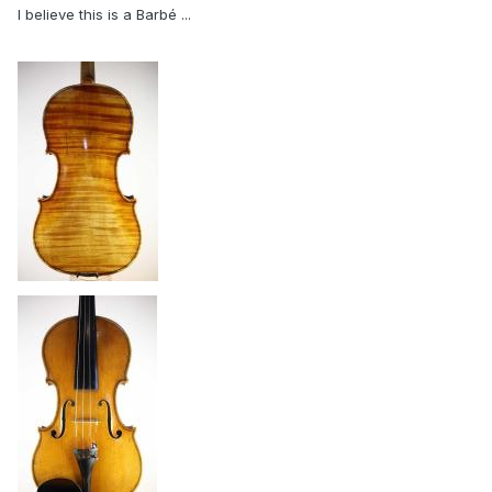
I believe this is a Barbé ...