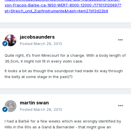
von-Fracois-Barbe-ca-1850-WERT-8000-12000-/171013120697?
pt=Streich_und_Zupfinstrumente&hash=item27d12d22b9
jacobsaunders
Posted
March 28, 2013
Quite right, it’s from Mirecourt for a change. With a body length of
36,5cm, it might not fit in every violin case.
It looks a bit as though the soundpost had made its way through
the belly at some stage in the past(?)
martin swan
Posted
March 28, 2013
I had a Barbé for a few weeks which was wrongly identified by
Hills in the 60s as a Gand & Bernardel - that might give an