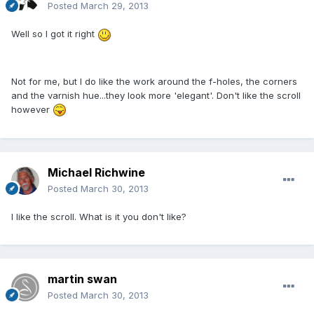
Posted
March 29, 2013
Well so I got it right
Not for me, but I do like the work around the f-holes, the corners
and the varnish hue...they look more 'elegant'. Don't like the scroll
however
Michael Richwine
Posted
March 30, 2013
I like the scroll. What is it you don't like?
martin swan
Posted
March 30, 2013