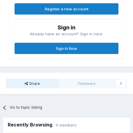
Register a new account
Sign in
Already have an account? Sign in here.
Sign In Now
Share
Followers
0
Go to topic listing
Recently Browsing
0 members