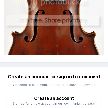
Create an account or sign in to comment
You need to be a member in order to leave a comment
Create an account
Sign up for a new account in our community. It's easy!