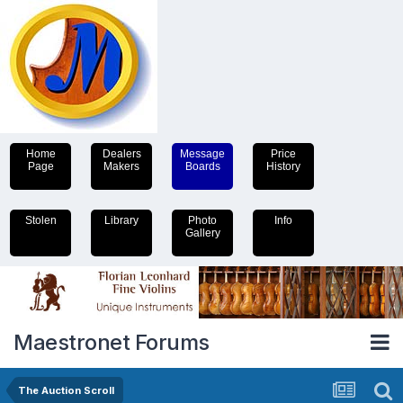
Home
Dealers
Message
Price
Page
Makers
Boards
History
Stolen
Library
Photo
Info
Gallery
Maestronet Forums
The Auction Scroll