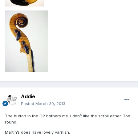
Addie
Posted
March 30, 2013
The button in the OP bothers me. I don’t like the scroll either. Too
round.
Martin’s does have lovely varnish.