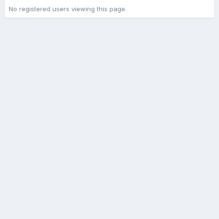
No registered users viewing this page.