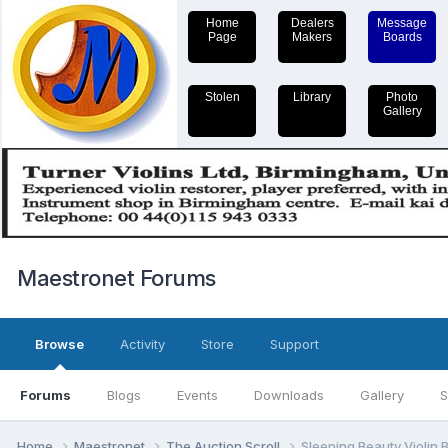
Home
Dealers
Message
Page
Makers
Boards
Stolen
Library
Photo
Gallery
Maestronet Forums
Browse
Activity
Store
Support
Forums
Blogs
Events
Downloads
Gallery
S
Home
Maestronet
The Auction Scroll
Sleeping Beauty Violin 