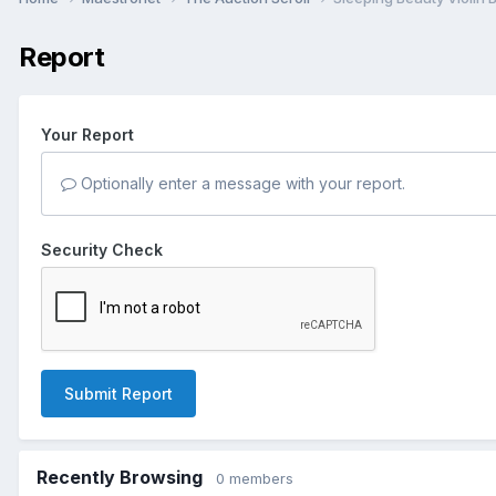
Report
Your Report
Optionally enter a message with your report.
Security Check
Submit Report
Recently Browsing
0 members