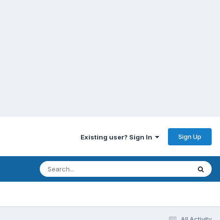
Sign Up
Existing user? Sign In
All Activity