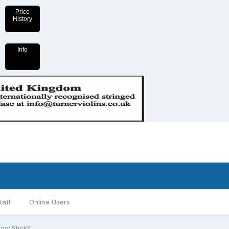
Price
History
Info
taff
Online Users
Bow Stick?