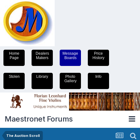
Home
Dealers
Message
Price
Page
Makers
Boards
History
Stolen
Library
Photo
Info
Gallery
Maestronet Forums
The Auction Scroll