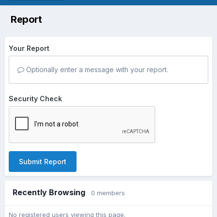
Report
Your Report
Optionally enter a message with your report.
Security Check
Submit Report
Recently Browsing
0 members
No registered users viewing this page.