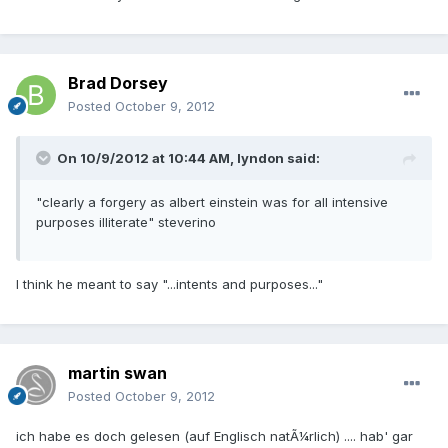
Brad Dorsey
Posted
October 9, 2012
On 10/9/2012 at 10:44 AM, lyndon said:
"clearly a forgery as albert einstein was for all intensive
purposes illiterate" steverino
I think he meant to say "...intents and purposes..."
martin swan
Posted
October 9, 2012
ich habe es doch gelesen (auf Englisch natÃ¼rlich) .... hab' gar