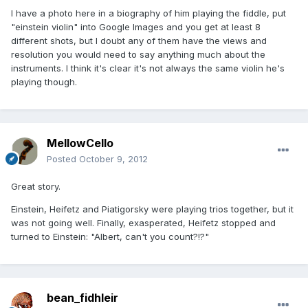
I have a photo here in a biography of him playing the fiddle, put
"einstein violin" into Google Images and you get at least 8
different shots, but I doubt any of them have the views and
resolution you would need to say anything much about the
instruments. I think it's clear it's not always the same violin he's
playing though.
MellowCello
Posted
October 9, 2012
Great story.
Einstein, Heifetz and Piatigorsky were playing trios together, but it
was not going well. Finally, exasperated, Heifetz stopped and
turned to Einstein: "Albert, can't you count?!?"
bean_fidhleir