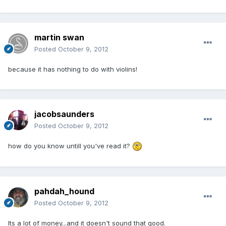
martin swan
Posted
October 9, 2012
because it has nothing to do with violins!
jacobsaunders
Posted
October 9, 2012
how do you know untill you've read it?
pahdah_hound
Posted
October 9, 2012
Its a lot of money...and it doesn't sound that good.