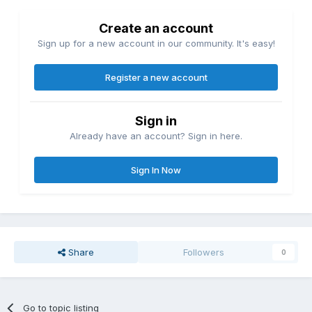
Create an account
Sign up for a new account in our community. It's easy!
Register a new account
Sign in
Already have an account? Sign in here.
Sign In Now
Share
Followers
0
Go to topic listing