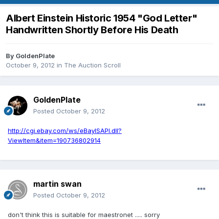
Albert Einstein Historic 1954 "God Letter"
Handwritten Shortly Before His Death
By
GoldenPlate
October 9, 2012
in
The Auction Scroll
GoldenPlate
Posted
October 9, 2012
http://cgi.ebay.com/ws/eBayISAPI.dll?
ViewItem&item=190736802914
martin swan
Posted
October 9, 2012
don't think this is suitable for maestronet ..... sorry