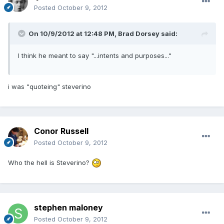
Posted
October 9, 2012
On 10/9/2012 at 12:48 PM, Brad Dorsey said:
I think he meant to say "...intents and purposes..."
i was "quoteing" steverino
Conor Russell
Posted
October 9, 2012
Who the hell is Steverino?
stephen maloney
Posted
October 9, 2012