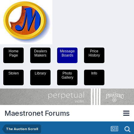
Home
Dealers
Message
Price
Page
Makers
Boards
History
Stolen
Library
Photo
Info
Gallery
Maestronet Forums
The Auction Scroll