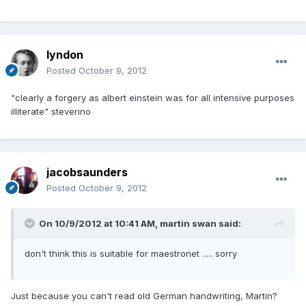
lyndon
Posted
October 9, 2012
"clearly a forgery as albert einstein was for all intensive purposes
illiterate" steverino
jacobsaunders
Posted
October 9, 2012
On 10/9/2012 at 10:41 AM, martin swan said:
don't think this is suitable for maestronet ..... sorry
Just because you can't read old German handwriting, Martin?