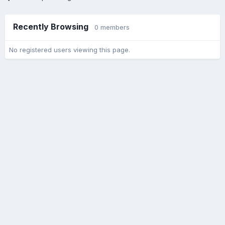
Recently Browsing
0 members
No registered users viewing this page.