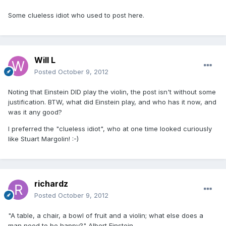
Some clueless idiot who used to post here.
Will L
Posted
October 9, 2012
Noting that Einstein DID play the violin, the post isn't without some
justification. BTW, what did Einstein play, and who has it now, and
was it any good?
I preferred the "clueless idiot", who at one time looked curiously
like Stuart Margolin! :-)
richardz
Posted
October 9, 2012
"A table, a chair, a bowl of fruit and a violin; what else does a
man need to be happy?" Albert Einstein