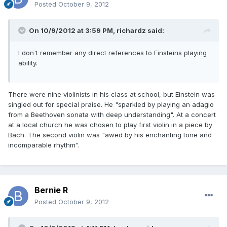
Posted
October 9, 2012
On 10/9/2012 at 3:59 PM, richardz said:
I don't remember any direct references to Einsteins playing
ability.
There were nine violinists in his class at school, but Einstein was
singled out for special praise. He "sparkled by playing an adagio
from a Beethoven sonata with deep understanding". At a concert
at a local church he was chosen to play first violin in a piece by
Bach. The second violin was "awed by his enchanting tone and
incomparable rhythm".
Bernie R
Posted
October 9, 2012