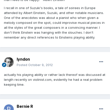
I recall in one of Suzuki's books, a tale of soirees in Europe
attended by Albert Einstein, Suzuki, and other notable musicians.
One of the anecdotes was about a pianist who when given a
melody composed on the spot, could improvise musical pieces in
all the styles of the great composers in a convincing manner. I
don't think Einstein was hanging with the slouches. I don't
remember any direct references to Einsteins playing ability.
lyndon
Posted
October 9, 2012
actually his playing ability or rather lack thereof was discussed at
length recently on violinist.com, evidently he had a real problem
keeping time.
Bernie R