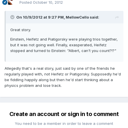
Posted
October 10, 2012
On 10/9/2012 at 9:27 PM, MellowCello said:
Great story.
Einstein, Heifetz and Piatigorsky were playing trios together,
but it was not going well. Finally, exasperated, Heifetz
stopped and turned to Einstein: "Albert, can't you count?!?"
Allegedly that's a real story, just said by one of the friends he
regularly played with, not Heifetz or Piatigorsky. Supposedly he'd
be fiddling happily along but then he'd start thinking about a
physics problem and lose track.
Create an account or sign in to comment
You need to be a member in order to leave a comment