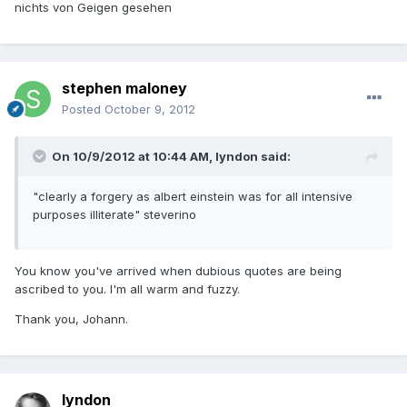
nichts von Geigen gesehen
stephen maloney
Posted
October 9, 2012
On 10/9/2012 at 10:44 AM, lyndon said:
"clearly a forgery as albert einstein was for all intensive
purposes illiterate" steverino
You know you've arrived when dubious quotes are being
ascribed to you. I'm all warm and fuzzy.
Thank you, Johann.
lyndon