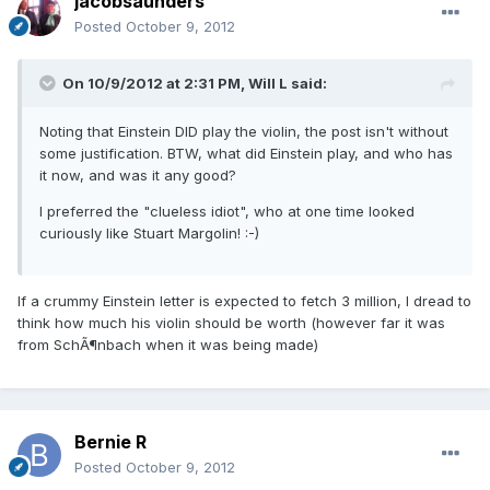
jacobsaunders
Posted
October 9, 2012
On 10/9/2012 at 2:31 PM, Will L said:
Noting that Einstein DID play the violin, the post isn't without
some justification. BTW, what did Einstein play, and who has
it now, and was it any good?
I preferred the "clueless idiot", who at one time looked
curiously like Stuart Margolin! :-)
If a crummy Einstein letter is expected to fetch 3 million, I dread to
think how much his violin should be worth (however far it was
from SchÃ¶nbach when it was being made)
Bernie R
Posted
October 9, 2012