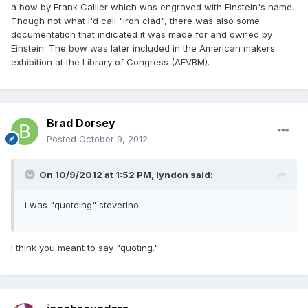
a bow by Frank Callier which was engraved with Einstein's name.
Though not what I'd call "iron clad", there was also some
documentation that indicated it was made for and owned by
Einstein. The bow was later included in the American makers
exhibition at the Library of Congress (AFVBM).
Brad Dorsey
Posted
October 9, 2012
On 10/9/2012 at 1:52 PM, lyndon said:
i was "quoteing" steverino
I think you meant to say "quoting."