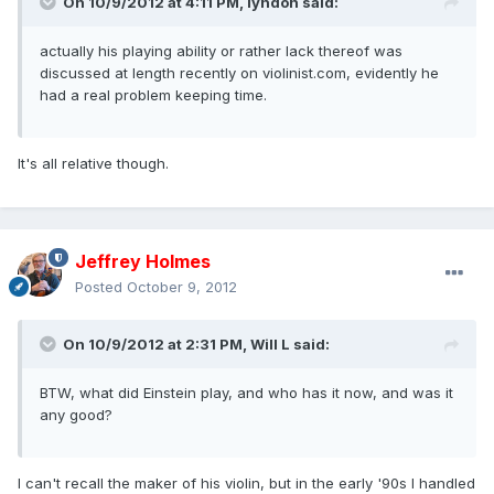
On 10/9/2012 at 4:11 PM, lyndon said:
actually his playing ability or rather lack thereof was
discussed at length recently on violinist.com, evidently he
had a real problem keeping time.
It's all relative though.
Jeffrey Holmes
Posted
October 9, 2012
On 10/9/2012 at 2:31 PM, Will L said:
BTW, what did Einstein play, and who has it now, and was it
any good?
I can't recall the maker of his violin, but in the early '90s I handled