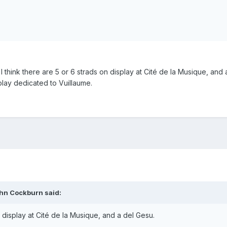
ut I think there are 5 or 6 strads on display at Cité de la Musique, and
splay dedicated to Vuillaume.
ohn Cockburn said:
n display at Cité de la Musique, and a del Gesu.