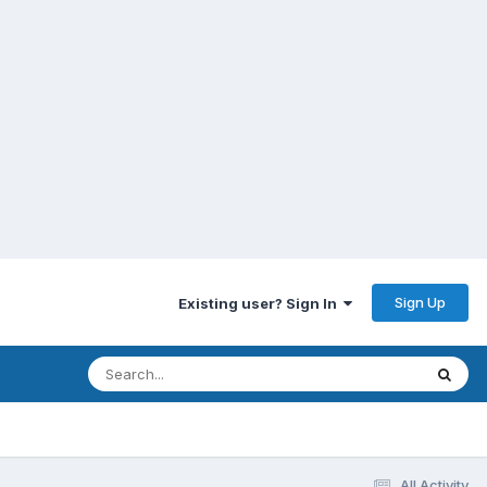
Sign Up
Existing user? Sign In
All Activity