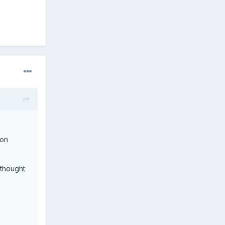
 on
 thought