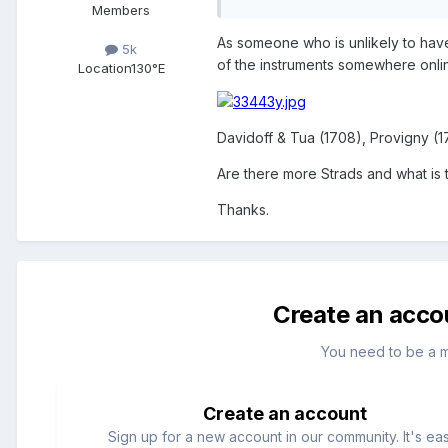
Members
As someone who is unlikely to have
5k
of the instruments somewhere onlin
Location
130°E
Davidoff & Tua (1708), Provigny (1
Are there more Strads and what i
Thanks.
Create an acco
You need to be a 
Create an account
Sign up for a new account in our community. It's ea