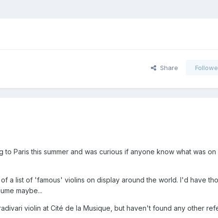
Share
Followe
g to Paris this summer and was curious if anyone know what was on 
f a list of 'famous' violins on display around the world. I'd have th
aume maybe...
radivari violin at Cité de la Musique, but haven't found any other re