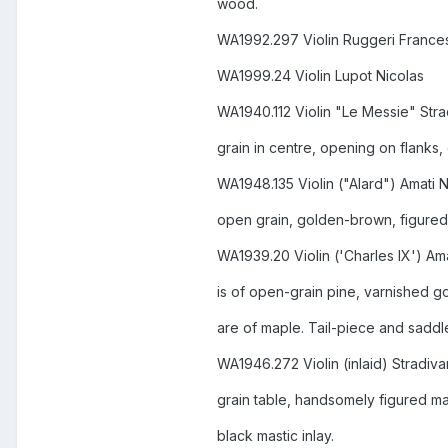
wood.
WA1992.297 Violin Ruggeri France
WA1999.24 Violin Lupot Nicolas
WA1940.112 Violin "Le Messie" Stra
grain in centre, opening on flanks,
WA1948.135 Violin ("Alard") Amati 
open grain, golden-brown, figured
WA1939.20 Violin ('Charles IX') Am
is of open-grain pine, varnished 
are of maple. Tail-piece and saddl
WA1946.272 Violin (inlaid) Stradiva
grain table, handsomely figured ma
black mastic inlay.