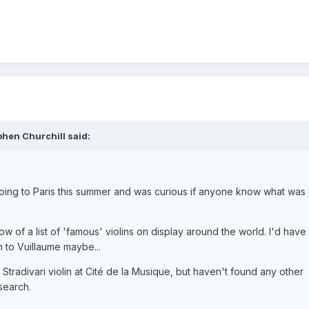
phen Churchill said:
going to Paris this summer and was curious if anyone know what was
w of a list of 'famous' violins on display around the world. I'd have
 to Vuillaume maybe...
 Stradivari violin at Cité de la Musique, but haven't found any other
search.