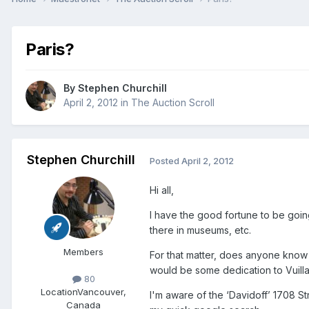
Paris?
By
Stephen Churchill
April 2, 2012
in
The Auction Scroll
Stephen Churchill
Posted
April 2, 2012
Hi all,
I have the good fortune to be goin
there in museums, etc.
Members
For that matter, does anyone know o
would be some dedication to Vuill
80
Location
Vancouver,
I'm aware of the ‘Davidoff’ 1708 St
Canada