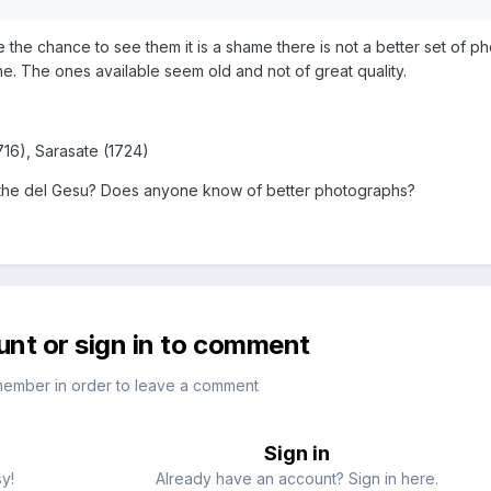
 the chance to see them it is a shame there is not a better set of p
e. The ones available seem old and not of great quality.
716), Sarasate (1724)
s the del Gesu? Does anyone know of better photographs?
unt or sign in to comment
member in order to leave a comment
Sign in
sy!
Already have an account? Sign in here.