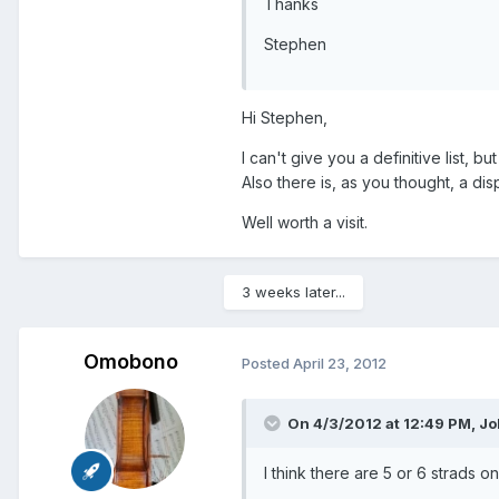
Thanks
Stephen
Hi Stephen,
I can't give you a definitive list, b
Also there is, as you thought, a di
Well worth a visit.
3 weeks later...
Omobono
Posted
April 23, 2012
On 4/3/2012 at 12:49 PM, J
I think there are 5 or 6 strads o