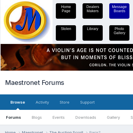
Home
Dealers
Message
Page
Makers
Boards
Stolen
Library
Photo
Gallery
Maestronet Forums
Browse
Activity
Store
Support
Forums
Blogs
Events
Downloads
Gallery
S
Home
Maestronet
The Auction Scroll
Paris?