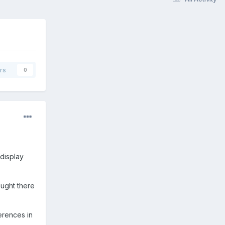
rs
0
display
ought there
ferences in