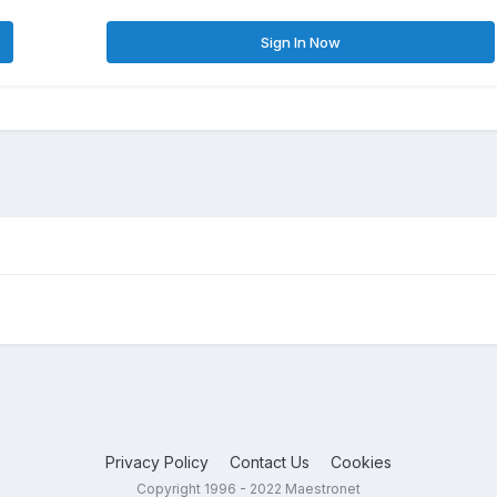
Sign In Now
Privacy Policy
Contact Us
Cookies
Copyright 1996 - 2022 Maestronet