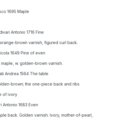
sco 1695 Maple
divari Antonio 1716 Fine
 orange-brown varnish, figured curl back.
Nicola 1649 Pine of even
 maple, w. golden-brown varnish.
ati Andrea 1564 The table
golden-brown; the one-piece back and ribs
e of ivory
ri Antonio 1683 Even
ple back. Golden varnish. Ivory, mother-of-pearl,