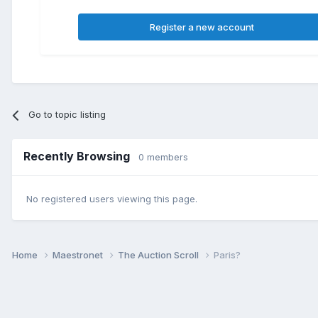
Register a new account
Go to topic listing
Recently Browsing
0 members
No registered users viewing this page.
Home
Maestronet
The Auction Scroll
Paris?