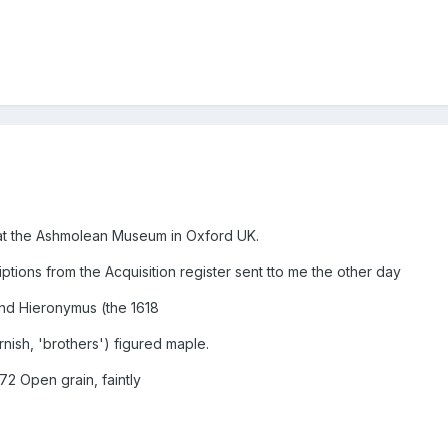
y at the Ashmolean Museum in Oxford UK.
iptions from the Acquisition register sent tto me the other day
and Hieronymus (the 1618
ish, 'brothers') figured maple.
72 Open grain, faintly