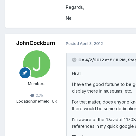
Regards,
Neil
JohnCockburn
Posted
April 3, 2012
On 4/2/2012 at 5:18 PM, Ste
Hi all,
Members
I have the good fortune to be 
display there in museums, etc.
2.7k
Location
Sheffield, UK
For that matter, does anyone kno
there would be some dedication
I'm aware of the ‘Davidoff’ 1708
references in my quick google 