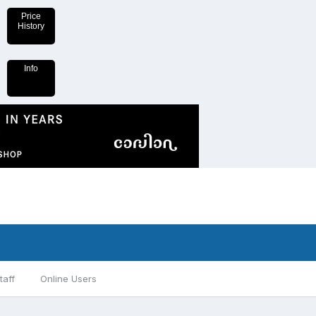
Price
History
Info
taff
Online Users