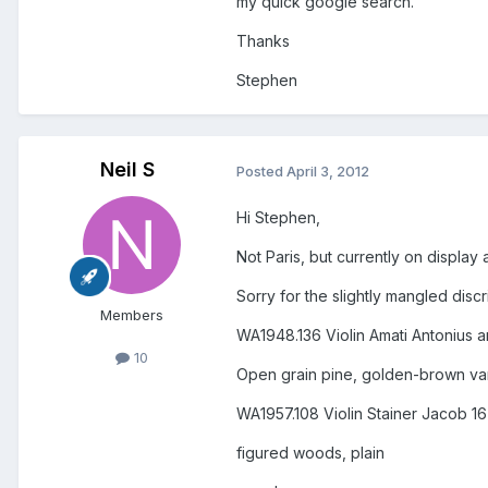
my quick google search.
Thanks
Stephen
Neil S
Posted
April 3, 2012
Hi Stephen,
Not Paris, but currently on displa
Sorry for the slightly mangled discr
Members
WA1948.136 Violin Amati Antonius 
10
Open grain pine, golden-brown varn
WA1957.108 Violin Stainer Jacob 16
figured woods, plain