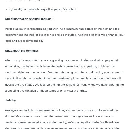
·
copy, modify, or distribute any other person's content.
What information should I include?
Include as much information as you wish. At a minimum, the details of the item and the
recommended method of contact need to be included. Attaching photos will enhance your
topic and are recommended.
What about my content?
When you give us content, you are granting us a non-exclusive, worldwide, perpetual,
irrevocable, royalty-free, sub-licensable right to exercise the copyright, publicity, and
database rights to that content. (We need these rights to host and display your content.)
If you believe that your rights have been violated, please notify a moderator and we will
investigate the matter. We reserve the right to remove content where we have grounds for
suspecting the violation of these terms or of any party's rights.
Liability
You agree not to hold us responsible for things other users post or do. As most of the
stuff on Maestronet comes from other users, we do not guarantee the accuracy of
postings or user communications or the quality, safety, or legality of what's offered. We
also cannot guarantee continuous or secure access to our services. Accordingly, to the