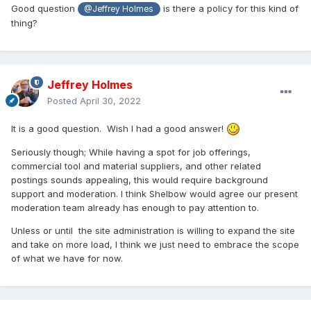
Good question
is there a policy for this kind of
@Jeffrey Holmes
thing?
Jeffrey Holmes
Posted
April 30, 2022
It is a good question. Wish I had a good answer!
Seriously though; W
hile having a spot for job offerings,
commercial tool and material suppliers, and other related
postings sounds appealing, this would require background
support and moderation. I think Shelbow would agree our present
moderation team already has enough to pay attention to.
Unless or until the site administration is willing to expand the site
and take on more load, I think we just need to embrace the scope
of what we have for now.