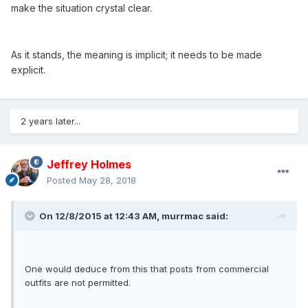
make the situation crystal clear.
As it stands, the meaning is implicit; it needs to be made
explicit.
2 years later...
Jeffrey Holmes
Posted
May 28, 2018
On 12/8/2015 at 12:43 AM,
murrmac
said:
One would deduce from this that posts from commercial
outfits are not permitted.