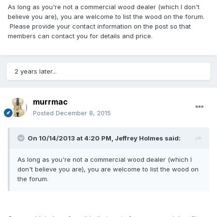
As long as you're not a commercial wood dealer (which I don't
believe you are), you are welcome to list the wood on the forum.
Please provide your contact information on the post so that
members can contact you for details and price.
2 years later...
murrmac
Posted
December 8, 2015
On 10/14/2013 at 4:20 PM, Jeffrey Holmes said:
As long as you're not a commercial wood dealer (which I
don't believe you are), you are welcome to list the wood on
the forum.