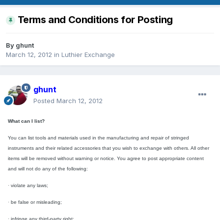
Terms and Conditions for Posting
By
ghunt
March 12, 2012
in
Luthier Exchange
ghunt
Posted
March 12, 2012
What can I list?
You can list tools and materials
used in the manufacturing and repair of stringed
instruments and their related accessories
that you wish to exchange with others. All other
items will be removed without warning or notice. You agree to post appropriate content
and will not do any of the following:
·
violate any laws;
·
be false or misleading;
·
infringe any third-party right;