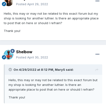
Posted
April 29, 2022
Hello, this may or may not be related to this exact forum but my
shop is looking for another luthier. Is there an appropriate place
to post that on here or should I refrain?
Thank you!
Shelbow
Posted
April 30, 2022
On 4/29/2022 at 8:12 PM,
MaryS
said:
Hello, this may or may not be related to this exact forum but
my shop is looking for another luthier. Is there an
appropriate place to post that on here or should I refrain?
Thank you!