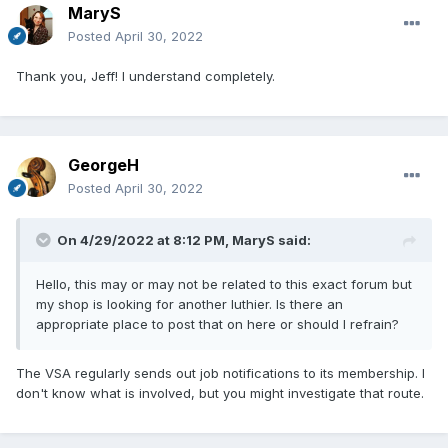
MaryS
Posted
April 30, 2022
Thank you, Jeff! I understand completely.
GeorgeH
Posted
April 30, 2022
On 4/29/2022 at 8:12 PM,
MaryS
said:
Hello, this may or may not be related to this exact forum but
my shop is looking for another luthier. Is there an
appropriate place to post that on here or should I refrain?
The VSA regularly sends out job notifications to its membership. I
don't know what is involved, but you might investigate that route.