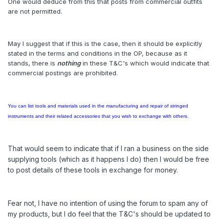
One would deduce from this that posts from commercial outfits
are not permitted.
May I suggest that if this is the case, then it should be explicitly
stated in the terms and conditions in the OP, because as it
stands, there is
nothing
in these T&C's which would indicate that
commercial postings are prohibited.
You can list tools and materials
used in the manufacturing and repair of stringed
instruments and their related accessories
that you wish to exchange with others.
That would seem to indicate that if I ran a business on the side
supplying tools (which as it happens I do) then I would be free
to post details of these tools in exchange for money.
Fear not, I have no intention of using the forum to spam any of
my products, but I do feel that the T&C's should be updated to