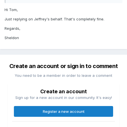
Hi Tom,
Just replying on Jeffrey's behalf. That's completely fine.
Regards,
Sheldon
Create an account or sign in to comment
You need to be a member in order to leave a comment
Create an account
Sign up for a new account in our community. It's easy!
Register a new account