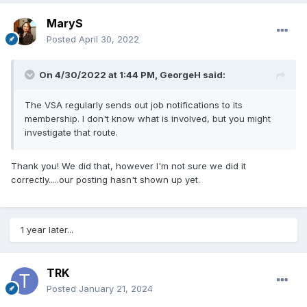
MaryS
Posted
April 30, 2022
On 4/30/2022 at 1:44 PM,
GeorgeH
said:
The VSA regularly sends out job notifications to its
membership. I don't know what is involved, but you might
investigate that route.
Thank you! We did that, however I'm not sure we did it
correctly.....our posting hasn't shown up yet.
1 year later...
TRK
Posted
January 21, 2024