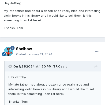
Hey Jeffrey,
My late father had about a dozen or so really nice and interesting
violin books in his library and I would like to sell them. Is this
something I can list here?
Thanks, Tom
Shelbow
Posted
January 21, 2024
On 1/21/2024 at 1:20 PM,
TRK
said:
Hey Jeffrey,
My late father had about a dozen or so really nice and
interesting violin books in his library and I would like to sell
them. Is this something I can list here?
Thanks, Tom