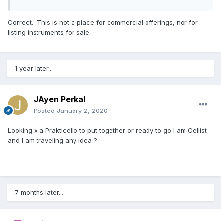
Correct. This is not a place for commercial offerings, nor for
listing instruments for sale.
1 year later...
JAyen Perkal
Posted
January 2, 2020
Looking x a Prakticello to put together or ready to go I am Cellist
and I am traveling any idea ?
7 months later...