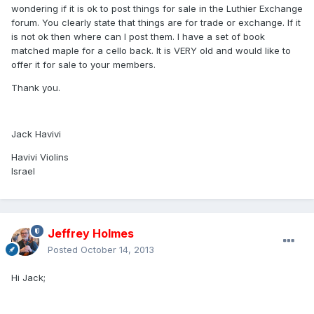
wondering if it is ok to post things for sale in the Luthier Exchange
forum. You clearly state that things are for trade or exchange. If it
is not ok then where can I post them. I have a set of book
matched maple for a cello back. It is VERY old and would like to
offer it for sale to your members.
Thank you.
Jack Havivi
Havivi Violins
Israel
Jeffrey Holmes
Posted
October 14, 2013
Hi Jack;