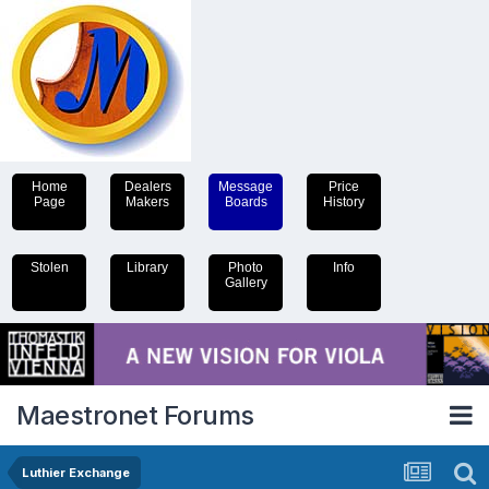
Home
Dealers
Message
Price
Page
Makers
Boards
History
Stolen
Library
Photo
Info
Gallery
Maestronet Forums
Luthier Exchange