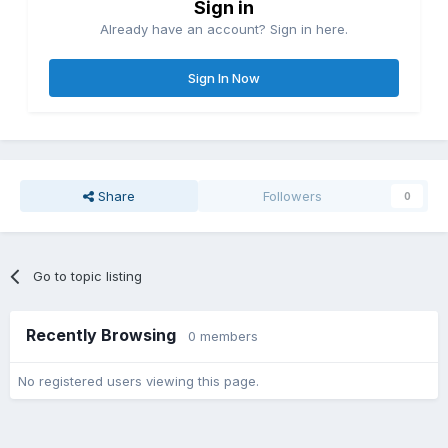
Sign in
Already have an account? Sign in here.
Sign In Now
Share
Followers
0
Go to topic listing
Recently Browsing
0 members
No registered users viewing this page.