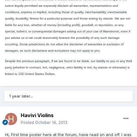
extent legally permitted we expressly disclaim all warranties, representations and
conditions, express or implied, including those of quality, merchantability, merchantable
quality, durability, fitness for a particular purpose and those arising by statute. We are not
liable for any loss, whether of money (including profit), goodwill, or reputation, or any
special, indirect, or consequential damages arising out of your use of Maestronet, even if
you advise us or we could reasonably foresee the possibility of any such damage
occurring. Some jurisdictions do not allow the disclaimer of warranties or exclusion of
damages, so such disclaimers and exclusions may not apply to you.
Despite the previous paragraph, if we are found to be liable, our liability to you or any third
party (whether in contract, tort, negligence, strict liability in tort, by statute or otherwise) is
limited to 100 United States Dollars.
1 year later...
Havivi Violins
Posted
October 14, 2013
HI, First time poster here at the forum, have read on and off. I was