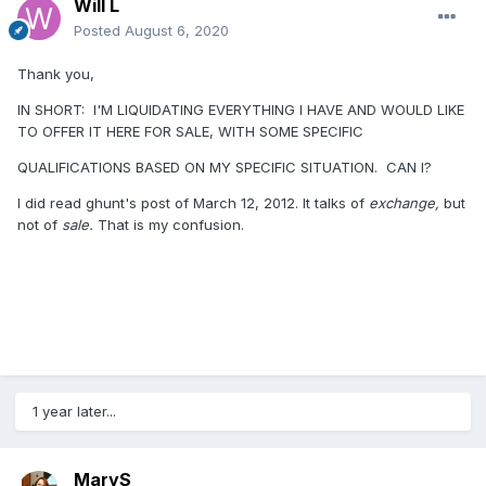
Will L
Posted
August 6, 2020
Thank you,
IN SHORT: I'M LIQUIDATING EVERYTHING I HAVE AND WOULD LIKE
TO OFFER IT HERE FOR SALE, WITH SOME SPECIFIC
QUALIFICATIONS BASED ON MY SPECIFIC SITUATION. CAN I?
I did read ghunt's post of March 12, 2012. It talks of
exchange,
but
not of
sale.
That is my confusion.
1 year later...
MaryS