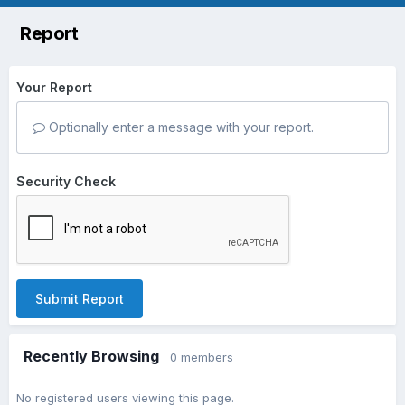
Report
Your Report
Optionally enter a message with your report.
Security Check
Submit Report
Recently Browsing
0 members
No registered users viewing this page.