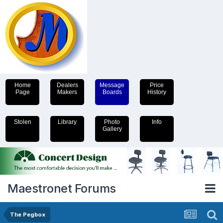
Home
Dealers
Message
Price
Page
Makers
Boards
History
Stolen
Library
Photo
Info
Gallery
Maestronet Forums
The Pegbox