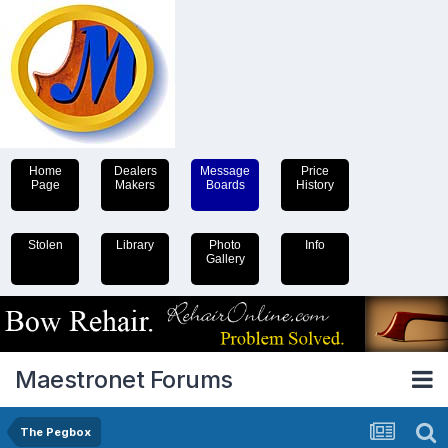
Home
Dealers
Message
Price
Page
Makers
Boards
History
Stolen
Library
Photo
Info
Gallery
Maestronet Forums
The Pegbox