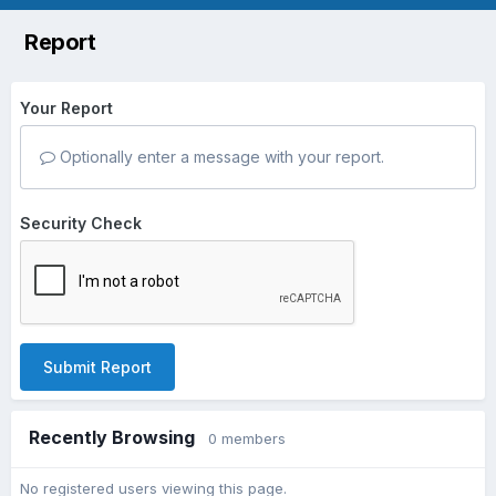
Report
Your Report
Optionally enter a message with your report.
Security Check
Submit Report
Recently Browsing
0 members
No registered users viewing this page.