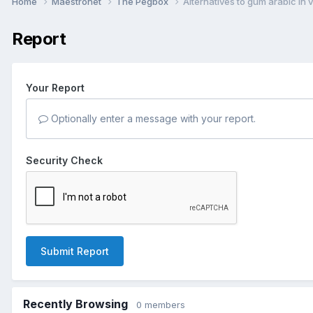
Home
Maestronet
The Pegbox
Alternatives to gum arabic in 
Report
Your Report
Optionally enter a message with your report.
Security Check
Submit Report
Recently Browsing
0 members