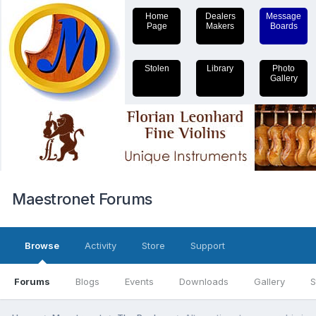
Home
Dealers
Message
Page
Makers
Boards
Stolen
Library
Photo
Gallery
Maestronet Forums
Browse
Activity
Store
Support
Forums
Blogs
Events
Downloads
Gallery
S