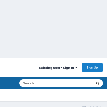
Sign Up
Existing user? Sign In