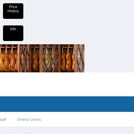
Price
History
Info
taff
Online Users