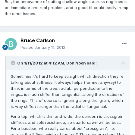
But, the annoyance of cutting shallow angles across ring lines is
an immediate and real problem, and a good fit could easily trump
the other issues.
Bruce Carlson
Posted
January 11, 2012
On 1/11/2012 at 4:12 AM, Don Noon said:
Sometimes it's hard to keep straight which direction they're
talking about stiffness. It always helps (for me, anyway) to
think in terms of the tree: radial... perpendicular to the
rings... is much stiffer than tangential...along the direction of
the rings. This of course is ignoring along-the-grain, which
is way stiffer/stronger than the radial or tangential.
For a top, which is thin and wide, the concern is crossgrain
stiffness and split resistance, so quartersawn will be best.
For a bassbar, who really cares about "crossgrain", i.e.
across the 5.5mm width of the bar? The concern should be