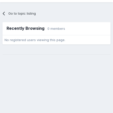
Go to topic listing
Recently Browsing
0 members
No registered users viewing this page.