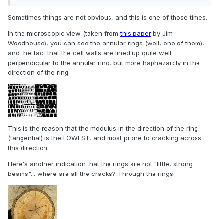
Sometimes things are not obvious, and this is one of those times.
In the microscopic view (taken from
this paper
by Jim
Woodhouse), you can see the annular rings (well, one of them),
and the fact that the cell walls are lined up quite well
perpendicular to the annular ring, but more haphazardly in the
direction of the ring.
This is the reason that the modulus in the direction of the ring
(tangential) is the LOWEST, and most prone to cracking across
this direction.
Here's another indication that the rings are not "little, strong
beams"... where are all the cracks? Through the rings.