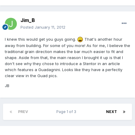
Jim_B
Posted
January 11, 2012
I knew this would get you guys going.
That's another hour
away from building. For some of you more! As for me, I believe the
traditional grain direction makes the bar much easier to fit and
shape. Aside from that, the main reason I brought it up is that I
don't see why they chose to introduce a Stentor in an article
which features a Guadagnini. Looks like they have a perfectly
clear view in the Guad pics.
JB
PREV
Page 1 of 3
NEXT