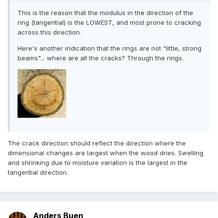
This is the reason that the modulus in the direction of the
ring (tangential) is the LOWEST, and most prone to cracking
across this direction.
Here's another indication that the rings are not "little, strong
beams"... where are all the cracks? Through the rings.
The crack direction should reflect the direction where the
dimensional changes are largest when the wood dries. Swelling
and shrinking due to moisture variation is the largest in the
tangential direction.
Anders Buen