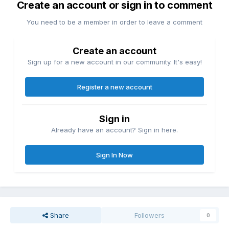
Create an account or sign in to comment
You need to be a member in order to leave a comment
Create an account
Sign up for a new account in our community. It's easy!
Register a new account
Sign in
Already have an account? Sign in here.
Sign In Now
Share
Followers
0