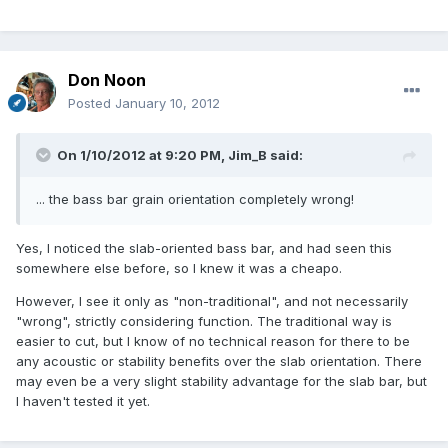
Don Noon
Posted
January 10, 2012
On 1/10/2012 at 9:20 PM, Jim_B said:
... the bass bar grain orientation completely wrong!
Yes, I noticed the slab-oriented bass bar, and had seen this
somewhere else before, so I knew it was a cheapo.
However, I see it only as "non-traditional", and not necessarily
"wrong", strictly considering function. The traditional way is
easier to cut, but I know of no technical reason for there to be
any acoustic or stability benefits over the slab orientation. There
may even be a very slight stability advantage for the slab bar, but
I haven't tested it yet.