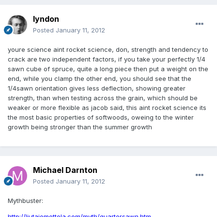
lyndon
Posted
January 11, 2012
youre science aint rocket science, don, strength and tendency to
crack are two independent factors, if you take your perfectly 1/4
sawn cube of spruce, quite a long piece then put a weight on the
end, while you clamp the other end, you should see that the
1/4sawn orientation gives less deflection, showing greater
strength, than when testing across the grain, which should be
weaker or more flexible as jacob said, this aint rocket science its
the most basic properties of softwoods, oweing to the winter
growth being stronger than the summer growth
Michael Darnton
Posted
January 11, 2012
Mythbuster:
http://liutaiomottola.com/myth/quartersawn.htm