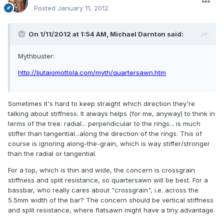
Posted
January 11, 2012
On 1/11/2012 at 1:54 AM, Michael Darnton said:
Mythbuster:
http://liutaiomottola.com/myth/quartersawn.htm
Sometimes it's hard to keep straight which direction they're
talking about stiffness. It always helps (for me, anyway) to think in
terms of the tree: radial... perpendicular to the rings... is much
stiffer than tangential...along the direction of the rings. This of
course is ignoring along-the-grain, which is way stiffer/stronger
than the radial or tangential.
For a top, which is thin and wide, the concern is crossgrain
stiffness and split resistance, so quartersawn will be best. For a
bassbar, who really cares about "crossgrain", i.e. across the
5.5mm width of the bar? The concern should be vertical stiffness
and split resistance, where flatsawn might have a tiny advantage.