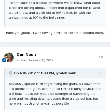
For the sake of a discussion where we all know what each
other are talking about, I meant that a quatered bar is what
we all know, and a slab cut at 90° to that, ie. with the
annual rings at 90° to the belly rings.
Thank you jacob ...I was having a mild stroke for a second there....
Don Noon
Posted
January 11, 2012
On 1/10/2012 at 11:41 PM, lyndon said:
obviously spruce is stronger along the grain, 1/4 sawn than
it is across the grain, slab cut, so i think it fairly obvious that
a 1/4sawn bass bar would be stronger at supporting the
arch and resisting down pressure than a slab cut bar, but
here on maestronet anythings possible