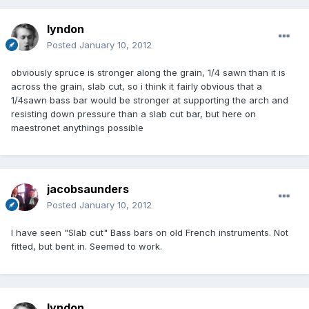
lyndon
Posted
January 10, 2012
obviously spruce is stronger along the grain, 1/4 sawn than it is
across the grain, slab cut, so i think it fairly obvious that a
1/4sawn bass bar would be stronger at supporting the arch and
resisting down pressure than a slab cut bar, but here on
maestronet anythings possible
jacobsaunders
Posted
January 10, 2012
I have seen "Slab cut" Bass bars on old French instruments. Not
fitted, but bent in. Seemed to work.
lyndon