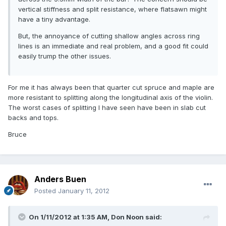
vertical stiffness and split resistance, where flatsawn might
have a tiny advantage.
But, the annoyance of cutting shallow angles across ring
lines is an immediate and real problem, and a good fit could
easily trump the other issues.
For me it has always been that quarter cut spruce and maple are
more resistant to splitting along the longitudinal axis of the violin.
The worst cases of splitting I have seen have been in slab cut
backs and tops.
Bruce
Anders Buen
Posted
January 11, 2012
On 1/11/2012 at 1:35 AM, Don Noon said: