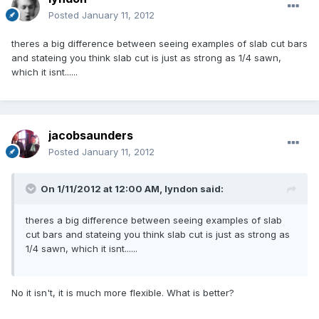
Posted
January 11, 2012
theres a big difference between seeing examples of slab cut bars
and stateing you think slab cut is just as strong as 1/4 sawn,
which it isnt......
jacobsaunders
Posted
January 11, 2012
On 1/11/2012 at 12:00 AM, lyndon said:
theres a big difference between seeing examples of slab
cut bars and stateing you think slab cut is just as strong as
1/4 sawn, which it isnt......
No it isn't, it is much more flexible. What is better?