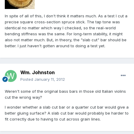
In spite of all of this, I don't think it matters much. As a test I cut a
precise square cross-section spruce stick. The tap tone was
identical no matter which way I checked, so the real-world
bending stiffness was the same. For long-term stability, it might
also not matter much. But, in theory, the "slab cut" bar should be
better. I just haven't gotten around to doing a test yet.
Wm. Johnston
Posted
January 11, 2012
Weren't some of the original bass bars in those old Italian violins
cut the wrong way?
I wonder whether a slab cut bar or a quarter cut bar would give a
better gluing surface? A slab cut bar would probably be harder to
fit correctly due to having to cut across grain lines.