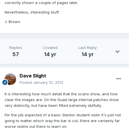
correctly shown a couple of pages later.
Nevertheless, interesting stuff.
J. Brown
Replies
Created
Last Reply
57
14 yr
14 yr
Dave Slight
Posted
January 10, 2012
It is interesting how much detail that the scans show, and how
clear the images are. On the Guad large internal patches show
very distinctly, but have been fitted extremely skilfully.
For the job expected of a basic Stentor student violin it's just not
going to matter which way the bar is cut, there are certainly far
worse violins out there to learn on.