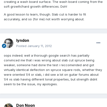
creating a wash board surface. The wash board coming from the
soft growth/hard growth differences. Doh!
A good lesson to learn, though. Slab cut is harder to fit
accurately, and so (for me) not worth worrying about.
lyndon
Posted
January 11, 2012
oops indeed; well a thorough google search has partially
convinced me that i was wrong about slab cut spruce being
weaker, someone had done the test i reccomended and got
virtually identical deflection on spruce square rods, whether they
were oriented 1/4 or slab, i did see a lot on guitar forums about
1/4 vs slab having different tonal properties, but strength didnt
seem to be the issue, my apologies.
Don Noon