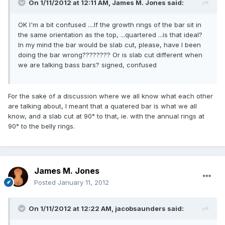
On 1/11/2012 at 12:11 AM, James M. Jones said:
OK I'm a bit confused ....If the growth rings of the bar sit in
the same orientation as the top, ...quartered ...is that ideal?
In my mind the bar would be slab cut, please, have I been
doing the bar wrong???????? Or is slab cut different when
we are talking bass bars? signed, confused
For the sake of a discussion where we all know what each other
are talking about, I meant that a quatered bar is what we all
know, and a slab cut at 90° to that, ie. with the annual rings at
90° to the belly rings.
James M. Jones
Posted
January 11, 2012
On 1/11/2012 at 12:22 AM, jacobsaunders said: