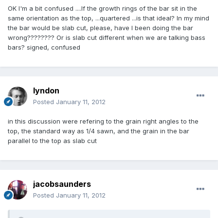
OK I'm a bit confused ....If the growth rings of the bar sit in the
same orientation as the top, ...quartered ...is that ideal? In my mind
the bar would be slab cut, please, have I been doing the bar
wrong???????? Or is slab cut different when we are talking bass
bars? signed, confused
lyndon
Posted
January 11, 2012
in this discussion were refering to the grain right angles to the
top, the standard way as 1/4 sawn, and the grain in the bar
parallel to the top as slab cut
jacobsaunders
Posted
January 11, 2012