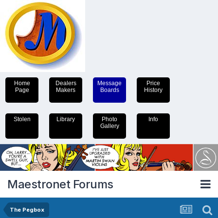
Home
Dealers
Message
Price
Page
Makers
Boards
History
Stolen
Library
Photo
Info
Gallery
Maestronet Forums
The Pegbox