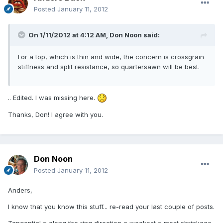
Posted
January 11, 2012
On 1/11/2012 at 4:12 AM, Don Noon said:
For a top, which is thin and wide, the concern is crossgrain
stiffness and split resistance, so quartersawn will be best.
.. Edited. I was missing here.
Thanks, Don! I agree with you.
Don Noon
Posted
January 11, 2012
Anders,
I know that you know this stuff... re-read your last couple of posts.
Tangential = along the ring direction = weakest = most shrinkage