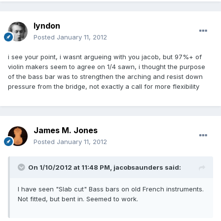
lyndon
Posted
January 11, 2012
i see your point, i wasnt argueing with you jacob, but 97%+ of
violin makers seem to agree on 1/4 sawn, i thought the purpose
of the bass bar was to strengthen the arching and resist down
pressure from the bridge, not exactly a call for more flexibility
James M. Jones
Posted
January 11, 2012
On 1/10/2012 at 11:48 PM, jacobsaunders said:
I have seen "Slab cut" Bass bars on old French instruments.
Not fitted, but bent in. Seemed to work.