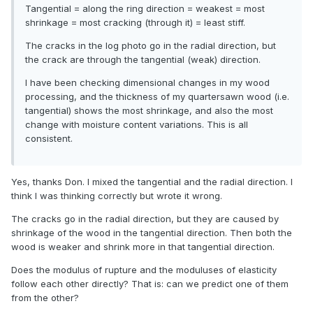
Tangential = along the ring direction = weakest = most
shrinkage = most cracking (through it) = least stiff.
The cracks in the log photo go in the radial direction, but
the crack are through the tangential (weak) direction.
I have been checking dimensional changes in my wood
processing, and the thickness of my quartersawn wood (i.e.
tangential) shows the most shrinkage, and also the most
change with moisture content variations. This is all
consistent.
Yes, thanks Don. I mixed the tangential and the radial direction. I
think I was thinking correctly but wrote it wrong.
The cracks go in the radial direction, but they are caused by
shrinkage of the wood in the tangential direction. Then both the
wood is weaker and shrink more in that tangential direction.
Does the modulus of rupture and the moduluses of elasticity
follow each other directly? That is: can we predict one of them
from the other?