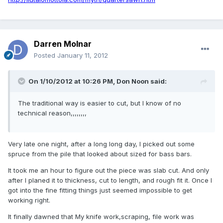
Darren Molnar
Posted
January 11, 2012
On 1/10/2012 at 10:26 PM, Don Noon said:
The traditional way is easier to cut, but I know of no
technical reason,,,,,,,,
Very late one night, after a long long day, I picked out some
spruce from the pile that looked about sized for bass bars.
It took me an hour to figure out the piece was slab cut. And only
after I planed it to thickness, cut to length, and rough fit it. Once I
got into the fine fitting things just seemed impossible to get
working right.
It finally dawned that My knife work,scraping, file work was