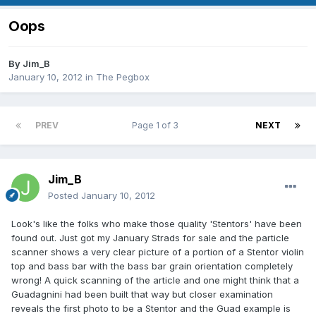
Oops
By
Jim_B
January 10, 2012
in
The Pegbox
PREV
Page 1 of 3
NEXT
Jim_B
Posted
January 10, 2012
Look's like the folks who make those quality 'Stentors' have been
found out. Just got my January Strads for sale and the particle
scanner shows a very clear picture of a portion of a Stentor violin
top and bass bar with the bass bar grain orientation completely
wrong! A quick scanning of the article and one might think that a
Guadagnini had been built that way but closer examination
reveals the first photo to be a Stentor and the Guad example is