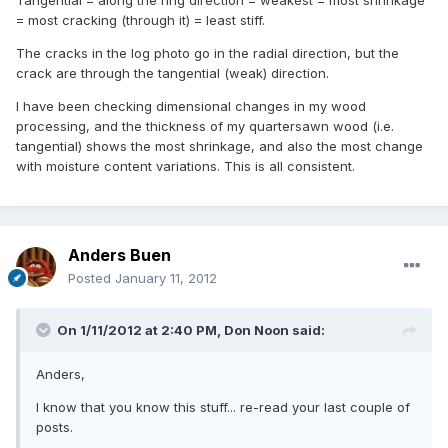
= most cracking (through it) = least stiff.
The cracks in the log photo go in the radial direction, but the
crack are through the tangential (weak) direction.
I have been checking dimensional changes in my wood
processing, and the thickness of my quartersawn wood (i.e.
tangential) shows the most shrinkage, and also the most change
with moisture content variations. This is all consistent.
Anders Buen
Posted
January 11, 2012
On 1/11/2012 at 2:40 PM, Don Noon said:
Anders,
I know that you know this stuff... re-read your last couple of
posts.