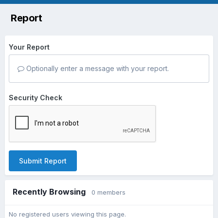
Report
Your Report
Optionally enter a message with your report.
Security Check
Submit Report
Recently Browsing
0 members
No registered users viewing this page.