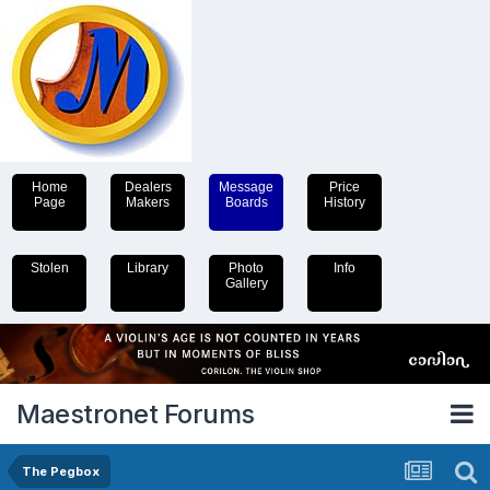
Home
Dealers
Message
Price
Page
Makers
Boards
History
Stolen
Library
Photo
Info
Gallery
Maestronet Forums
The Pegbox