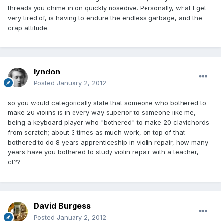
threads you chime in on quickly nosedive. Personally, what I get
very tired of, is having to endure the endless garbage, and the
crap attitude.
lyndon
Posted
January 2, 2012
so you would categorically state that someone who bothered to
make 20 violins is in every way superior to someone like me,
being a keyboard player who "bothered" to make 20 clavichords
from scratch; about 3 times as much work, on top of that
bothered to do 8 years apprenticeship in violin repair, how many
years have you bothered to study violin repair with a teacher,
ct??
David Burgess
Posted
January 2, 2012