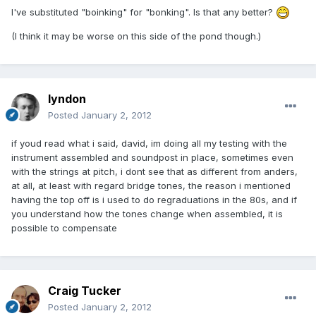
I've substituted "boinking" for "bonking". Is that any better?
(I think it may be worse on this side of the pond though.)
lyndon
Posted
January 2, 2012
if youd read what i said, david, im doing all my testing with the
instrument assembled and soundpost in place, sometimes even
with the strings at pitch, i dont see that as different from anders,
at all, at least with regard bridge tones, the reason i mentioned
having the top off is i used to do regraduations in the 80s, and if
you understand how the tones change when assembled, it is
possible to compensate
Craig Tucker
Posted
January 2, 2012