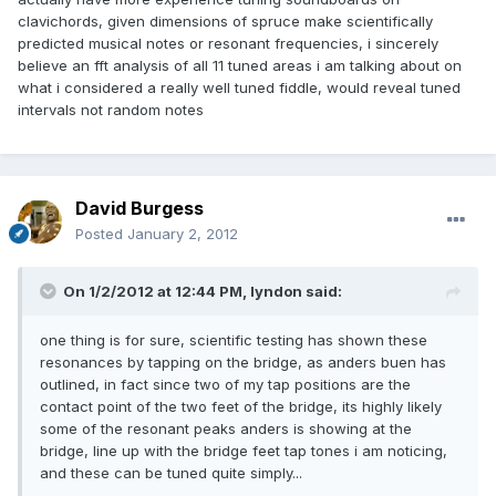
clavichords, given dimensions of spruce make scientifically
predicted musical notes or resonant frequencies, i sincerely
believe an fft analysis of all 11 tuned areas i am talking about on
what i considered a really well tuned fiddle, would reveal tuned
intervals not random notes
David Burgess
Posted
January 2, 2012
On 1/2/2012 at 12:44 PM, lyndon said:
one thing is for sure, scientific testing has shown these
resonances by tapping on the bridge, as anders buen has
outlined, in fact since two of my tap positions are the
contact point of the two feet of the bridge, its highly likely
some of the resonant peaks anders is showing at the
bridge, line up with the bridge feet tap tones i am noticing,
and these can be tuned quite simply...