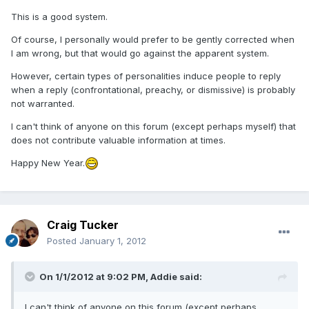
This is a good system.
Of course, I personally would prefer to be gently corrected when
I am wrong, but that would go against the apparent system.
However, certain types of personalities induce people to reply
when a reply (confrontational, preachy, or dismissive) is probably
not warranted.
I can't think of anyone on this forum (except perhaps myself) that
does not contribute valuable information at times.
Happy New Year.
Craig Tucker
Posted
January 1, 2012
On 1/1/2012 at 9:02 PM, Addie said:
I can't think of anyone on this forum (except perhaps