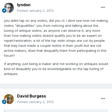
lyndon
Posted
January 2, 2012
you didnt tap on any violins, did you ct. i dont see how not making
violins "disqualifies" you from noticing and talking about the
tuning of antique violins, as anyone can observe it, any more
than how making violins doesnt qualify you to be an expert on
repair/restoration. a lot of the top violin shops are run by people
that may have made a couple violins in their youth but are not
active makers, does that disqualify them from participating in this
forum?
if anything, just being a maker and not working on antiques would
kind of disqualify you to be knowledgeable on the tap tuning of
antiques.
David Burgess
Posted
January 2, 2012