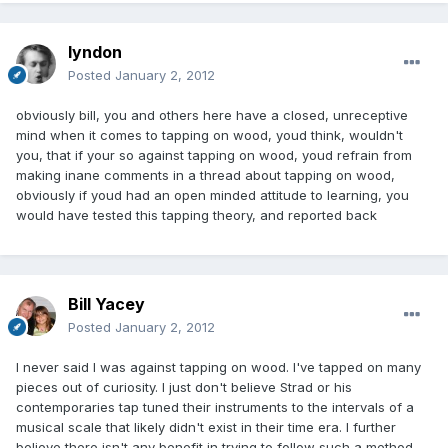
lyndon
Posted
January 2, 2012
obviously bill, you and others here have a closed, unreceptive
mind when it comes to tapping on wood, youd think, wouldn't
you, that if your so against tapping on wood, youd refrain from
making inane comments in a thread about tapping on wood,
obviously if youd had an open minded attitude to learning, you
would have tested this tapping theory, and reported back
Bill Yacey
Posted
January 2, 2012
I never said I was against tapping on wood. I've tapped on many
pieces out of curiosity. I just don't believe Strad or his
contemporaries tap tuned their instruments to the intervals of a
musical scale that likely didn't exist in their time era. I further
believe there isn't any benefit in trying to follow such a method,