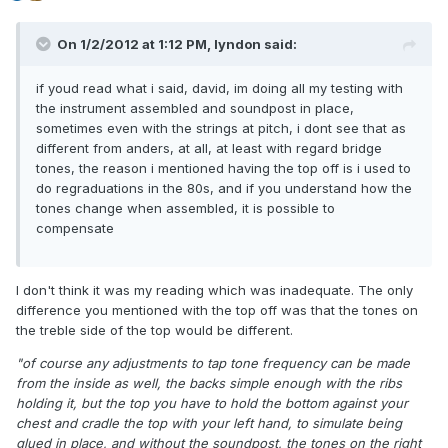
On 1/2/2012 at 1:12 PM, lyndon said:
if youd read what i said, david, im doing all my testing with
the instrument assembled and soundpost in place,
sometimes even with the strings at pitch, i dont see that as
different from anders, at all, at least with regard bridge
tones, the reason i mentioned having the top off is i used to
do regraduations in the 80s, and if you understand how the
tones change when assembled, it is possible to
compensate
I don't think it was my reading which was inadequate. The only
difference you mentioned with the top off was that the tones on
the treble side of the top would be different.
"of course any adjustments to tap tone frequency can be made
from the inside as well, the backs simple enough with the ribs
holding it, but the top you have to hold the bottom against your
chest and cradle the top with your left hand, to simulate being
glued in place, and without the soundpost, the tones on the right