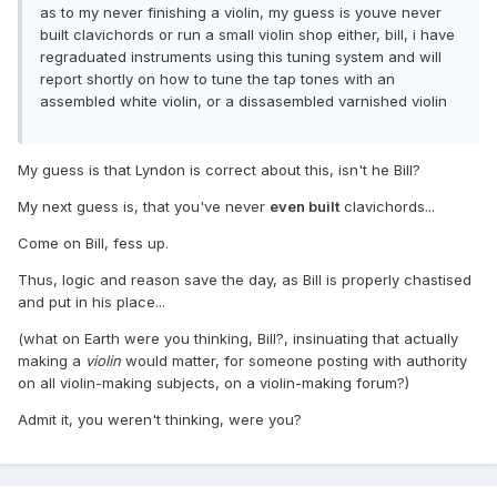
as to my never finishing a violin, my guess is youve never
built clavichords or run a small violin shop either, bill, i have
regraduated instruments using this tuning system and will
report shortly on how to tune the tap tones with an
assembled white violin, or a dissasembled varnished violin
My guess is that Lyndon is correct about this, isn't he Bill?
My next guess is, that you've never
even built
clavichords...
Come on Bill, fess up.
Thus, logic and reason save the day, as Bill is properly chastised
and put in his place...
(what on Earth were you thinking, Bill?, insinuating that actually
making a
violin
would matter, for someone posting with authority
on all violin-making subjects, on a violin-making forum?)
Admit it, you weren't thinking, were you?