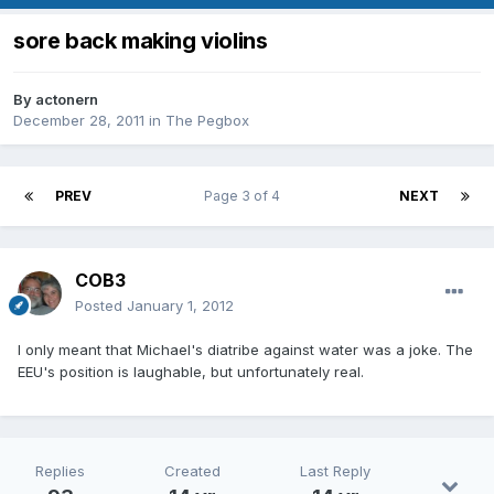
sore back making violins
By
actonern
December 28, 2011
in
The Pegbox
PREV
Page 3 of 4
NEXT
COB3
Posted
January 1, 2012
I only meant that Michael's diatribe against water was a joke. The
EEU's position is laughable, but unfortunately real.
Replies
Created
Last Reply