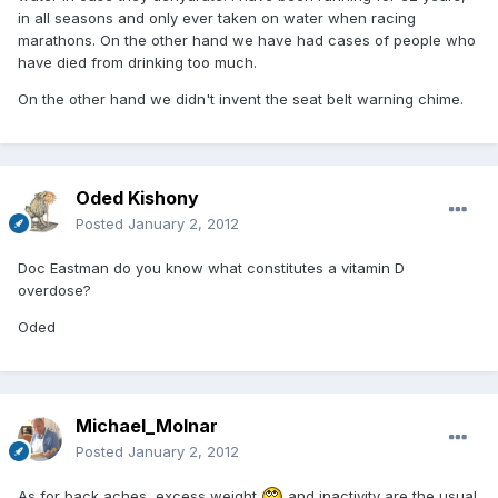
in all seasons and only ever taken on water when racing
marathons. On the other hand we have had cases of people who
have died from drinking too much.
On the other hand we didn't invent the seat belt warning chime.
Oded Kishony
Posted
January 2, 2012
Doc Eastman do you know what constitutes a vitamin D
overdose?
Oded
Michael_Molnar
Posted
January 2, 2012
As for back aches, excess weight
and inactivity are the usual