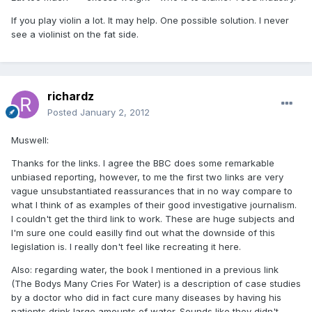
If you play violin a lot. It may help. One possible solution. I never
see a violinist on the fat side.
richardz
Posted
January 2, 2012
Muswell:
Thanks for the links. I agree the BBC does some remarkable
unbiased reporting, however, to me the first two links are very
vague unsubstantiated reassurances that in no way compare to
what I think of as examples of their good investigative journalism.
I couldn't get the third link to work. These are huge subjects and
I'm sure one could easilly find out what the downside of this
legislation is. I really don't feel like recreating it here.
Also: regarding water, the book I mentioned in a previous link
(The Bodys Many Cries For Water) is a description of case studies
by a doctor who did in fact cure many diseases by having his
patients drink large amounts of water. Sounds like they didn't