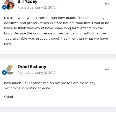
Bill Yacey
Posted
January 2, 2012
It's also what we eat rather than how much. There's so many
additives and preservatives in store bought food that it would be
naive to think they won't have some long term effects on the
body. Despite the occurrence of pestilence in Strad's time, the
food available was probably much healthier than what we have
now.
Oded Kishony
Posted
January 2, 2012
how much Vit D constitutes an overdose? Are there any
symptoms indicating toxicity?
Oded