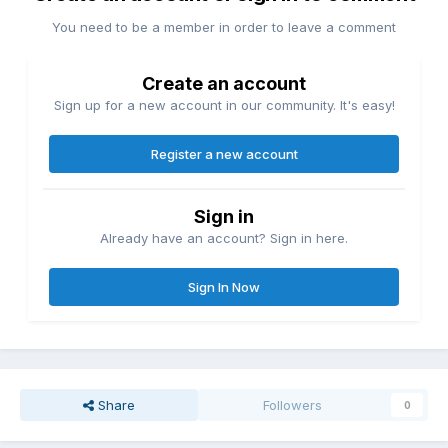
You need to be a member in order to leave a comment
Create an account
Sign up for a new account in our community. It's easy!
Register a new account
Sign in
Already have an account? Sign in here.
Sign In Now
Share
Followers
0