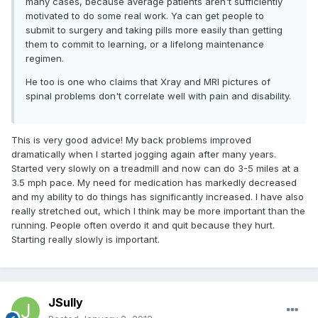
many cases, because average patients aren't sufficiently
motivated to do some real work. Ya can get people to
submit to surgery and taking pills more easily than getting
them to commit to learning, or a lifelong maintenance
regimen.
He too is one who claims that Xray and MRI pictures of
spinal problems don't correlate well with pain and disability.
This is very good advice! My back problems improved
dramatically when I started jogging again after many years.
Started very slowly on a treadmill and now can do 3-5 miles at a
3.5 mph pace. My need for medication has markedly decreased
and my ability to do things has significantly increased. I have also
really stretched out, which I think may be more important than the
running. People often overdo it and quit because they hurt.
Starting really slowly is important.
JSully