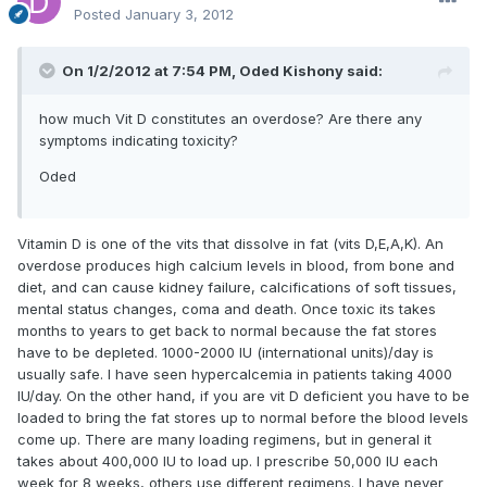
Posted
January 3, 2012
On 1/2/2012 at 7:54 PM, Oded Kishony said:
how much Vit D constitutes an overdose? Are there any
symptoms indicating toxicity?
Oded
Vitamin D is one of the vits that dissolve in fat (vits D,E,A,K). An
overdose produces high calcium levels in blood, from bone and
diet, and can cause kidney failure, calcifications of soft tissues,
mental status changes, coma and death. Once toxic its takes
months to years to get back to normal because the fat stores
have to be depleted. 1000-2000 IU (international units)/day is
usually safe. I have seen hypercalcemia in patients taking 4000
IU/day. On the other hand, if you are vit D deficient you have to be
loaded to bring the fat stores up to normal before the blood levels
come up. There are many loading regimens, but in general it
takes about 400,000 IU to load up. I prescribe 50,000 IU each
week for 8 weeks, others use different regimens. I have never