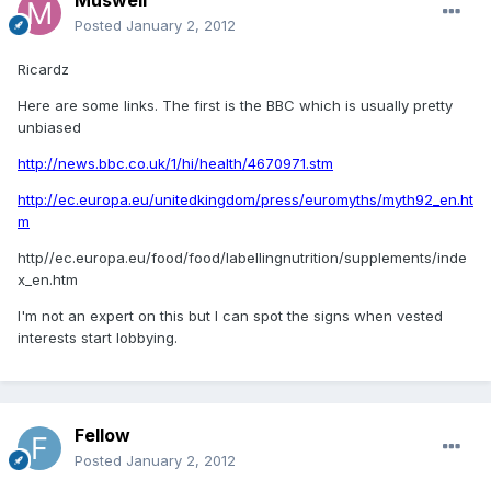
Posted
January 2, 2012
Ricardz
Here are some links. The first is the BBC which is usually pretty
unbiased
http://news.bbc.co.uk/1/hi/health/4670971.stm
http://ec.europa.eu/unitedkingdom/press/euromyths/myth92_en.ht
m
http//ec.europa.eu/food/food/labellingnutrition/supplements/inde
x_en.htm
I'm not an expert on this but I can spot the signs when vested
interests start lobbying.
Fellow
Posted
January 2, 2012