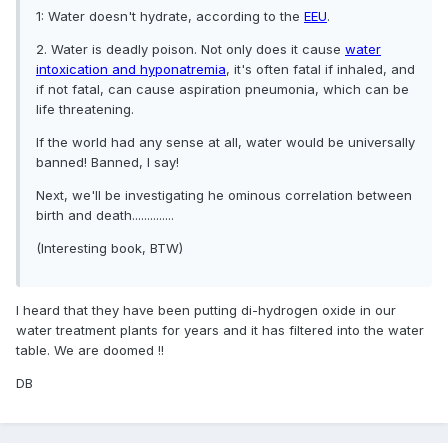
1: Water doesn't hydrate, according to the
EEU
.
2. Water is deadly poison. Not only does it cause
water
intoxication and hyponatremia
, it's often fatal if inhaled, and
if not fatal, can cause aspiration pneumonia, which can be
life threatening.
If the world had any sense at all, water would be universally
banned! Banned, I say!
Next, we'll be investigating he ominous correlation between
birth and death..............
(Interesting book, BTW)
I heard that they have been putting di-hydrogen oxide in our
water treatment plants for years and it has filtered into the water
table. We are doomed !!
DB