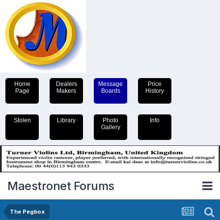
Home
Dealers
Message
Price
Page
Makers
Boards
History
Stolen
Library
Photo
Info
Gallery
Maestronet Forums
The Pegbox