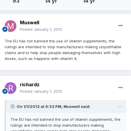
93
14 yr
14 yr
Muswell
Posted
January 1, 2012
The EU has not banned the use of vitamin supplements, the
rulings are intended to stop manufacturers making unjustifiable
claims and to help stop people damaging themselves with high
doses, such as happens with vitamin A.
richardz
Posted
January 1, 2012
On 1/1/2012 at 6:33 PM, Muswell said:
The EU has not banned the use of vitamin supplements, the
rulings are intended to stop manufacturers making
unjustifiable claims and to help stop people damaging