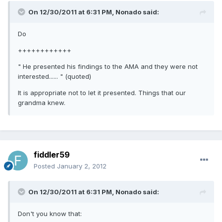
On 12/30/2011 at 6:31 PM, Nonado said:
Do
++++++++++++
" He presented his findings to the AMA and they were not
interested...... " (quoted)
It is appropriate not to let it presented. Things that our
grandma knew.
fiddler59
Posted
January 2, 2012
On 12/30/2011 at 6:31 PM, Nonado said:
Don't you know that: