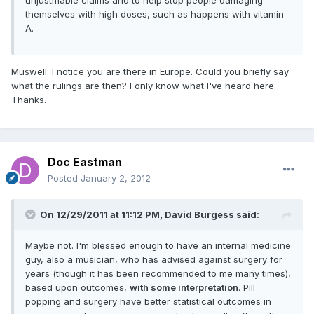
themselves with high doses, such as happens with vitamin
A.
Muswell: I notice you are there in Europe. Could you briefly say
what the rulings are then? I only know what I've heard here.
Thanks.
Doc Eastman
Posted
January 2, 2012
On 12/29/2011 at 11:12 PM, David Burgess said:
Maybe not. I'm blessed enough to have an internal medicine
guy, also a musician, who has advised against surgery for
years (though it has been recommended to me many times),
based upon outcomes,
with some interpretation
. Pill
popping and surgery have better statistical outcomes in