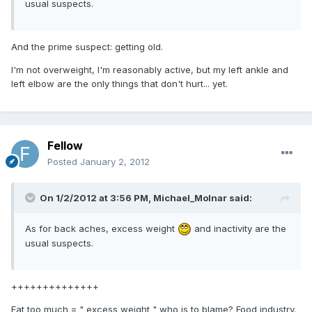
usual suspects.
And the prime suspect: getting old.
I'm not overweight, I'm reasonably active, but my left ankle and
left elbow are the only things that don't hurt... yet.
Fellow
Posted
January 2, 2012
On 1/2/2012 at 3:56 PM, Michael_Molnar said:
As for back aches, excess weight
and inactivity are the
usual suspects.
++++++++++++++
Eat too much = " excess weight " who is to blame? Food industry.