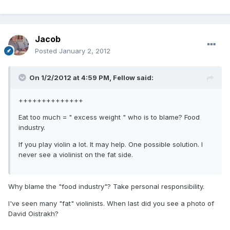
Jacob
Posted
January 2, 2012
On 1/2/2012 at 4:59 PM, Fellow said:
++++++++++++++
Eat too much = " excess weight " who is to blame? Food
industry.
If you play violin a lot. It may help. One possible solution. I
never see a violinist on the fat side.
Why blame the "food industry"? Take personal responsibility.
I've seen many "fat" violinists. When last did you see a photo of
David Oistrakh?