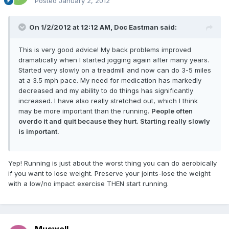
Posted
January 2, 2012
On 1/2/2012 at 12:12 AM, Doc Eastman said:
This is very good advice! My back problems improved
dramatically when I started jogging again after many years.
Started very slowly on a treadmill and now can do 3-5 miles
at a 3.5 mph pace. My need for medication has markedly
decreased and my ability to do things has significantly
increased. I have also really stretched out, which I think
may be more important than the running.
People often
overdo it and quit because they hurt. Starting really slowly
is important.
Yep! Running is just about the worst thing you can do aerobically
if you want to lose weight. Preserve your joints-lose the weight
with a low/no impact exercise THEN start running.
Muswell