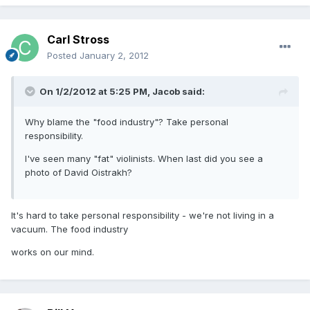
Carl Stross
Posted
January 2, 2012
On 1/2/2012 at 5:25 PM, Jacob said:
Why blame the "food industry"? Take personal
responsibility.
I've seen many "fat" violinists. When last did you see a
photo of David Oistrakh?
It's hard to take personal responsibility - we're not living in a
vacuum. The food industry
works on our mind.