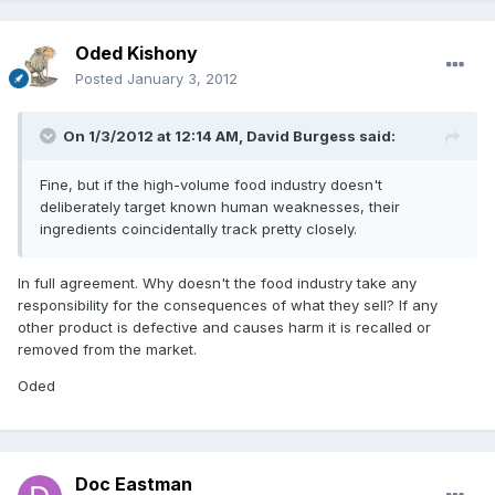
Oded Kishony
Posted
January 3, 2012
On 1/3/2012 at 12:14 AM, David Burgess said:
Fine, but if the high-volume food industry doesn't
deliberately target known human weaknesses, their
ingredients coincidentally track pretty closely.
In full agreement. Why doesn't the food industry take any
responsibility for the consequences of what they sell? If any
other product is defective and causes harm it is recalled or
removed from the market.
Oded
Doc Eastman