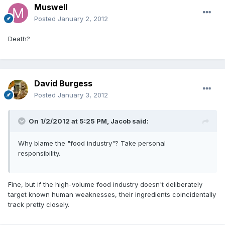
Muswell
Posted
January 2, 2012
Death?
David Burgess
Posted
January 3, 2012
On 1/2/2012 at 5:25 PM, Jacob said:
Why blame the "food industry"? Take personal
responsibility.
Fine, but if the high-volume food industry doesn't deliberately
target known human weaknesses, their ingredients coincidentally
track pretty closely.