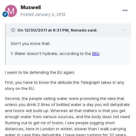
Muswell
Posted
January 2, 2012
On 12/30/2011 at 6:31 PM, Nonado said:
Don't you know that:
1: Water doesn't hydrate, according to the
EEU
.
I seem to be defending the EU again.
First, you have to know the attitude the Telegraph takes in any
story on the EU.
Second, the people selling water were promoting the idea that
unless you drink 2 litres of bottled water a day you will dehydrate
and toxins will build up. Whereas all that matters is that you get
enough water from various sources, and the body does not need
flushing out to get rid of toxins. I see people jogging short
distances, here in London in winter, slower than I walk carrying
water in case they dehydrate. I have been running for 32 years,