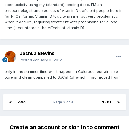
seen toxicity using my (standard) loading dose. I'M an
endocrinologist and see lots of vitamin D deficient people here in
far N. California. Vitamin D toxicity is rare, but very problematic
when it occurs, requiring treatment with prednisone for a long
time (it counteracts the effects of vitamin D).
Joshua Blevins
Posted
January 3, 2012
only in the summer time will it happen in Colorado. our air is so
pure and clean compared to SoCal (of which I had moved from).
PREV
Page 3 of 4
NEXT
Create an account or sign in to comment