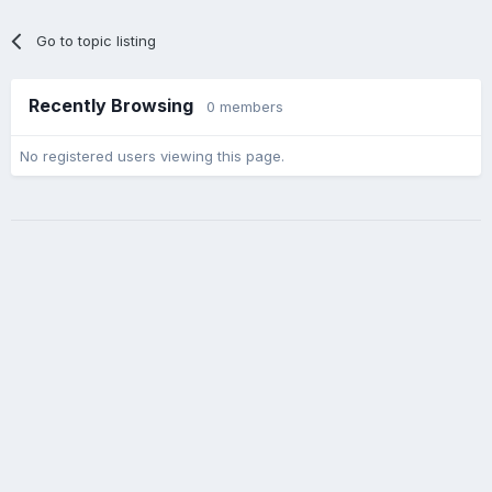
Go to topic listing
Recently Browsing
0 members
No registered users viewing this page.