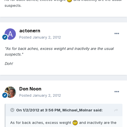
suspects.
actonern
Posted
January 2, 2012
"As for back aches, excess weight and inactivity are the usual
suspects."
Doh!
Don Noon
Posted
January 2, 2012
On 1/2/2012 at 3:56 PM, Michael_Molnar said:
As for back aches, excess weight
and inactivity are the