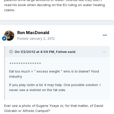
read his book when deciding on the EU ruling on water healing
claims.
Ron MacDonald
Posted
January 2, 2012
On 1/2/2012 at 4:59 PM, Fellow said:
++++++++++++++
Eat too much = " excess weight " who is to blame? Food
industry.
If you play violin a lot. It may help. One possible solution. I
never see a violinist on the fat side.
Ever see a photo of Eugene Ysaye or, for that matter, of David
Oistrakh or Alfredo Campoli?