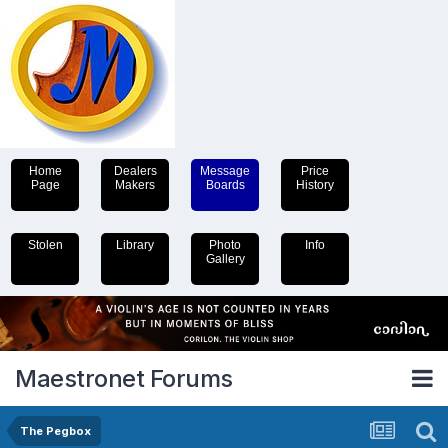
Home
Dealers
Message
Price
Page
Makers
Boards
History
Stolen
Library
Photo
Info
Gallery
Maestronet Forums
The Pegbox