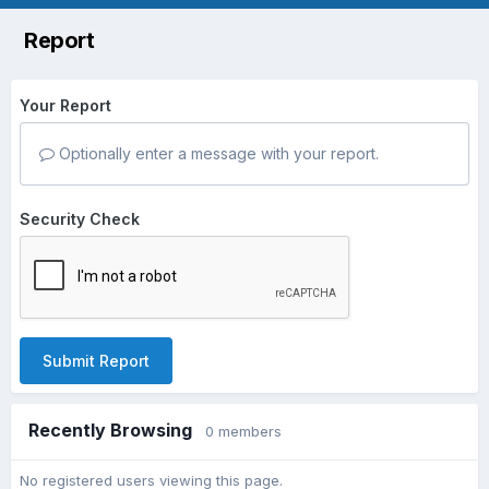
Report
Your Report
Optionally enter a message with your report.
Security Check
Submit Report
Recently Browsing
0 members
No registered users viewing this page.