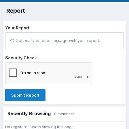
Report
Your Report
Optionally enter a message with your report.
Security Check
Submit Report
Recently Browsing
0 members
No registered users viewing this page.