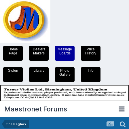
Home
Dealers
Message
Price
Page
Makers
Boards
History
Stolen
Library
Photo
Info
Gallery
Maestronet Forums
The Pegbox