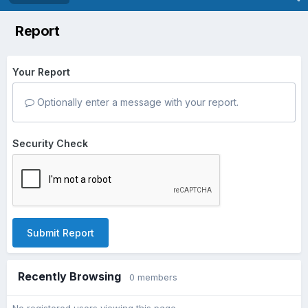
Report
Your Report
Optionally enter a message with your report.
Security Check
Submit Report
Recently Browsing
0 members