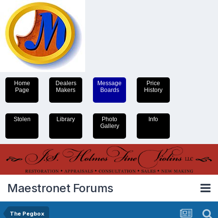
Home
Dealers
Message
Price
Page
Makers
Boards
History
Stolen
Library
Photo
Info
Gallery
Maestronet Forums
The Pegbox