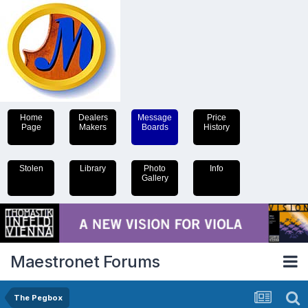
Home
Dealers
Message
Price
Page
Makers
Boards
History
Stolen
Library
Photo
Info
Gallery
Maestronet Forums
The Pegbox