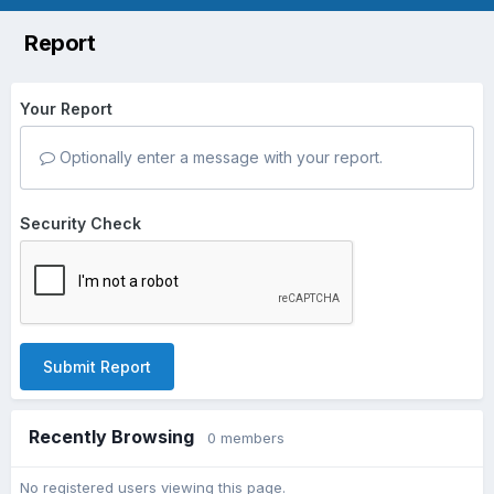
Report
Your Report
Optionally enter a message with your report.
Security Check
Submit Report
Recently Browsing
0 members
No registered users viewing this page.